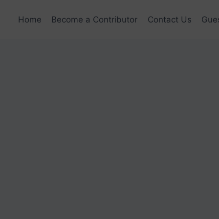
Home
Become a Contributor
Contact Us
Gues