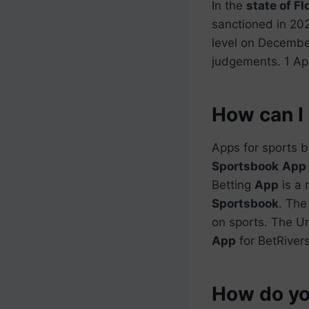
In the
state of Fl
sanctioned in 20
level on Decembe
judgements. 1 Ap
How can I 
Apps for sports b
Sportsbook
App
Betting
App
is a 
Sportsbook
. The
on sports. The U
App
for BetRiver
How do you