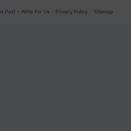
t Post – Write For Us
Privacy Policy
Sitemap