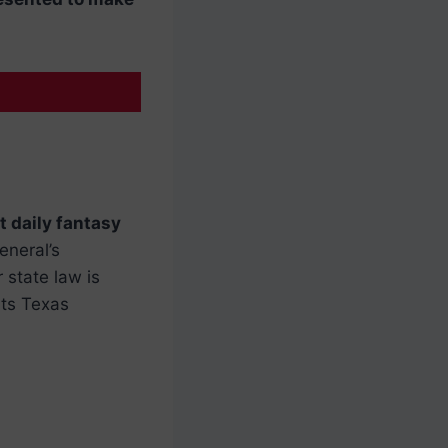
t daily fantasy
eneral’s
 state law is
its Texas