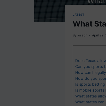
LATEST
What Sta
By
joseph
April 22,
Does Texas allo
Can you sports b
How can I legally
How do you sports
Is sports betting 
Is mobile sports 
What states allo
What states can 