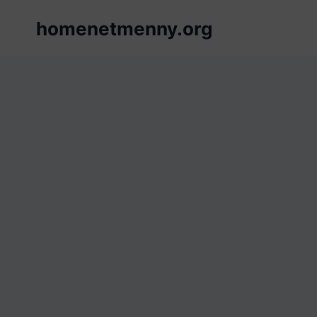
Skip
homenetmenny.org
to
content