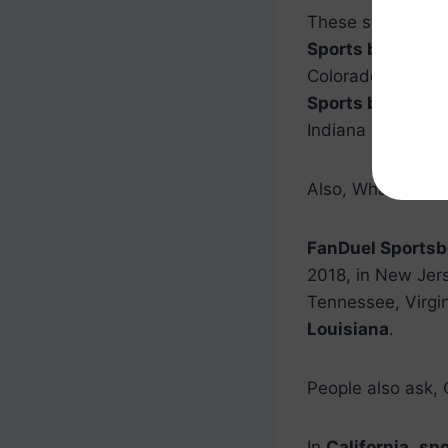
These states (as
Sports betting
in
Colorado.
Sports
Sports betting
in
Indiana is legal.
Also, What state
FanDuel Sportsbo
2018, in New Jers
Tennessee, Virgin
Louisiana
.
People also ask, 
In
California
,
spo