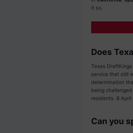
it so.
Does Texa
Texas DraftKings
service that stil
determination th
being challenged 
residents. 8 Apri
Can you sp