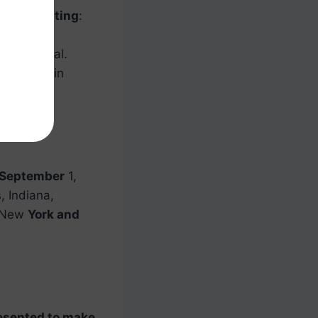
ports betting
:
tting
in
are is legal.
s betting
in
 September
1,
, Indiana,
, New
York and
esented to make