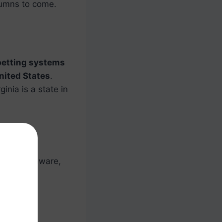
umns to come.
betting systems
nited States
.
ginia is a state in
icut, Delaware,