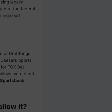
eing legally
ed at the federal
ting court
p
for DraftKings
Caesars Sports
for FOX Bet
 allows you to bet
Sportsbook
.
allow it?