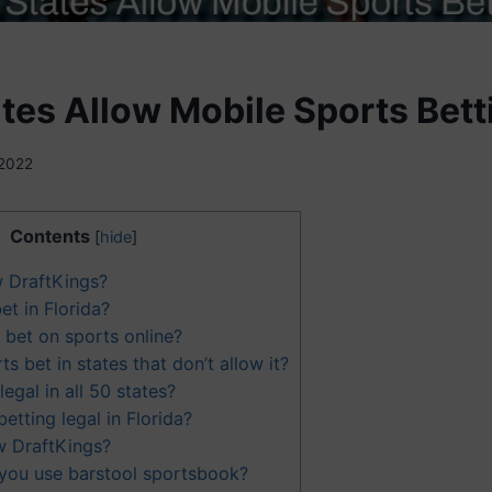
tes Allow Mobile Sports Bett
 2022
Contents
[
hide
]
w DraftKings?
et in Florida?
 bet on sports online?
 bet in states that don’t allow it?
legal in all 50 states?
betting legal in Florida?
w DraftKings?
you use barstool sportsbook?