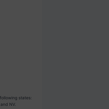
 following states:
 and NV.