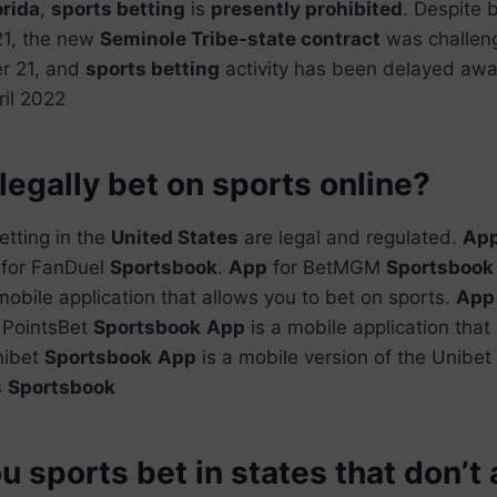
orida
,
sports betting
is
presently prohibited
. Despite b
21, the new
Seminole Tribe-state contract
was challeng
r 21, and
sports betting
activity has been delayed awai
ril 2022
legally bet on sports online?
etting in the
United States
are legal and regulated.
Ap
for FanDuel
Sportsbook
.
App
for BetMGM
Sportsbook
mobile application that allows you to bet on sports.
App
 PointsBet
Sportsbook
App
is a mobile application that
nibet
Sportsbook
App
is a mobile version of the Unibet
s
Sportsbook
 sports bet in states that don’t 