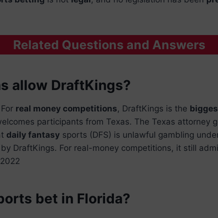
Related Questions and Answers
s allow DraftKings?
 For
real money competitions
, DraftKings is the
bigges
l welcomes participants from Texas. The Texas attorney g
at
daily fantasy
sports (DFS) is unlawful gambling under
by DraftKings. For real-money competitions, it still adm
l 2022
orts bet in Florida?