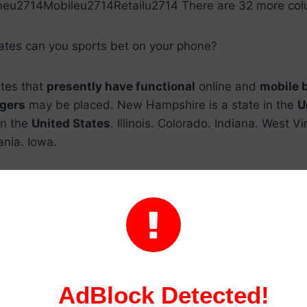
neu2714Mobileu2714Retailu2714 There are 32 more col
tates can you sports bet on your phone?
ates that
presently have functional
online and
mobile 
gers
may be placed. New Hampshire is a state in the
U
in the
United States
. Illinois. Colorado. Indiana. West Vir
ania. Iowa.
In what states is it legal to bet online?

United States
have
legalized online gambling
: Connect
rsey, Pennsylvania, and
West Virginia
.
tates are sports betting legal?
AdBlock Detected!