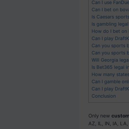
Can I use FanDuel
Can I bet on bova
Is Caesars sports
Is gambling legal
How do I bet on 
Can I play Draft
Can you sports b
Can you sports b
Will Georgia leg
Is Bet365 legal 
How many states 
Can I gamble onl
Can I play DraftK
Conclusion
Only new
custome
AZ, IL, IN, IA, L