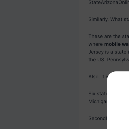
StateArizonaOnli
Similarly, What s
These are the st
where
mobile wa
Jersey is a state 
the US. Pennsylv
Also, it is asked, 
Six states in the
Michigan, New Je
Secondly, Which s