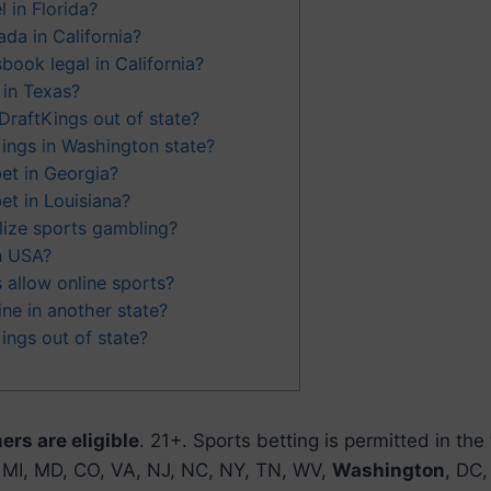
 in Florida?
da in California?
book legal in California?
 in Texas?
DraftKings out of state?
Kings in Washington state?
et in Georgia?
et in Louisiana?
alize sports gambling?
in USA?
allow online sports?
ine in another state?
ings out of state?
rs are eligible
. 21+. Sports betting is permitted in the
A, MI, MD, CO, VA, NJ, NC, NY, TN, WV,
Washington
, DC,