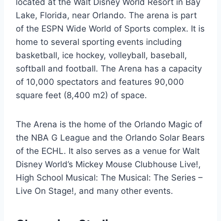
located at the Walt Disney World Resort in Bay
Lake, Florida, near Orlando. The arena is part
of the ESPN Wide World of Sports complex. It is
home to several sporting events including
basketball, ice hockey, volleyball, baseball,
softball and football. The Arena has a capacity
of 10,000 spectators and features 90,000
square feet (8,400 m2) of space.
The Arena is the home of the Orlando Magic of
the NBA G League and the Orlando Solar Bears
of the ECHL. It also serves as a venue for Walt
Disney World’s Mickey Mouse Clubhouse Live!,
High School Musical: The Musical: The Series –
Live On Stage!, and many other events.