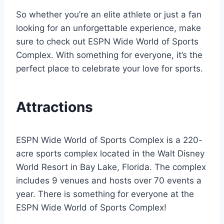
So whether you’re an elite athlete or just a fan
looking for an unforgettable experience, make
sure to check out ESPN Wide World of Sports
Complex. With something for everyone, it’s the
perfect place to celebrate your love for sports.
Attractions
ESPN Wide World of Sports Complex is a 220-
acre sports complex located in the Walt Disney
World Resort in Bay Lake, Florida. The complex
includes 9 venues and hosts over 70 events a
year. There is something for everyone at the
ESPN Wide World of Sports Complex!