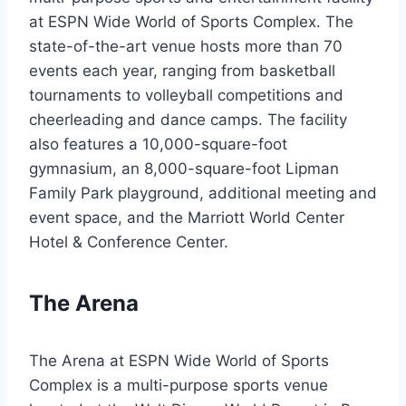
at ESPN Wide World of Sports Complex. The
state-of-the-art venue hosts more than 70
events each year, ranging from basketball
tournaments to volleyball competitions and
cheerleading and dance camps. The facility
also features a 10,000-square-foot
gymnasium, an 8,000-square-foot Lipman
Family Park playground, additional meeting and
event space, and the Marriott World Center
Hotel & Conference Center.
The Arena
The Arena at ESPN Wide World of Sports
Complex is a multi-purpose sports venue