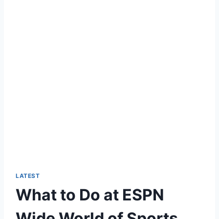
LATEST
What to Do at ESPN
Wide World of Sports