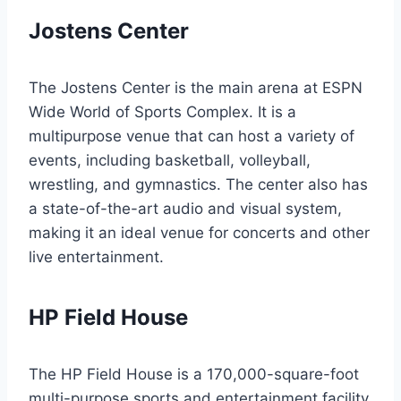
Jostens Center
The Jostens Center is the main arena at ESPN
Wide World of Sports Complex. It is a
multipurpose venue that can host a variety of
events, including basketball, volleyball,
wrestling, and gymnastics. The center also has
a state-of-the-art audio and visual system,
making it an ideal venue for concerts and other
live entertainment.
HP Field House
The HP Field House is a 170,000-square-foot
multi-purpose sports and entertainment facility