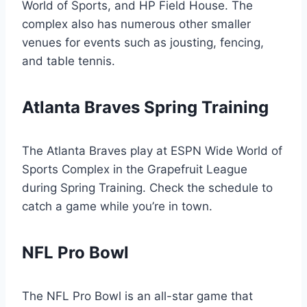
World of Sports, and HP Field House. The
complex also has numerous other smaller
venues for events such as jousting, fencing,
and table tennis.
Atlanta Braves Spring Training
The Atlanta Braves play at ESPN Wide World of
Sports Complex in the Grapefruit League
during Spring Training. Check the schedule to
catch a game while you’re in town.
NFL Pro Bowl
The NFL Pro Bowl is an all-star game that