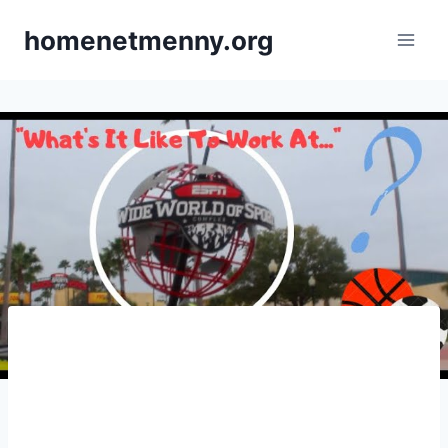
Skip
homenetmenny.org
to
content