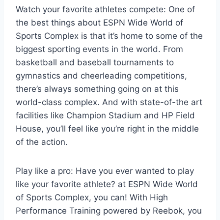
Watch your favorite athletes compete: One of
the best things about ESPN Wide World of
Sports Complex is that it’s home to some of the
biggest sporting events in the world. From
basketball and baseball tournaments to
gymnastics and cheerleading competitions,
there’s always something going on at this
world-class complex. And with state-of-the art
facilities like Champion Stadium and HP Field
House, you’ll feel like you’re right in the middle
of the action.
Play like a pro: Have you ever wanted to play
like your favorite athlete? at ESPN Wide World
of Sports Complex, you can! With High
Performance Training powered by Reebok, you