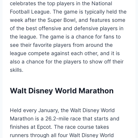
celebrates the top players in the National
Football League. The game is typically held the
week after the Super Bowl, and features some
of the best offensive and defensive players in
the league. The game is a chance for fans to
see their favorite players from around the
league compete against each other, and it is
also a chance for the players to show off their
skills.
Walt Disney World Marathon
Held every January, the Walt Disney World
Marathon is a 26.2-mile race that starts and
finishes at Epcot. The race course takes
runners through all four Walt Disney World