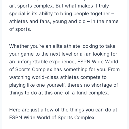
art sports complex. But what makes it truly
special is its ability to bring people together –
athletes and fans, young and old – in the name
of sports.
Whether you’re an elite athlete looking to take
your game to the next level or a fan looking for
an unforgettable experience, ESPN Wide World
of Sports Complex has something for you. From
watching world-class athletes compete to
playing like one yourself, there’s no shortage of
things to do at this one-of-a-kind complex.
Here are just a few of the things you can do at
ESPN Wide World of Sports Complex: