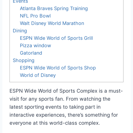
Events
Atlanta Braves Spring Training
NFL Pro Bowl
Walt Disney World Marathon
Dining
ESPN Wide World of Sports Grill
Pizza window
Gatorland
Shopping
ESPN Wide World of Sports Shop
World of Disney
ESPN Wide World of Sports Complex is a must-
visit for any sports fan. From watching the
latest sporting events to taking part in
interactive experiences, there’s something for
everyone at this world-class complex.