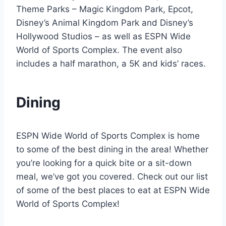
Theme Parks – Magic Kingdom Park, Epcot,
Disney’s Animal Kingdom Park and Disney’s
Hollywood Studios – as well as ESPN Wide
World of Sports Complex. The event also
includes a half marathon, a 5K and kids’ races.
Dining
ESPN Wide World of Sports Complex is home
to some of the best dining in the area! Whether
you’re looking for a quick bite or a sit-down
meal, we’ve got you covered. Check out our list
of some of the best places to eat at ESPN Wide
World of Sports Complex!