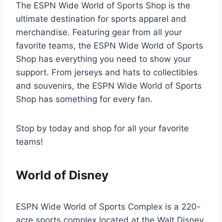
The ESPN Wide World of Sports Shop is the
ultimate destination for sports apparel and
merchandise. Featuring gear from all your
favorite teams, the ESPN Wide World of Sports
Shop has everything you need to show your
support. From jerseys and hats to collectibles
and souvenirs, the ESPN Wide World of Sports
Shop has something for every fan.
Stop by today and shop for all your favorite
teams!
World of Disney
ESPN Wide World of Sports Complex is a 220-
acre sports complex located at the Walt Disney