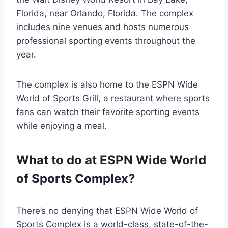
Florida, near Orlando, Florida. The complex
includes nine venues and hosts numerous
professional sporting events throughout the
year.
The complex is also home to the ESPN Wide
World of Sports Grill, a restaurant where sports
fans can watch their favorite sporting events
while enjoying a meal.
What to do at ESPN Wide World
of Sports Complex?
There’s no denying that ESPN Wide World of
Sports Complex is a world-class, state-of-the-