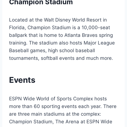
Champion Stadium
Located at the Walt Disney World Resort in
Florida, Champion Stadium is a 10,000-seat
ballpark that is home to Atlanta Braves spring
training. The stadium also hosts Major League
Baseball games, high school baseball
tournaments, softball events and much more.
Events
ESPN Wide World of Sports Complex hosts
more than 60 sporting events each year. There
are three main stadiums at the complex:
Champion Stadium, The Arena at ESPN Wide