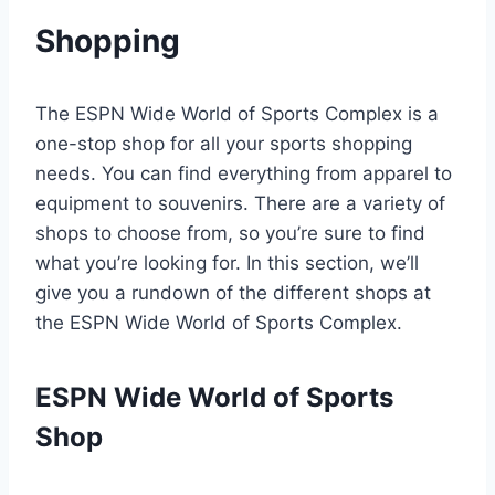
Shopping
The ESPN Wide World of Sports Complex is a
one-stop shop for all your sports shopping
needs. You can find everything from apparel to
equipment to souvenirs. There are a variety of
shops to choose from, so you’re sure to find
what you’re looking for. In this section, we’ll
give you a rundown of the different shops at
the ESPN Wide World of Sports Complex.
ESPN Wide World of Sports
Shop