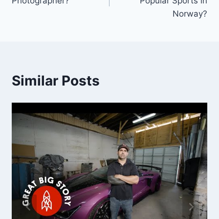
Photographer?
Popular Sports in
Norway?
Similar Posts