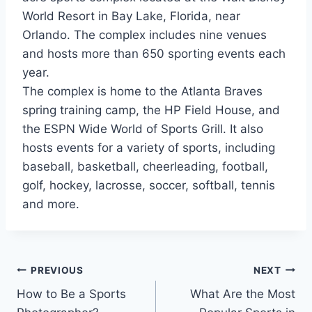
World Resort in Bay Lake, Florida, near
Orlando. The complex includes nine venues
and hosts more than 650 sporting events each
year.
The complex is home to the Atlanta Braves
spring training camp, the HP Field House, and
the ESPN Wide World of Sports Grill. It also
hosts events for a variety of sports, including
baseball, basketball, cheerleading, football,
golf, hockey, lacrosse, soccer, softball, tennis
and more.
Post
PREVIOUS
NEXT
How to Be a Sports
What Are the Most
navigation