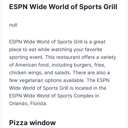
ESPN Wide World of Sports Grill
null
ESPN Wide World of Sports Grill is a great
place to eat while watching your favorite
sporting event. This restaurant offers a variety
of American food, including burgers, fries,
chicken wings, and salads. There are also a
few vegetarian options available. The ESPN
Wide World of Sports Grill is located in the
ESPN Wide World of Sports Complex in
Orlando, Florida.
Pizza window