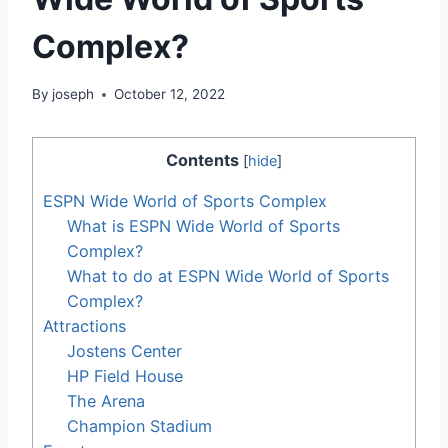
Complex?
By
joseph
October 12, 2022
Contents
[
hide
]
ESPN Wide World of Sports Complex
What is ESPN Wide World of Sports
Complex?
What to do at ESPN Wide World of Sports
Complex?
Attractions
Jostens Center
HP Field House
The Arena
Champion Stadium