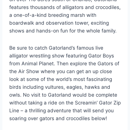
features thousands of alligators and crocodiles,
a one-of-a-kind breeding marsh with
boardwalk and observation tower, exciting
shows and hands-on fun for the whole family.
Be sure to catch Gatorland’s famous live
alligator wrestling show featuring Gator Boys
from Animal Planet. Then explore the Gators of
the Air Show where you can get an up close
look at some of the world’s most fascinating
birds including vultures, eagles, hawks and
owls. No visit to Gatorland would be complete
without taking a ride on the Screamin’ Gator Zip
Line – a thrilling adventure that will send you
soaring over gators and crocodiles below!