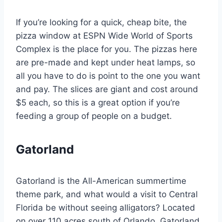
If you’re looking for a quick, cheap bite, the
pizza window at ESPN Wide World of Sports
Complex is the place for you. The pizzas here
are pre-made and kept under heat lamps, so
all you have to do is point to the one you want
and pay. The slices are giant and cost around
$5 each, so this is a great option if you’re
feeding a group of people on a budget.
Gatorland
Gatorland is the All-American summertime
theme park, and what would a visit to Central
Florida be without seeing alligators? Located
on over 110 acres south of Orlando, Gatorland