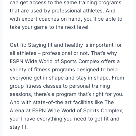
can get access to the same training programs
that are used by professional athletes. And
with expert coaches on hand, you’ll be able to
take your game to the next level.
Get fit: Staying fit and healthy is important for
all athletes – professional or not. That’s why
ESPN Wide World of Sports Complex offers a
variety of fitness programs designed to help
everyone get in shape and stay in shape. From
group fitness classes to personal training
sessions, there’s a program that’s right for you.
And with state-of-the art facilities like The
Arena at ESPN Wide World of Sports Complex,
you’ll have everything you need to get fit and
stay fit.