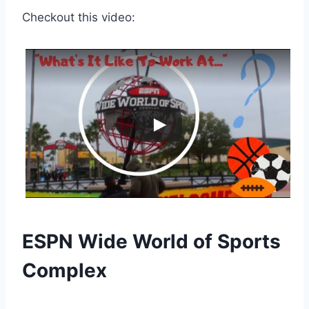
Checkout this video:
ESPN Wide World of Sports
Complex