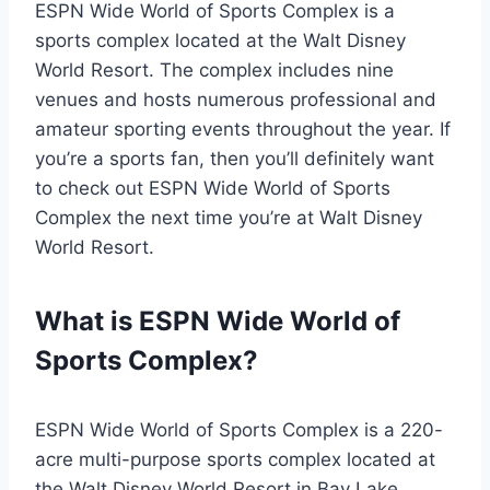
ESPN Wide World of Sports Complex is a
sports complex located at the Walt Disney
World Resort. The complex includes nine
venues and hosts numerous professional and
amateur sporting events throughout the year. If
you’re a sports fan, then you’ll definitely want
to check out ESPN Wide World of Sports
Complex the next time you’re at Walt Disney
World Resort.
What is ESPN Wide World of
Sports Complex?
ESPN Wide World of Sports Complex is a 220-
acre multi-purpose sports complex located at
the Walt Disney World Resort in Bay Lake,