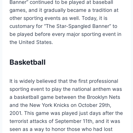
Banner” continued to be played at baseball
games, and it gradually became a tradition at
other sporting events as well. Today, it is
customary for “The Star-Spangled Banner” to
be played before every major sporting event in
the United States.
Basketball
It is widely believed that the first professional
sporting event to play the national anthem was
a basketball game between the Brooklyn Nets
and the New York Knicks on October 29th,
2001. This game was played just days after the
terrorist attacks of September 11th, and it was
seen as a way to honor those who had lost