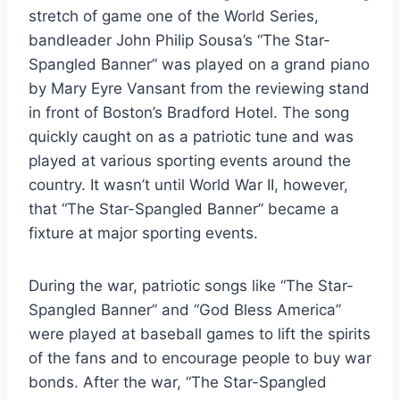
stretch of game one of the World Series,
bandleader John Philip Sousa’s “The Star-
Spangled Banner” was played on a grand piano
by Mary Eyre Vansant from the reviewing stand
in front of Boston’s Bradford Hotel. The song
quickly caught on as a patriotic tune and was
played at various sporting events around the
country. It wasn’t until World War II, however,
that “The Star-Spangled Banner” became a
fixture at major sporting events.
During the war, patriotic songs like “The Star-
Spangled Banner” and “God Bless America”
were played at baseball games to lift the spirits
of the fans and to encourage people to buy war
bonds. After the war, “The Star-Spangled