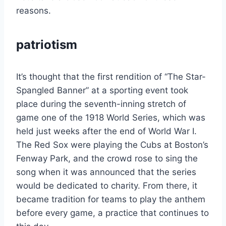
reasons.
patriotism
It’s thought that the first rendition of “The Star-
Spangled Banner” at a sporting event took
place during the seventh-inning stretch of
game one of the 1918 World Series, which was
held just weeks after the end of World War I.
The Red Sox were playing the Cubs at Boston’s
Fenway Park, and the crowd rose to sing the
song when it was announced that the series
would be dedicated to charity. From there, it
became tradition for teams to play the anthem
before every game, a practice that continues to