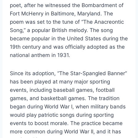
poet, after he witnessed the Bombardment of
Fort McHenry in Baltimore, Maryland. The
poem was set to the tune of “The Anacreontic
Song,” a popular British melody. The song
became popular in the United States during the
19th century and was officially adopted as the
national anthem in 1931.
Since its adoption, “The Star-Spangled Banner”
has been played at many major sporting
events, including baseball games, football
games, and basketball games. The tradition
began during World War I, when military bands
would play patriotic songs during sporting
events to boost morale. The practice became
more common during World War II, and it has