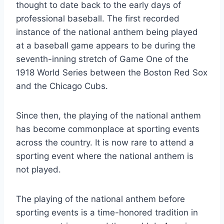
thought to date back to the early days of
professional baseball. The first recorded
instance of the national anthem being played
at a baseball game appears to be during the
seventh-inning stretch of Game One of the
1918 World Series between the Boston Red Sox
and the Chicago Cubs.
Since then, the playing of the national anthem
has become commonplace at sporting events
across the country. It is now rare to attend a
sporting event where the national anthem is
not played.
The playing of the national anthem before
sporting events is a time-honored tradition in