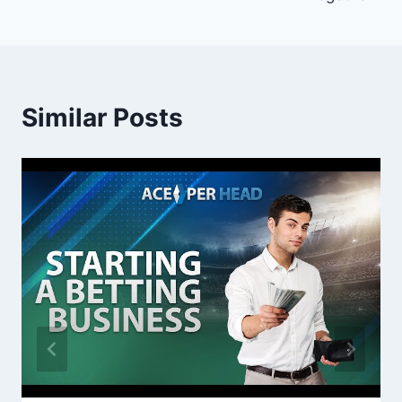
Similar Posts