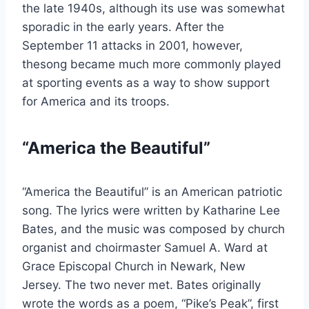
the late 1940s, although its use was somewhat
sporadic in the early years. After the
September 11 attacks in 2001, however,
thesong became much more commonly played
at sporting events as a way to show support
for America and its troops.
“America the Beautiful”
“America the Beautiful” is an American patriotic
song. The lyrics were written by Katharine Lee
Bates, and the music was composed by church
organist and choirmaster Samuel A. Ward at
Grace Episcopal Church in Newark, New
Jersey. The two never met. Bates originally
wrote the words as a poem, “Pike’s Peak”, first