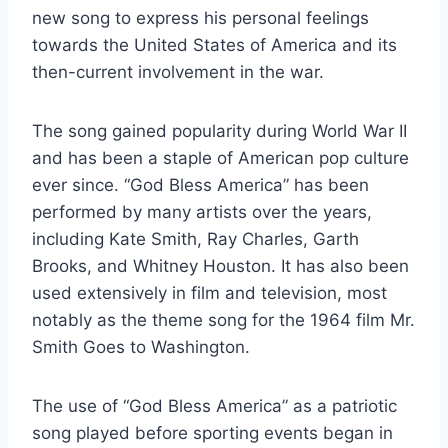
new song to express his personal feelings
towards the United States of America and its
then-current involvement in the war.
The song gained popularity during World War II
and has been a staple of American pop culture
ever since. “God Bless America” has been
performed by many artists over the years,
including Kate Smith, Ray Charles, Garth
Brooks, and Whitney Houston. It has also been
used extensively in film and television, most
notably as the theme song for the 1964 film Mr.
Smith Goes to Washington.
The use of “God Bless America” as a patriotic
song played before sporting events began in