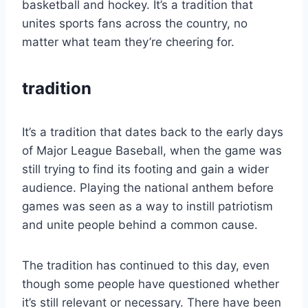
basketball and hockey. It’s a tradition that
unites sports fans across the country, no
matter what team they’re cheering for.
tradition
It’s a tradition that dates back to the early days
of Major League Baseball, when the game was
still trying to find its footing and gain a wider
audience. Playing the national anthem before
games was seen as a way to instill patriotism
and unite people behind a common cause.
The tradition has continued to this day, even
though some people have questioned whether
it’s still relevant or necessary. There have been