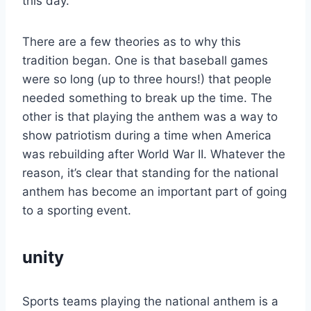
this day.
There are a few theories as to why this
tradition began. One is that baseball games
were so long (up to three hours!) that people
needed something to break up the time. The
other is that playing the anthem was a way to
show patriotism during a time when America
was rebuilding after World War II. Whatever the
reason, it’s clear that standing for the national
anthem has become an important part of going
to a sporting event.
unity
Sports teams playing the national anthem is a