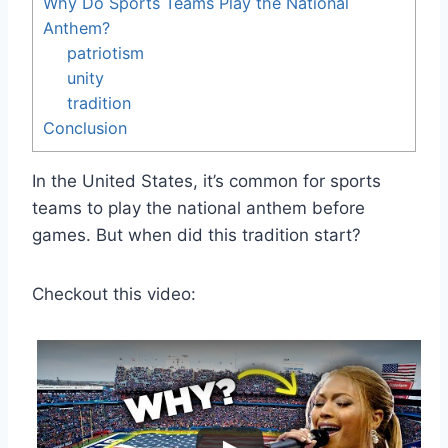
Why Do Sports Teams Play the National
Anthem?
patriotism
unity
tradition
Conclusion
In the United States, it’s common for sports
teams to play the national anthem before
games. But when did this tradition start?
Checkout this video: