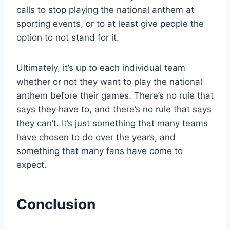
calls to stop playing the national anthem at
sporting events, or to at least give people the
option to not stand for it.
Ultimately, it’s up to each individual team
whether or not they want to play the national
anthem before their games. There’s no rule that
says they have to, and there’s no rule that says
they can’t. It’s just something that many teams
have chosen to do over the years, and
something that many fans have come to
expect.
Conclusion