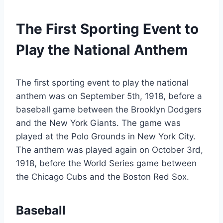
The First Sporting Event to
Play the National Anthem
The first sporting event to play the national
anthem was on September 5th, 1918, before a
baseball game between the Brooklyn Dodgers
and the New York Giants. The game was
played at the Polo Grounds in New York City.
The anthem was played again on October 3rd,
1918, before the World Series game between
the Chicago Cubs and the Boston Red Sox.
Baseball