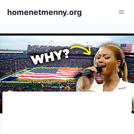
Skip
homenetmenny.org
to
content