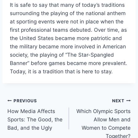
It is safe to say that many of today’s traditions
surrounding the playing of the national anthem
at sporting events were not in place when the
first professional teams debuted. Over time, as
the United States became more patriotic and
the military became more involved in American
society, the playing of “The Star-Spangled
Banner” before games became more prevalent.
Today, it is a tradition that is here to stay.
Post
PREVIOUS
NEXT
How Media Affects
Which Olympic Sports
navigation
Sports: The Good, the
Allow Men and
Bad, and the Ugly
Women to Compete
Together?