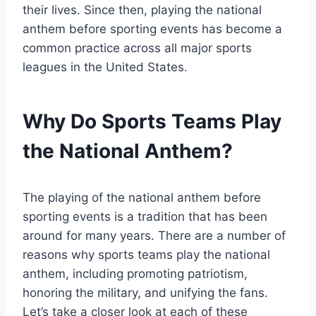
their lives. Since then, playing the national
anthem before sporting events has become a
common practice across all major sports
leagues in the United States.
Why Do Sports Teams Play
the National Anthem?
The playing of the national anthem before
sporting events is a tradition that has been
around for many years. There are a number of
reasons why sports teams play the national
anthem, including promoting patriotism,
honoring the military, and unifying the fans.
Let’s take a closer look at each of these