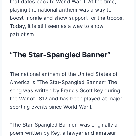
that dates back to World War II. At the time,
playing the national anthem was a way to
boost morale and show support for the troops.
Today, it is still seen as a way to show
patriotism.
“The Star-Spangled Banner”
The national anthem of the United States of
America is “The Star-Spangled Banner.” The
song was written by Francis Scott Key during
the War of 1812 and has been played at major
sporting events since World War I.
“The Star-Spangled Banner” was originally a
poem written by Key, a lawyer and amateur