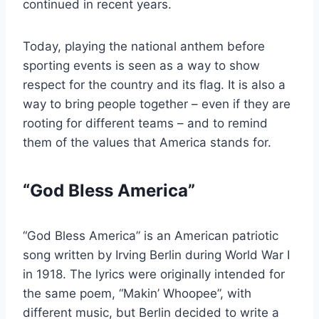
continued in recent years.
Today, playing the national anthem before
sporting events is seen as a way to show
respect for the country and its flag. It is also a
way to bring people together – even if they are
rooting for different teams – and to remind
them of the values that America stands for.
“God Bless America”
“God Bless America” is an American patriotic
song written by Irving Berlin during World War I
in 1918. The lyrics were originally intended for
the same poem, “Makin’ Whoopee”, with
different music, but Berlin decided to write a