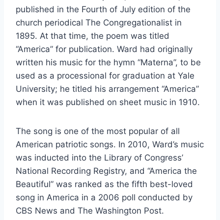
published in the Fourth of July edition of the
church periodical The Congregationalist in
1895. At that time, the poem was titled
“America” for publication. Ward had originally
written his music for the hymn “Materna”, to be
used as a processional for graduation at Yale
University; he titled his arrangement “America”
when it was published on sheet music in 1910.
The song is one of the most popular of all
American patriotic songs. In 2010, Ward’s music
was inducted into the Library of Congress’
National Recording Registry, and “America the
Beautiful” was ranked as the fifth best-loved
song in America in a 2006 poll conducted by
CBS News and The Washington Post.