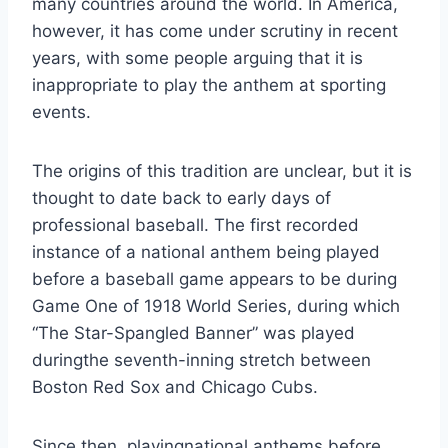
many countries around the world. In America,
however, it has come under scrutiny in recent
years, with some people arguing that it is
inappropriate to play the anthem at sporting
events.
The origins of this tradition are unclear, but it is
thought to date back to early days of
professional baseball. The first recorded
instance of a national anthem being played
before a baseball game appears to be during
Game One of 1918 World Series, during which
“The Star-Spangled Banner” was played
duringthe seventh-inning stretch between
Boston Red Sox and Chicago Cubs.
Since then, playingnational anthems before