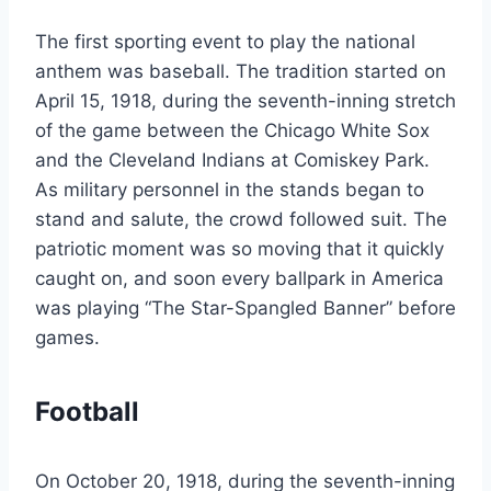
The first sporting event to play the national
anthem was baseball. The tradition started on
April 15, 1918, during the seventh-inning stretch
of the game between the Chicago White Sox
and the Cleveland Indians at Comiskey Park.
As military personnel in the stands began to
stand and salute, the crowd followed suit. The
patriotic moment was so moving that it quickly
caught on, and soon every ballpark in America
was playing “The Star-Spangled Banner” before
games.
Football
On October 20, 1918, during the seventh-inning