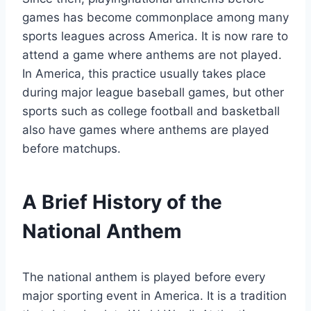
games has become commonplace among many
sports leagues across America. It is now rare to
attend a game where anthems are not played.
In America, this practice usually takes place
during major league baseball games, but other
sports such as college football and basketball
also have games where anthems are played
before matchups.
A Brief History of the
National Anthem
The national anthem is played before every
major sporting event in America. It is a tradition