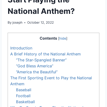
National Anthem?
By
joseph
October 12, 2022
Contents
[
hide
]
Introduction
A Brief History of the National Anthem
“The Star-Spangled Banner”
“God Bless America”
“America the Beautiful”
The First Sporting Event to Play the National
Anthem
Baseball
Football
Basketball