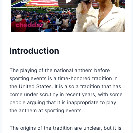
Introduction
The playing of the national anthem before
sporting events is a time-honored tradition in
the United States. It is also a tradition that has
come under scrutiny in recent years, with some
people arguing that it is inappropriate to play
the anthem at sporting events.
The origins of the tradition are unclear, but it is