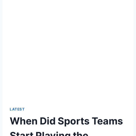
LATEST
When Did Sports Teams
Start Playing the