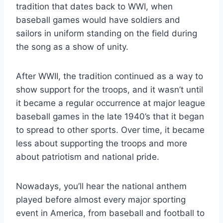
tradition that dates back to WWI, when
baseball games would have soldiers and
sailors in uniform standing on the field during
the song as a show of unity.
After WWII, the tradition continued as a way to
show support for the troops, and it wasn’t until
it became a regular occurrence at major league
baseball games in the late 1940’s that it began
to spread to other sports. Over time, it became
less about supporting the troops and more
about patriotism and national pride.
Nowadays, you’ll hear the national anthem
played before almost every major sporting
event in America, from baseball and football to