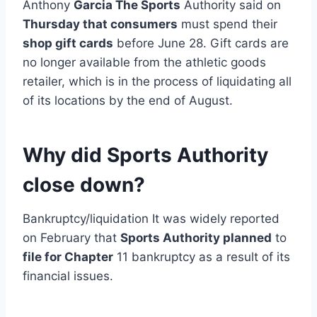
Anthony
Garcia The Sports
Authority said on
Thursday that consumers
must spend their
shop gift cards
before June 28. Gift cards are
no longer available from the athletic goods
retailer, which is in the process of liquidating all
of its locations by the end of August.
Why did Sports Authority
close down?
Bankruptcy/liquidation It was widely reported
on February that
Sports Authority planned
to
file for Chapter
11 bankruptcy as a result of its
financial issues.