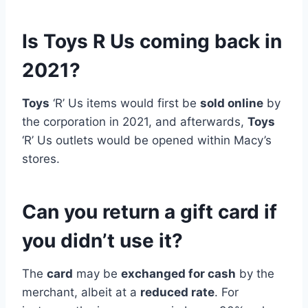
Is Toys R Us coming back in
2021?
Toys
‘R’ Us items would first be
sold online
by
the corporation in 2021, and afterwards,
Toys
‘R’ Us outlets would be opened within Macy’s
stores.
Can you return a gift card if
you didn’t use it?
The
card
may be
exchanged for cash
by the
merchant, albeit at a
reduced rate
. For