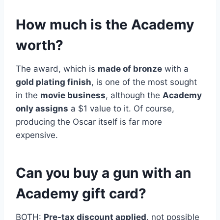
How much is the Academy
worth?
The award, which is
made of bronze
with a
gold plating finish
, is one of the most sought
in the
movie business
, although the
Academy
only assigns
a $1 value to it. Of course,
producing the Oscar itself is far more
expensive.
Can you buy a gun with an
Academy gift card?
BOTH:
Pre-tax discount applied
. not possible