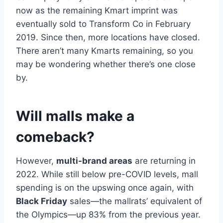
now as the remaining Kmart imprint was
eventually sold to Transform Co in February
2019. Since then, more locations have closed.
There aren’t many Kmarts remaining, so you
may be wondering whether there’s one close
by.
Will malls make a
comeback?
However,
multi-brand areas
are returning in
2022. While still below pre-COVID levels, mall
spending is on the upswing once again, with
Black Friday
sales—the mallrats’ equivalent of
the Olympics—up 83% from the previous year.