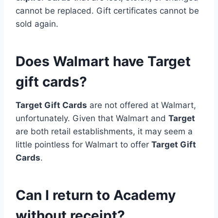
cannot be replaced. Gift certificates cannot be
sold again.
Does Walmart have Target
gift cards?
Target Gift Cards
are not offered at Walmart,
unfortunately. Given that Walmart and
Target
are both retail establishments, it may seem a
little pointless for Walmart to offer
Target Gift
Cards
.
Can I return to Academy
without receipt?