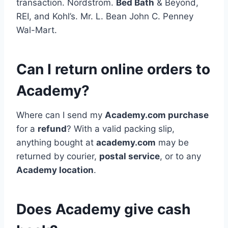
transaction. Nordstrom.
Bed Bath
& Beyond,
REI, and Kohl’s. Mr. L. Bean John C. Penney
Wal-Mart.
Can I return online orders to
Academy?
Where can I send my
Academy.com purchase
for a
refund
? With a valid packing slip,
anything bought at
academy.com
may be
returned by courier,
postal service
, or to any
Academy location
.
Does Academy give cash