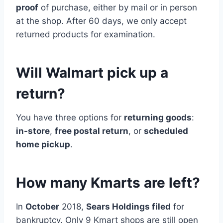
proof
of purchase, either by mail or in person
at the shop. After 60 days, we only accept
returned products for examination.
Will Walmart pick up a
return?
You have three options for
returning goods
:
in-store
,
free postal return
, or
scheduled
home pickup
.
How many Kmarts are left?
In
October
2018,
Sears Holdings filed
for
bankruptcy. Only 9 Kmart shops are still open