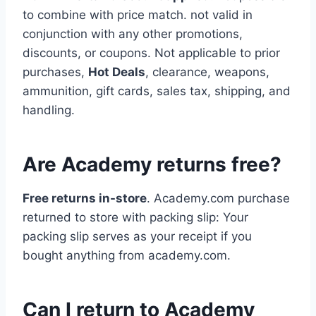
to combine with price match. not valid in
conjunction with any other promotions,
discounts, or coupons. Not applicable to prior
purchases,
Hot Deals
, clearance, weapons,
ammunition, gift cards, sales tax, shipping, and
handling.
Are Academy returns free?
Free returns in-store
. Academy.com purchase
returned to store with packing slip: Your
packing slip serves as your receipt if you
bought anything from academy.com.
Can I return to Academy