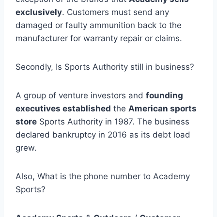
exclusively
. Customers must send any
damaged or faulty ammunition back to the
manufacturer for warranty repair or claims.
Secondly, Is Sports Authority still in business?
A group of venture investors and
founding
executives established
the
American sports
store
Sports Authority in 1987. The business
declared bankruptcy in 2016 as its debt load
grew.
Also, What is the phone number to Academy
Sports?