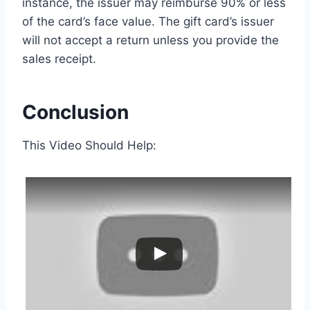
instance, the issuer may reimburse 90% or less
of the card’s face value. The gift card’s issuer
will not accept a return unless you provide the
sales receipt.
Conclusion
This Video Should Help: