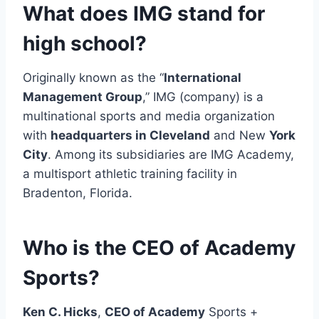
What does IMG stand for
high school?
Originally known as the “
International
Management Group
,” IMG (company) is a
multinational sports and media organization
with
headquarters in Cleveland
and New
York
City
. Among its subsidiaries are IMG Academy,
a multisport athletic training facility in
Bradenton, Florida.
Who is the CEO of Academy
Sports?
Ken C. Hicks
,
CEO of Academy
Sports +