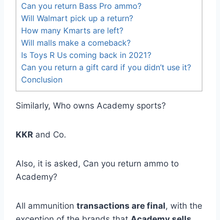
Can you return Bass Pro ammo?
Will Walmart pick up a return?
How many Kmarts are left?
Will malls make a comeback?
Is Toys R Us coming back in 2021?
Can you return a gift card if you didn’t use it?
Conclusion
Similarly, Who owns Academy sports?
KKR
and Co.
Also, it is asked, Can you return ammo to
Academy?
All ammunition
transactions are final
, with the
exception of the brands that
Academy sells