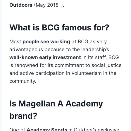
Outdoors
(May 2018–).
What is BCG famous for?
Most
people see working
at BCG as very
advantageous because to the leadership’s
well-known early investment
in its staff. BCG
is renowned for its commitment to social justice
and active participation in volunteerism in the
community.
Is Magellan A Academy
brand?
One of
Academy Sports
+ Outdoor’s exclusive