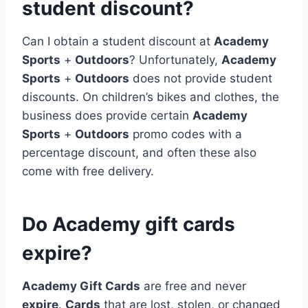
student discount?
Can I obtain a student discount at
Academy
Sports
+
Outdoors
? Unfortunately,
Academy
Sports
+
Outdoors
does not provide student
discounts. On children’s bikes and clothes, the
business does provide certain
Academy
Sports
+
Outdoors
promo codes with a
percentage discount, and often these also
come with free delivery.
Do Academy gift cards
expire?
Academy Gift Cards
are free and never
expire
.
Cards
that are lost, stolen, or changed