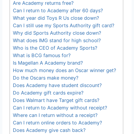
Are Academy returns free?
Can I return to Academy after 60 days?
What year did Toys R Us close down?
Can I still use my Sports Authority gift card?
Why did Sports Authority close down?
What does IMG stand for high school?
Who is the CEO of Academy Sports?
What is BCG famous for?
Is Magellan A Academy brand?
How much money does an Oscar winner get?
Do the Oscars make money?
Does Academy have student discount?
Do Academy gift cards expire?
Does Walmart have Target gift cards?
Can I return to Academy without receipt?
Where can I return without a receipt?
Can I return online orders to Academy?
Does Academy give cash back?