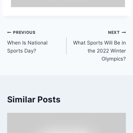
Post
PREVIOUS
NEXT
When Is National
What Sports Will Be in
navigation
Sports Day?
the 2022 Winter
Olympics?
Similar Posts