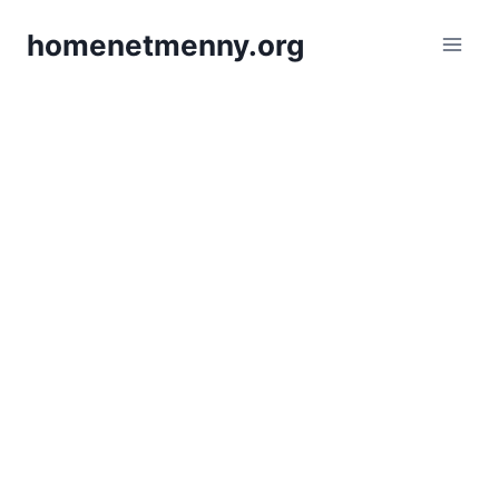
Skip
homenetmenny.org
to
content