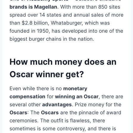
brands is Magellan
. With more than 850 sites
spread over 14 states and annual sales of more
than $2.8 billion, Whataburger, which was
founded in 1950, has developed into one of the
biggest burger chains in the nation.
How much money does an
Oscar winner get?
Even while there is no
monetary
compensation
for
winning an Oscar
, there are
several other
advantages
. Prize money for the
Oscars
: The
Oscars
are the pinnacle of award
ceremonies. The outfit is flawless, there
sometimes is some controversy, and there is