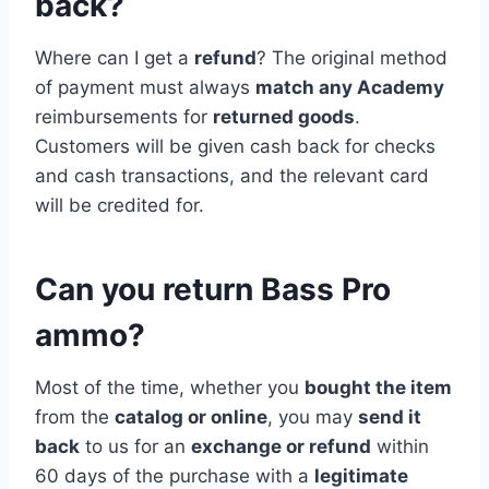
back?
Where can I get a
refund
? The original method
of payment must always
match any Academy
reimbursements for
returned goods
.
Customers will be given cash back for checks
and cash transactions, and the relevant card
will be credited for.
Can you return Bass Pro
ammo?
Most of the time, whether you
bought the item
from the
catalog or online
, you may
send it
back
to us for an
exchange or refund
within
60 days of the purchase with a
legitimate