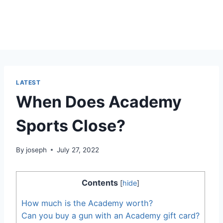
LATEST
When Does Academy
Sports Close?
By
joseph
July 27, 2022
Contents
[
hide
]
How much is the Academy worth?
Can you buy a gun with an Academy gift card?