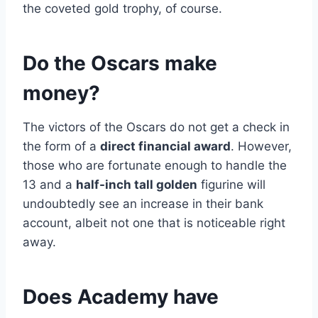
the coveted gold trophy, of course.
Do the Oscars make
money?
The victors of the Oscars do not get a check in
the form of a
direct financial award
. However,
those who are fortunate enough to handle the
13 and a
half-inch tall golden
figurine will
undoubtedly see an increase in their bank
account, albeit not one that is noticeable right
away.
Does Academy have