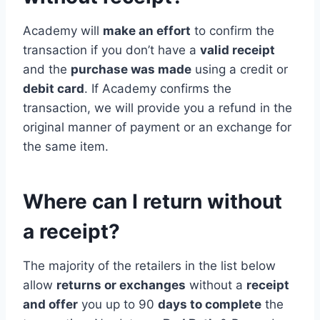
Academy will
make an effort
to confirm the
transaction if you don’t have a
valid receipt
and the
purchase was made
using a credit or
debit card
. If Academy confirms the
transaction, we will provide you a refund in the
original manner of payment or an exchange for
the same item.
Where can I return without
a receipt?
The majority of the retailers in the list below
allow
returns or exchanges
without a
receipt
and offer
you up to 90
days to complete
the