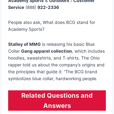
Academy Sports
&
Outdoors
/
Customer
Service
(888)
922-2336
People also ask, What does BCG stand for
Academy Sports?
Stalley of MMG
is releasing his basic Blue
Collar
Gang apparel collection
, which includes
hoodies, sweatshirts, and T-shirts. The Ohio
rapper told us about the company’s origins and
the principles that guide it: “The BCG brand
symbolizes blue collar, hardworking people.
Related Questions and
Answers