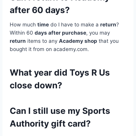
after 60 days?
How much
time
do I have to make a
return
?
Within 60
days after purchase
, you may
return
items to any
Academy shop
that you
bought it from on academy.com.
What year did Toys R Us
close down?
Can I still use my Sports
Authority gift card?