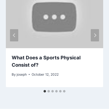
What Does a Sports Physical
Consist of?
By
joseph
October 12, 2022