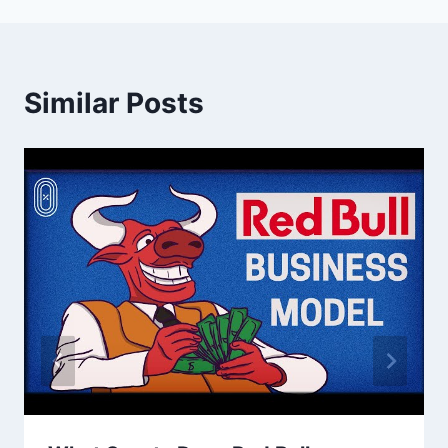
Similar Posts