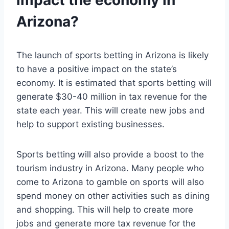
impact the economy in
Arizona?
The launch of sports betting in Arizona is likely
to have a positive impact on the state’s
economy. It is estimated that sports betting will
generate $30-40 million in tax revenue for the
state each year. This will create new jobs and
help to support existing businesses.
Sports betting will also provide a boost to the
tourism industry in Arizona. Many people who
come to Arizona to gamble on sports will also
spend money on other activities such as dining
and shopping. This will help to create more
jobs and generate more tax revenue for the