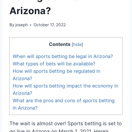
Arizona?
By
joseph
October 17, 2022
Contents
[
hide
]
When will sports betting be legal in Arizona?
What types of bets will be available?
How will sports betting be regulated in
Arizona?
How will sports betting impact the economy in
Arizona?
What are the pros and cons of sports betting
in Arizona?
The wait is almost over! Sports betting is set to
go live in Arizona on March 1, 2021. Here’s