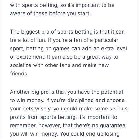
with sports betting, so it’s important to be
aware of these before you start.
The biggest pro of sports betting is that it can
be a lot of fun. If you’re a fan of a particular
sport, betting on games can add an extra level
of excitement. It can also be a great way to
socialize with other fans and make new
friends.
Another big pro is that you have the potential
to win money. If you’re disciplined and choose
your bets wisely, you could make some serious
profits from sports betting. It’s important to
remember, however, that there’s no guarantee
you will win money. You could end up losing