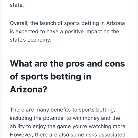
state.
Overall, the launch of sports betting in Arizona
is expected to have a positive impact on the
state’s economy.
What are the pros and cons
of sports betting in
Arizona?
There are many benefits to sports betting,
including the potential to win money and the
ability to enjoy the game you’re watching more.
However, there are also some risks associated