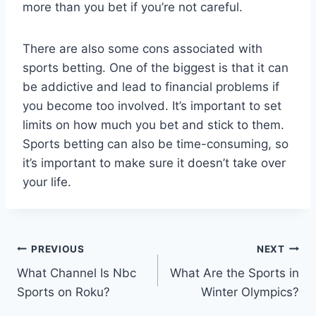
more than you bet if you’re not careful.
There are also some cons associated with
sports betting. One of the biggest is that it can
be addictive and lead to financial problems if
you become too involved. It’s important to set
limits on how much you bet and stick to them.
Sports betting can also be time-consuming, so
it’s important to make sure it doesn’t take over
your life.
Post
PREVIOUS
NEXT
What Channel Is Nbc
What Are the Sports in
navigation
Sports on Roku?
Winter Olympics?