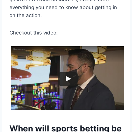
everything you need to know about getting in
on the action.
Checkout this video:
When will sports betting be