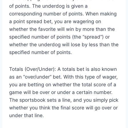
of points. The underdog is given a
corresponding number of points. When making
a point spread bet, you are wagering on
whether the favorite will win by more than the
specified number of points (the “spread”) or
whether the underdog will lose by less than the
specified number of points.
Totals (Over/Under): A totals bet is also known
as an “over/under” bet. With this type of wager,
you are betting on whether the total score of a
game will be over or under a certain number.
The sportsbook sets a line, and you simply pick
whether you think the final score will go over or
under that line.