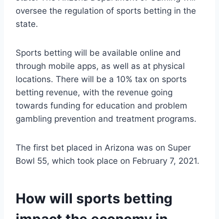
oversee the regulation of sports betting in the
state.
Sports betting will be available online and
through mobile apps, as well as at physical
locations. There will be a 10% tax on sports
betting revenue, with the revenue going
towards funding for education and problem
gambling prevention and treatment programs.
The first bet placed in Arizona was on Super
Bowl 55, which took place on February 7, 2021.
How will sports betting