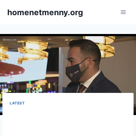
Skip
homenetmenny.org
to
content
LATEST