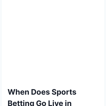
When Does Sports
Betting Go Live in