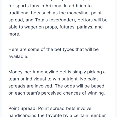
for sports fans in Arizona. In addition to
traditional bets such as the moneyline, point
spread, and Totals (over/under), bettors will be
able to wager on props, futures, parlays, and
more.
Here are some of the bet types that will be
available:
Moneyline: A moneyline bet is simply picking a
team or individual to win outright. No point
spreads are involved. The odds will be based
on each team’s perceived chances of winning.
Point Spread: Point spread bets involve
handicapping the favorite by a certain number