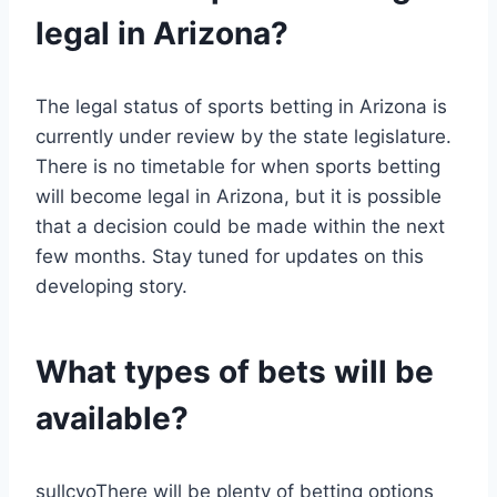
legal in Arizona?
The legal status of sports betting in Arizona is
currently under review by the state legislature.
There is no timetable for when sports betting
will become legal in Arizona, but it is possible
that a decision could be made within the next
few months. Stay tuned for updates on this
developing story.
What types of bets will be
available?
sullcyoThere will be plenty of betting options