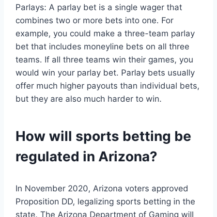
Parlays: A parlay bet is a single wager that
combines two or more bets into one. For
example, you could make a three-team parlay
bet that includes moneyline bets on all three
teams. If all three teams win their games, you
would win your parlay bet. Parlay bets usually
offer much higher payouts than individual bets,
but they are also much harder to win.
How will sports betting be
regulated in Arizona?
In November 2020, Arizona voters approved
Proposition DD, legalizing sports betting in the
state. The Arizona Department of Gaming will