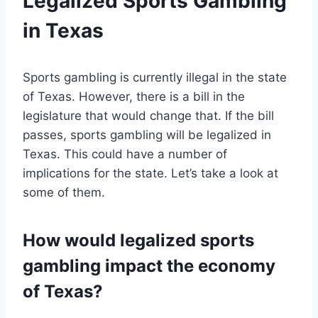
Legalized Sports Gambling
in Texas
Sports gambling is currently illegal in the state
of Texas. However, there is a bill in the
legislature that would change that. If the bill
passes, sports gambling will be legalized in
Texas. This could have a number of
implications for the state. Let’s take a look at
some of them.
How would legalized sports
gambling impact the economy
of Texas?