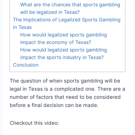
What are the chances that sports gambling
will be legalized in Texas?
The Implications of Legalized Sports Gambling
in Texas
How would legalized sports gambling
impact the economy of Texas?
How would legalized sports gambling
impact the sports industry in Texas?
Conclusion
The question of when sports gambling will be
legal in Texas is a complicated one. There are a
number of factors that need to be considered
before a final decision can be made.
Checkout this video: