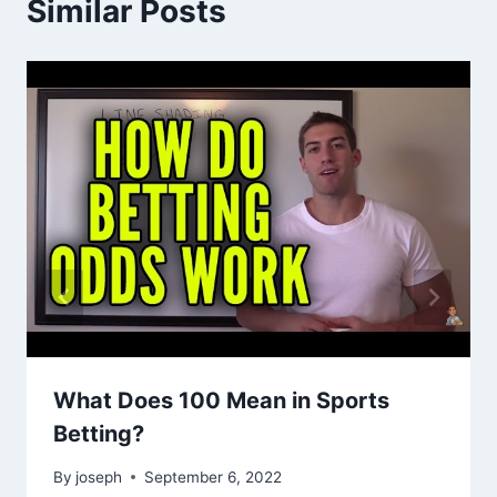
Similar Posts
What Does 100 Mean in Sports
Betting?
By
joseph
September 6, 2022