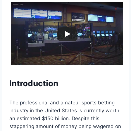
Introduction
The professional and amateur sports betting
industry in the United States is currently worth
an estimated $150 billion. Despite this
staggering amount of money being wagered on