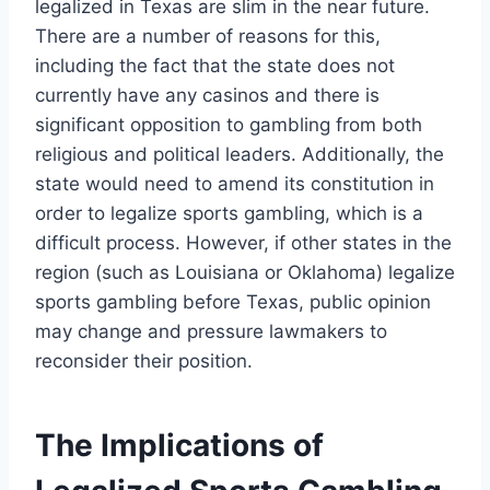
legalized in Texas are slim in the near future.
There are a number of reasons for this,
including the fact that the state does not
currently have any casinos and there is
significant opposition to gambling from both
religious and political leaders. Additionally, the
state would need to amend its constitution in
order to legalize sports gambling, which is a
difficult process. However, if other states in the
region (such as Louisiana or Oklahoma) legalize
sports gambling before Texas, public opinion
may change and pressure lawmakers to
reconsider their position.
The Implications of