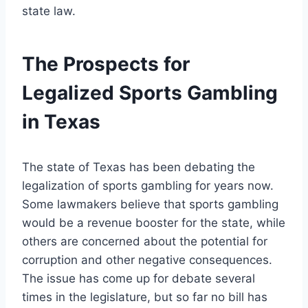
state law.
The Prospects for
Legalized Sports Gambling
in Texas
The state of Texas has been debating the
legalization of sports gambling for years now.
Some lawmakers believe that sports gambling
would be a revenue booster for the state, while
others are concerned about the potential for
corruption and other negative consequences.
The issue has come up for debate several
times in the legislature, but so far no bill has