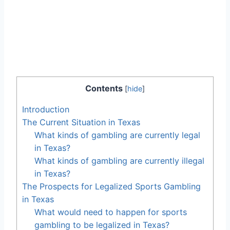
Contents
[
hide
]
Introduction
The Current Situation in Texas
What kinds of gambling are currently legal
in Texas?
What kinds of gambling are currently illegal
in Texas?
The Prospects for Legalized Sports Gambling
in Texas
What would need to happen for sports
gambling to be legalized in Texas?