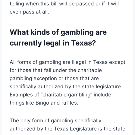
telling when this bill will be passed or if it will
even pass at all.
What kinds of gambling are
currently legal in Texas?
All forms of gambling are illegal in Texas except
for those that fall under the charitable
gambling exception or those that are
specifically authorized by the state legislature.
Examples of “charitable gambling” include
things like Bingo and raffles.
The only form of gambling specifically
authorized by the Texas Legislature is the state