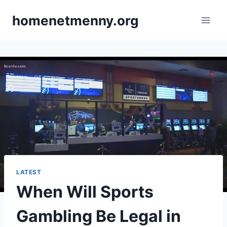
Skip
homenetmenny.org
to
content
LATEST
When Will Sports
Gambling Be Legal in