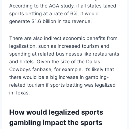
According to the AGA study, if all states taxed
sports betting at a rate of 6%, it would
generate $1.6 billion in tax revenue.
There are also indirect economic benefits from
legalization, such as increased tourism and
spending at related businesses like restaurants
and hotels. Given the size of the Dallas
Cowboys fanbase, for example, it’s likely that
there would be a big increase in gambling-
related tourism if sports betting was legalized
in Texas.
How would legalized sports
gambling impact the sports