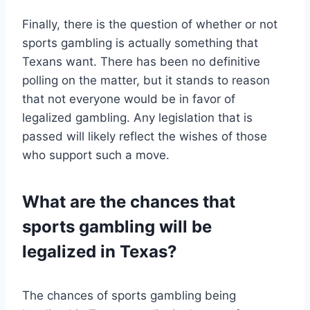
Finally, there is the question of whether or not
sports gambling is actually something that
Texans want. There has been no definitive
polling on the matter, but it stands to reason
that not everyone would be in favor of
legalized gambling. Any legislation that is
passed will likely reflect the wishes of those
who support such a move.
What are the chances that
sports gambling will be
legalized in Texas?
The chances of sports gambling being