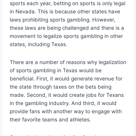
sports each year, betting on sports is only legal
in Nevada. This is because other states have
laws prohibiting sports gambling. However,
these laws are being challenged and there is a
movement to legalize sports gambling in other
states, including Texas.
There are a number of reasons why legalization
of sports gambling in Texas would be
beneficial. First, it would generate revenue for
the state through taxes on the bets being
made. Second, it would create jobs for Texans
in the gambling industry. And third, it would
provide fans with another way to engage with
their favorite teams and athletes.