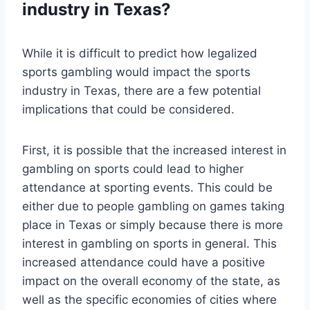
industry in Texas?
While it is difficult to predict how legalized
sports gambling would impact the sports
industry in Texas, there are a few potential
implications that could be considered.
First, it is possible that the increased interest in
gambling on sports could lead to higher
attendance at sporting events. This could be
either due to people gambling on games taking
place in Texas or simply because there is more
interest in gambling on sports in general. This
increased attendance could have a positive
impact on the overall economy of the state, as
well as the specific economies of cities where