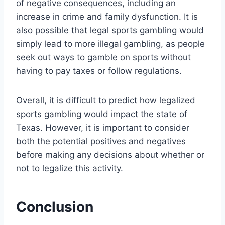
of negative consequences, including an
increase in crime and family dysfunction. It is
also possible that legal sports gambling would
simply lead to more illegal gambling, as people
seek out ways to gamble on sports without
having to pay taxes or follow regulations.
Overall, it is difficult to predict how legalized
sports gambling would impact the state of
Texas. However, it is important to consider
both the potential positives and negatives
before making any decisions about whether or
not to legalize this activity.
Conclusion