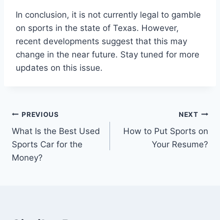
In conclusion, it is not currently legal to gamble
on sports in the state of Texas. However,
recent developments suggest that this may
change in the near future. Stay tuned for more
updates on this issue.
Post
PREVIOUS
NEXT
What Is the Best Used
How to Put Sports on
navigation
Sports Car for the
Your Resume?
Money?