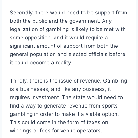
Secondly, there would need to be support from
both the public and the government. Any
legalization of gambling is likely to be met with
some opposition, and it would require a
significant amount of support from both the
general population and elected officials before
it could become a reality.
Thirdly, there is the issue of revenue. Gambling
is a businesses, and like any business, it
requires investment. The state would need to
find a way to generate revenue from sports
gambling in order to make it a viable option.
This could come in the form of taxes on
winnings or fees for venue operators.