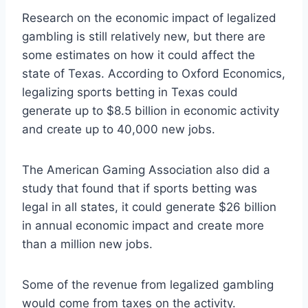
Research on the economic impact of legalized
gambling is still relatively new, but there are
some estimates on how it could affect the
state of Texas. According to Oxford Economics,
legalizing sports betting in Texas could
generate up to $8.5 billion in economic activity
and create up to 40,000 new jobs.
The American Gaming Association also did a
study that found that if sports betting was
legal in all states, it could generate $26 billion
in annual economic impact and create more
than a million new jobs.
Some of the revenue from legalized gambling
would come from taxes on the activity.