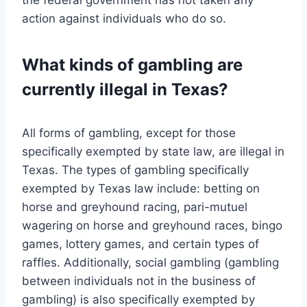
the federal government has not taken any
action against individuals who do so.
What kinds of gambling are
currently illegal in Texas?
All forms of gambling, except for those
specifically exempted by state law, are illegal in
Texas. The types of gambling specifically
exempted by Texas law include: betting on
horse and greyhound racing, pari-mutuel
wagering on horse and greyhound races, bingo
games, lottery games, and certain types of
raffles. Additionally, social gambling (gambling
between individuals not in the business of
gambling) is also specifically exempted by