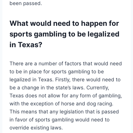
been passed.
What would need to happen for
sports gambling to be legalized
in Texas?
There are a number of factors that would need
to be in place for sports gambling to be
legalized in Texas. Firstly, there would need to
be a change in the state’s laws. Currently,
Texas does not allow for any form of gambling,
with the exception of horse and dog racing.
This means that any legislation that is passed
in favor of sports gambling would need to
override existing laws.