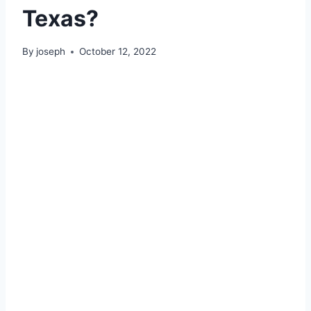
Texas?
By
joseph
October 12, 2022