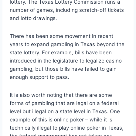
lottery. The Texas Lottery Commission runs a
number of games, including scratch-off tickets
and lotto drawings.
There has been some movement in recent
years to expand gambling in Texas beyond the
state lottery. For example, bills have been
introduced in the legislature to legalize casino
gambling, but those bills have failed to gain
enough support to pass.
It is also worth noting that there are some
forms of gambling that are legal on a federal
level but illegal on a state level in Texas. One
example of this is online poker – while it is
technically illegal to play online poker in Texas,