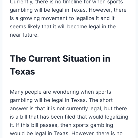
Currently, there is no timeline for when sports
gambling will be legal in Texas. However, there
is a growing movement to legalize it and it
seems likely that it will become legal in the
near future.
The Current Situation in
Texas
Many people are wondering when sports
gambling will be legal in Texas. The short
answer is that it is not currently legal, but there
is a bill that has been filed that would legalizing
it. If this bill passes, then sports gambling
would be legal in Texas. However, there is no