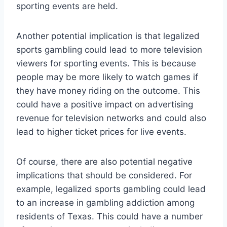
sporting events are held.
Another potential implication is that legalized
sports gambling could lead to more television
viewers for sporting events. This is because
people may be more likely to watch games if
they have money riding on the outcome. This
could have a positive impact on advertising
revenue for television networks and could also
lead to higher ticket prices for live events.
Of course, there are also potential negative
implications that should be considered. For
example, legalized sports gambling could lead
to an increase in gambling addiction among
residents of Texas. This could have a number