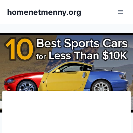
Skip
homenetmenny.org
to
content