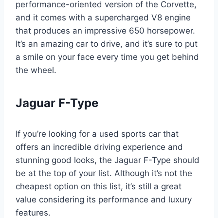
performance-oriented version of the Corvette,
and it comes with a supercharged V8 engine
that produces an impressive 650 horsepower.
It’s an amazing car to drive, and it’s sure to put
a smile on your face every time you get behind
the wheel.
Jaguar F-Type
If you’re looking for a used sports car that
offers an incredible driving experience and
stunning good looks, the Jaguar F-Type should
be at the top of your list. Although it’s not the
cheapest option on this list, it’s still a great
value considering its performance and luxury
features.