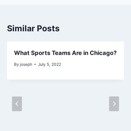
Similar Posts
What Sports Teams Are in Chicago?
By
joseph
July 5, 2022