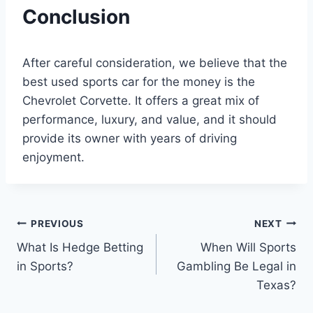
Conclusion
After careful consideration, we believe that the
best used sports car for the money is the
Chevrolet Corvette. It offers a great mix of
performance, luxury, and value, and it should
provide its owner with years of driving
enjoyment.
Post
PREVIOUS
NEXT
What Is Hedge Betting
When Will Sports
navigation
in Sports?
Gambling Be Legal in
Texas?