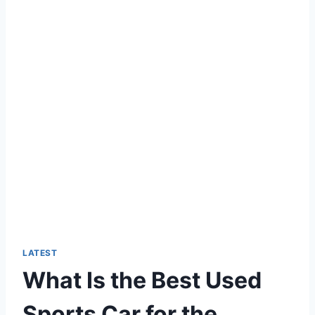
LATEST
What Is the Best Used
Sports Car for the