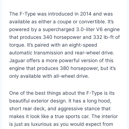
The F-Type was introduced in 2014 and was
available as either a coupe or convertible. It’s
powered by a supercharged 3.0-liter V6 engine
that produces 340 horsepower and 332 lb-ft of
torque. It’s paired with an eight-speed
automatic transmission and rear-wheel drive.
Jaguar offers a more powerful version of this
engine that produces 380 horsepower, but it’s
only available with all-wheel drive.
One of the best things about the F-Type is its
beautiful exterior design. It has a long hood,
short rear deck, and aggressive stance that
makes it look like a true sports car. The interior
is just as luxurious as you would expect from