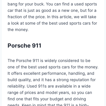
bang for your buck. You can find a used sports
car that is just as good as a new one, but for a
fraction of the price. In this article, we will take
a look at some of the best used sports cars for
the money.
Porsche 911
The Porsche 911 is widely considered to be
one of the best used sports cars for the money.
It offers excellent performance, handling, and
build quality, and it has a strong reputation for
reliability. Used 911s are available in a wide
range of prices and model years, so you can
find one that fits your budget and driving
needs. Keep in mind that the 911 is a high-