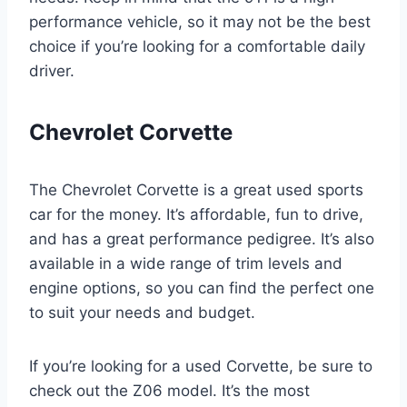
performance vehicle, so it may not be the best
choice if you’re looking for a comfortable daily
driver.
Chevrolet Corvette
The Chevrolet Corvette is a great used sports
car for the money. It’s affordable, fun to drive,
and has a great performance pedigree. It’s also
available in a wide range of trim levels and
engine options, so you can find the perfect one
to suit your needs and budget.
If you’re looking for a used Corvette, be sure to
check out the Z06 model. It’s the most