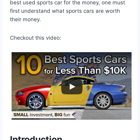
best used sports car for the money, one must
first understand what sports cars are worth
their money.
Checkout this video:
Introduction