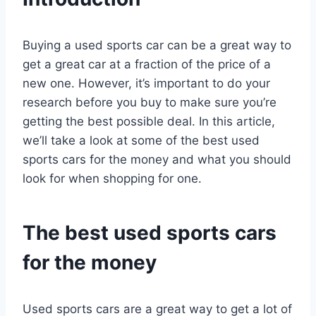
Buying a used sports car can be a great way to
get a great car at a fraction of the price of a
new one. However, it’s important to do your
research before you buy to make sure you’re
getting the best possible deal. In this article,
we’ll take a look at some of the best used
sports cars for the money and what you should
look for when shopping for one.
The best used sports cars
for the money
Used sports cars are a great way to get a lot of