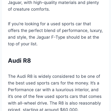
Jaguar, with high-quality materials and plenty
of creature comforts.
If you’re looking for a used sports car that
offers the perfect blend of performance, luxury,
and style, the Jaguar F-Type should be at the
top of your list.
Audi R8
The Audi R8 is widely considered to be one of
the best used sports cars for the money. It’s a
Performance car with a luxurious interior, and
it’s one of the few used sports cars that comes
with all-wheel drive. The R8 is also reasonably
priced, starting at around $60,000.