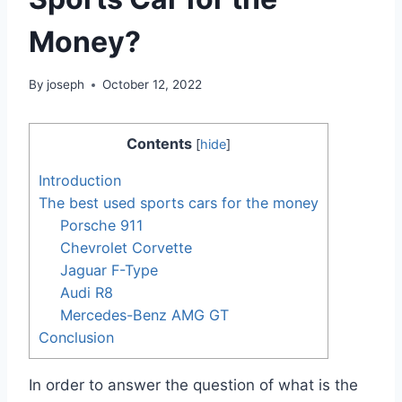
Money?
By
joseph
October 12, 2022
Contents
[
hide
]
Introduction
The best used sports cars for the money
Porsche 911
Chevrolet Corvette
Jaguar F-Type
Audi R8
Mercedes-Benz AMG GT
Conclusion
In order to answer the question of what is the