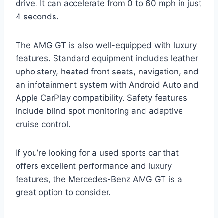
drive. It can accelerate from 0 to 60 mph in just
4 seconds.
The AMG GT is also well-equipped with luxury
features. Standard equipment includes leather
upholstery, heated front seats, navigation, and
an infotainment system with Android Auto and
Apple CarPlay compatibility. Safety features
include blind spot monitoring and adaptive
cruise control.
If you’re looking for a used sports car that
offers excellent performance and luxury
features, the Mercedes-Benz AMG GT is a
great option to consider.