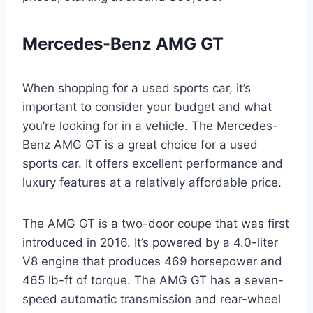
Mercedes-Benz AMG GT
When shopping for a used sports car, it’s
important to consider your budget and what
you’re looking for in a vehicle. The Mercedes-
Benz AMG GT is a great choice for a used
sports car. It offers excellent performance and
luxury features at a relatively affordable price.
The AMG GT is a two-door coupe that was first
introduced in 2016. It’s powered by a 4.0-liter
V8 engine that produces 469 horsepower and
465 lb-ft of torque. The AMG GT has a seven-
speed automatic transmission and rear-wheel