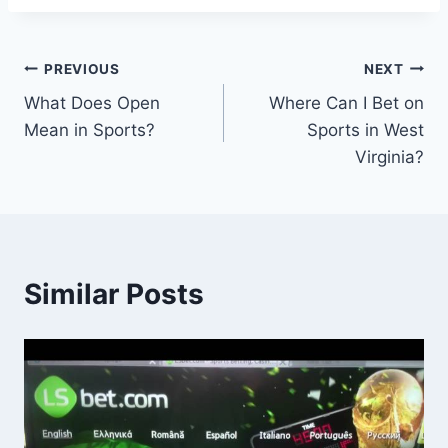
Post
PREVIOUS
NEXT
What Does Open
Where Can I Bet on
navigation
Mean in Sports?
Sports in West
Virginia?
Similar Posts