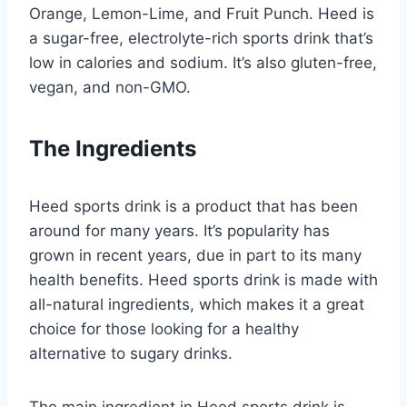
Orange, Lemon-Lime, and Fruit Punch. Heed is
a sugar-free, electrolyte-rich sports drink that’s
low in calories and sodium. It’s also gluten-free,
vegan, and non-GMO.
The Ingredients
Heed sports drink is a product that has been
around for many years. It’s popularity has
grown in recent years, due in part to its many
health benefits. Heed sports drink is made with
all-natural ingredients, which makes it a great
choice for those looking for a healthy
alternative to sugary drinks.