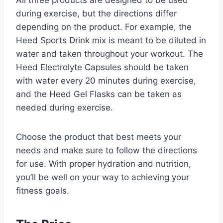
All three products are designed to be used
during exercise, but the directions differ
depending on the product. For example, the
Heed Sports Drink mix is meant to be diluted in
water and taken throughout your workout. The
Heed Electrolyte Capsules should be taken
with water every 20 minutes during exercise,
and the Heed Gel Flasks can be taken as
needed during exercise.
Choose the product that best meets your
needs and make sure to follow the directions
for use. With proper hydration and nutrition,
you’ll be well on your way to achieving your
fitness goals.