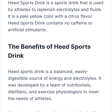
Heed Sports Drink is a sports drink that is used
by athletes to replenish electrolytes and fluids.
It is a pale yellow color with a citrus flavor.
Heed Sports Drink contains no caffeine or
artificial stimulants.
The Benefits of Heed Sports
Drink
Heed sports drink is a balanced, easily-
digestible source of energy and electrolytes. It
was developed by a team of nutritionists,
dietitians, and exercise physiologists to meet
the needs of athletes.