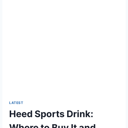
LATEST
Heed Sports Drink:
Where to Buy It and