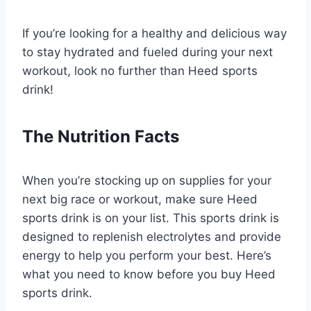
If you’re looking for a healthy and delicious way
to stay hydrated and fueled during your next
workout, look no further than Heed sports
drink!
The Nutrition Facts
When you’re stocking up on supplies for your
next big race or workout, make sure Heed
sports drink is on your list. This sports drink is
designed to replenish electrolytes and provide
energy to help you perform your best. Here’s
what you need to know before you buy Heed
sports drink.