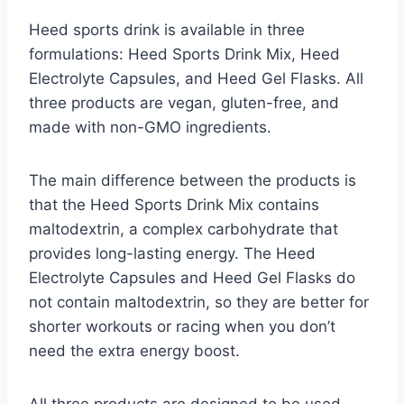
Heed sports drink is available in three
formulations: Heed Sports Drink Mix, Heed
Electrolyte Capsules, and Heed Gel Flasks. All
three products are vegan, gluten-free, and
made with non-GMO ingredients.
The main difference between the products is
that the Heed Sports Drink Mix contains
maltodextrin, a complex carbohydrate that
provides long-lasting energy. The Heed
Electrolyte Capsules and Heed Gel Flasks do
not contain maltodextrin, so they are better for
shorter workouts or racing when you don’t
need the extra energy boost.