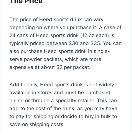
The Price
The price of Heed sports drink can vary
depending on where you purchase it. A case of
24 cans of Heed sports drink (12 oz each) is
typically priced between $30 and $35. You can
also purchase Heed sports drink in single-
serve powder packets, which are more
expensive at about $2 per packet.
Additionally, Heed sports drink is not widely
available in stores and must be purchased
online or through a specialty retailer. This can
add to the cost of the drink, as you may have
to pay for shipping or decide to buy in bulk to
save on shipping costs.