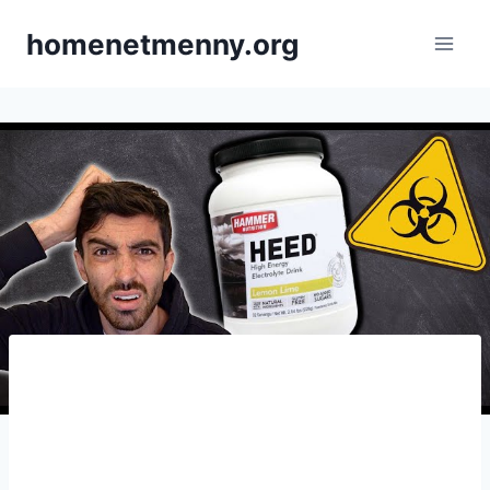
Skip
homenetmenny.org
to
content