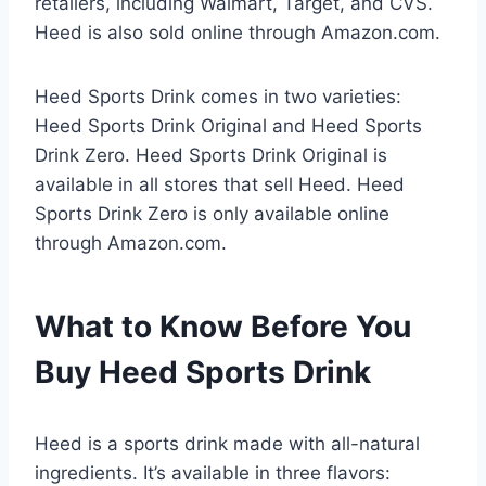
retailers, including Walmart, Target, and CVS.
Heed is also sold online through Amazon.com.
Heed Sports Drink comes in two varieties:
Heed Sports Drink Original and Heed Sports
Drink Zero. Heed Sports Drink Original is
available in all stores that sell Heed. Heed
Sports Drink Zero is only available online
through Amazon.com.
What to Know Before You
Buy Heed Sports Drink
Heed is a sports drink made with all-natural
ingredients. It’s available in three flavors: