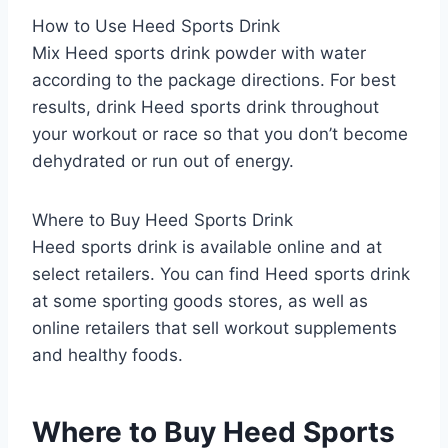
How to Use Heed Sports Drink
Mix Heed sports drink powder with water
according to the package directions. For best
results, drink Heed sports drink throughout
your workout or race so that you don’t become
dehydrated or run out of energy.
Where to Buy Heed Sports Drink
Heed sports drink is available online and at
select retailers. You can find Heed sports drink
at some sporting goods stores, as well as
online retailers that sell workout supplements
and healthy foods.
Where to Buy Heed Sports