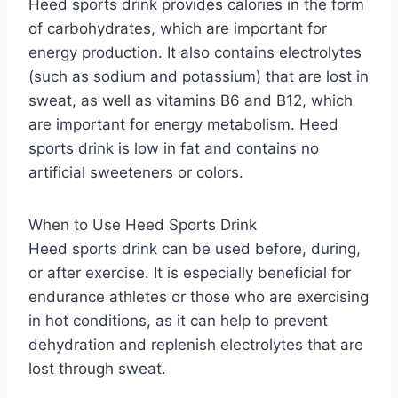
Heed sports drink provides calories in the form
of carbohydrates, which are important for
energy production. It also contains electrolytes
(such as sodium and potassium) that are lost in
sweat, as well as vitamins B6 and B12, which
are important for energy metabolism. Heed
sports drink is low in fat and contains no
artificial sweeteners or colors.
When to Use Heed Sports Drink
Heed sports drink can be used before, during,
or after exercise. It is especially beneficial for
endurance athletes or those who are exercising
in hot conditions, as it can help to prevent
dehydration and replenish electrolytes that are
lost through sweat.