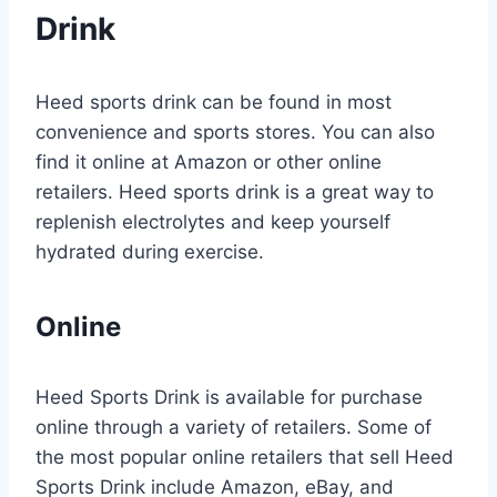
Drink
Heed sports drink can be found in most
convenience and sports stores. You can also
find it online at Amazon or other online
retailers. Heed sports drink is a great way to
replenish electrolytes and keep yourself
hydrated during exercise.
Online
Heed Sports Drink is available for purchase
online through a variety of retailers. Some of
the most popular online retailers that sell Heed
Sports Drink include Amazon, eBay, and