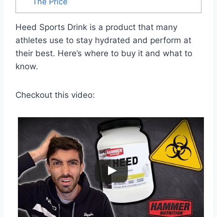
The Price
Heed Sports Drink is a product that many
athletes use to stay hydrated and perform at
their best. Here’s where to buy it and what to
know.
Checkout this video: