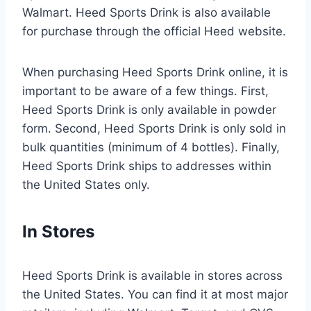
Walmart. Heed Sports Drink is also available
for purchase through the official Heed website.
When purchasing Heed Sports Drink online, it is
important to be aware of a few things. First,
Heed Sports Drink is only available in powder
form. Second, Heed Sports Drink is only sold in
bulk quantities (minimum of 4 bottles). Finally,
Heed Sports Drink ships to addresses within
the United States only.
In Stores
Heed Sports Drink is available in stores across
the United States. You can find it at most major