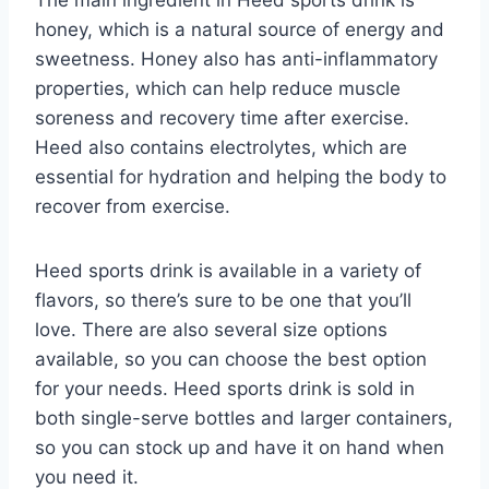
The main ingredient in Heed sports drink is
honey, which is a natural source of energy and
sweetness. Honey also has anti-inflammatory
properties, which can help reduce muscle
soreness and recovery time after exercise.
Heed also contains electrolytes, which are
essential for hydration and helping the body to
recover from exercise.
Heed sports drink is available in a variety of
flavors, so there’s sure to be one that you’ll
love. There are also several size options
available, so you can choose the best option
for your needs. Heed sports drink is sold in
both single-serve bottles and larger containers,
so you can stock up and have it on hand when
you need it.