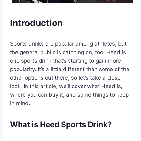
Introduction
Sports drinks are popular among athletes, but
the general public is catching on, too. Heed is
one sports drink that’s starting to gain more
popularity. It’s a little different than some of the
other options out there, so let’s take a closer
look. In this article, we’ll cover what Heed is,
where you can buy it, and some things to keep
in mind.
What is Heed Sports Drink?