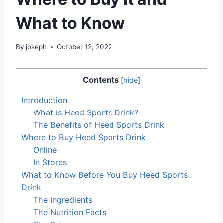
What to Know
By
joseph
October 12, 2022
Contents
[
hide
]
Introduction
What is Heed Sports Drink?
The Benefits of Heed Sports Drink
Where to Buy Heed Sports Drink
Online
In Stores
What to Know Before You Buy Heed Sports
Drink
The Ingredients
The Nutrition Facts