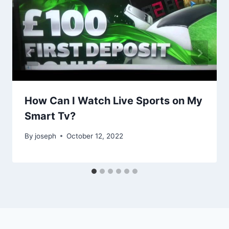
How Can I Watch Live Sports on My
Smart Tv?
By
joseph
October 12, 2022