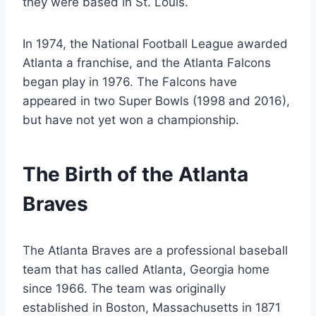
they were based in St. Louis.
In 1974, the National Football League awarded
Atlanta a franchise, and the Atlanta Falcons
began play in 1976. The Falcons have
appeared in two Super Bowls (1998 and 2016),
but have not yet won a championship.
The Birth of the Atlanta
Braves
The Atlanta Braves are a professional baseball
team that has called Atlanta, Georgia home
since 1966. The team was originally
established in Boston, Massachusetts in 1871