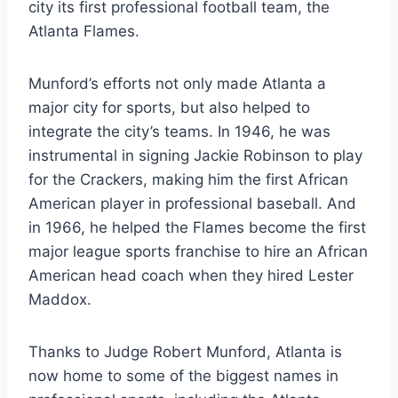
city its first professional football team, the
Atlanta Flames.
Munford’s efforts not only made Atlanta a
major city for sports, but also helped to
integrate the city’s teams. In 1946, he was
instrumental in signing Jackie Robinson to play
for the Crackers, making him the first African
American player in professional baseball. And
in 1966, he helped the Flames become the first
major league sports franchise to hire an African
American head coach when they hired Lester
Maddox.
Thanks to Judge Robert Munford, Atlanta is
now home to some of the biggest names in