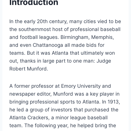
Introduction
In the early 20th century, many cities vied to be
the southernmost host of professional baseball
and football leagues. Birmingham, Memphis,
and even Chattanooga all made bids for
teams. But it was Atlanta that ultimately won
out, thanks in large part to one man: Judge
Robert Munford.
A former professor at Emory University and
newspaper editor, Munford was a key player in
bringing professional sports to Atlanta. In 1913,
he led a group of investors that purchased the
Atlanta Crackers, a minor league baseball
team. The following year, he helped bring the