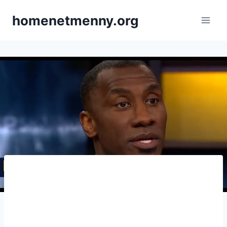
Skip
homenetmenny.org
to
content