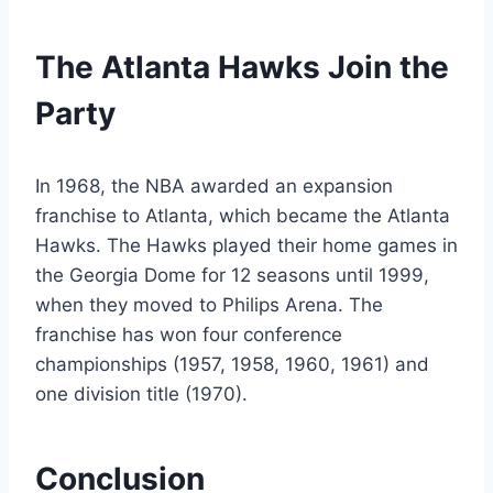
The Atlanta Hawks Join the
Party
In 1968, the NBA awarded an expansion
franchise to Atlanta, which became the Atlanta
Hawks. The Hawks played their home games in
the Georgia Dome for 12 seasons until 1999,
when they moved to Philips Arena. The
franchise has won four conference
championships (1957, 1958, 1960, 1961) and
one division title (1970).
Conclusion