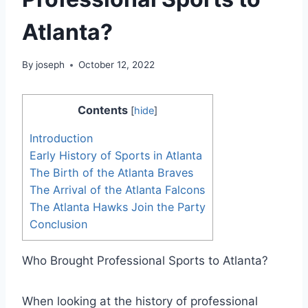
Atlanta?
By
joseph
October 12, 2022
Contents
[
hide
]
Introduction
Early History of Sports in Atlanta
The Birth of the Atlanta Braves
The Arrival of the Atlanta Falcons
The Atlanta Hawks Join the Party
Conclusion
Who Brought Professional Sports to Atlanta?
When looking at the history of professional