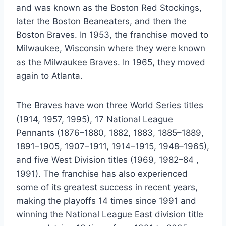
and was known as the Boston Red Stockings,
later the Boston Beaneaters, and then the
Boston Braves. In 1953, the franchise moved to
Milwaukee, Wisconsin where they were known
as the Milwaukee Braves. In 1965, they moved
again to Atlanta.
The Braves have won three World Series titles
(1914, 1957, 1995), 17 National League
Pennants (1876–1880, 1882, 1883, 1885–1889,
1891–1905, 1907–1911, 1914–1915, 1948–1965),
and five West Division titles (1969, 1982–84 ,
1991). The franchise has also experienced
some of its greatest success in recent years,
making the playoffs 14 times since 1991 and
winning the National League East division title