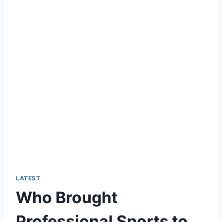
LATEST
Who Brought
Professional Sports to