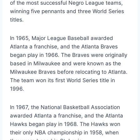
of the most successful Negro League teams,
winning five pennants and three World Series
titles.
In 1965, Major League Baseball awarded
Atlanta a franchise, and the Atlanta Braves
began play in 1966. The Braves were originally
based in Milwaukee and were known as the
Milwaukee Braves before relocating to Atlanta.
The team won its first World Series title in
1996.
In 1967, the National Basketball Association
awarded Atlanta a franchise, and the Atlanta
Hawks began play in 1968. The Hawks won
their only NBA championship in 1958, when