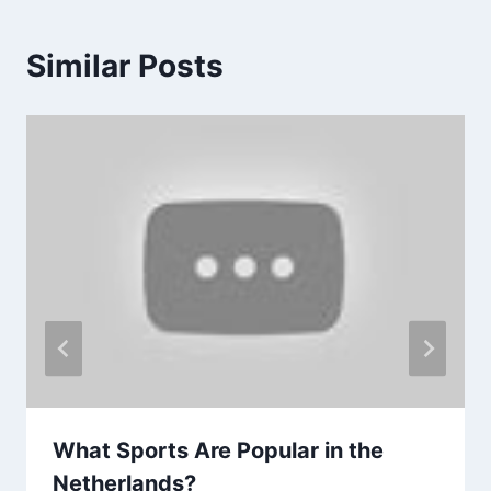
Similar Posts
What Sports Are Popular in the
Netherlands?