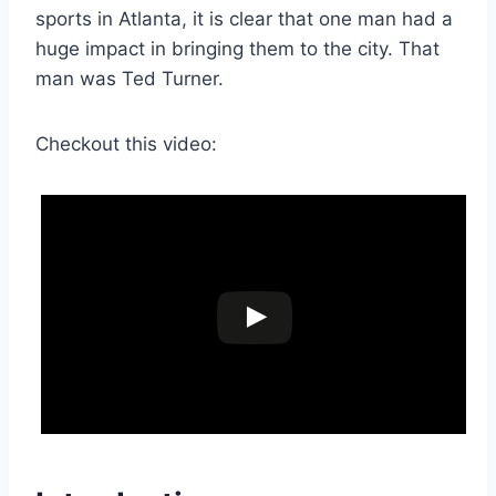
sports in Atlanta, it is clear that one man had a
huge impact in bringing them to the city. That
man was Ted Turner.
Checkout this video: