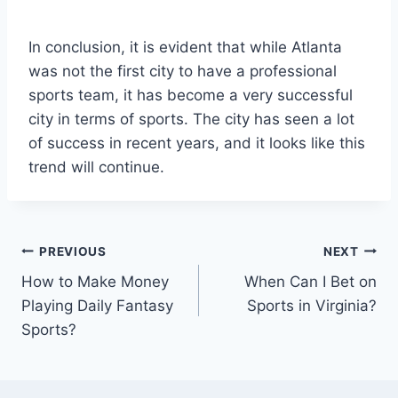
In conclusion, it is evident that while Atlanta
was not the first city to have a professional
sports team, it has become a very successful
city in terms of sports. The city has seen a lot
of success in recent years, and it looks like this
trend will continue.
Post
PREVIOUS
NEXT
How to Make Money
When Can I Bet on
navigation
Playing Daily Fantasy
Sports in Virginia?
Sports?