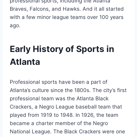
professional sports, including the Atlanta
Braves, Falcons, and Hawks. And it all started
with a few minor league teams over 100 years
ago.
Early History of Sports in
Atlanta
Professional sports have been a part of
Atlanta’s culture since the 1800s. The city’s first
professional team was the Atlanta Black
Crackers, a Negro League baseball team that
played from 1919 to 1948. In 1926, the team
became a charter member of the Negro
National League. The Black Crackers were one