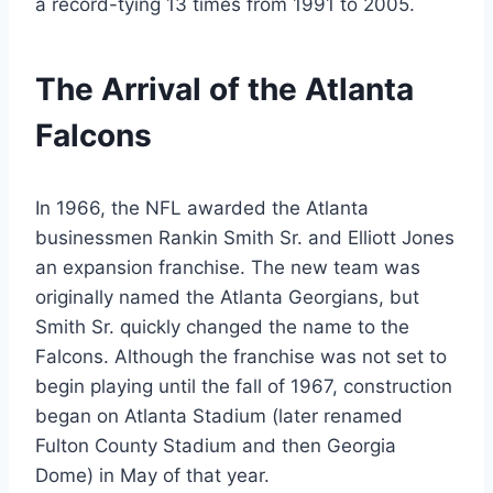
a record-tying 13 times from 1991 to 2005.
The Arrival of the Atlanta
Falcons
In 1966, the NFL awarded the Atlanta
businessmen Rankin Smith Sr. and Elliott Jones
an expansion franchise. The new team was
originally named the Atlanta Georgians, but
Smith Sr. quickly changed the name to the
Falcons. Although the franchise was not set to
begin playing until the fall of 1967, construction
began on Atlanta Stadium (later renamed
Fulton County Stadium and then Georgia
Dome) in May of that year.