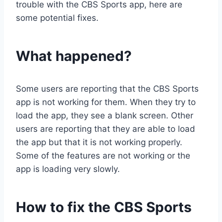
trouble with the CBS Sports app, here are
some potential fixes.
What happened?
Some users are reporting that the CBS Sports
app is not working for them. When they try to
load the app, they see a blank screen. Other
users are reporting that they are able to load
the app but that it is not working properly.
Some of the features are not working or the
app is loading very slowly.
How to fix the CBS Sports