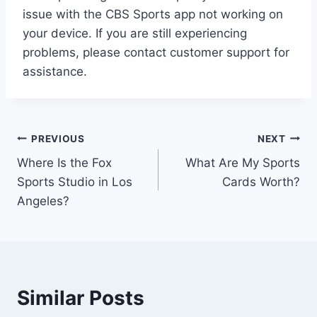
issue with the CBS Sports app not working on
your device. If you are still experiencing
problems, please contact customer support for
assistance.
Post
PREVIOUS
NEXT
Where Is the Fox
What Are My Sports
navigation
Sports Studio in Los
Cards Worth?
Angeles?
Similar Posts