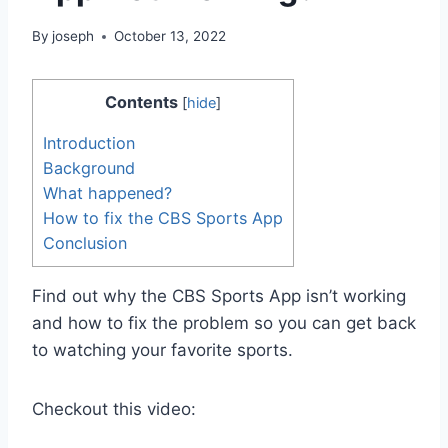
By
joseph
October 13, 2022
Contents
[
hide
]
Introduction
Background
What happened?
How to fix the CBS Sports App
Conclusion
Find out why the CBS Sports App isn’t working
and how to fix the problem so you can get back
to watching your favorite sports.
Checkout this video: