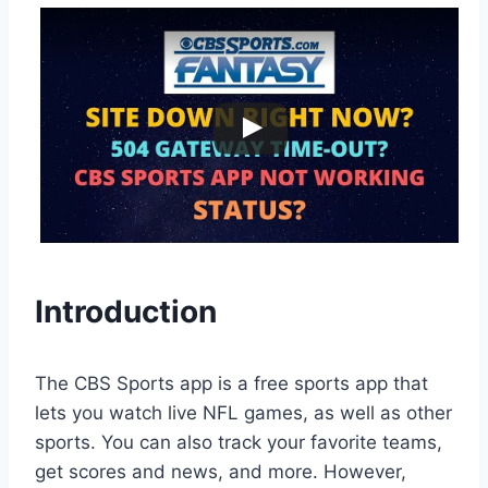
Introduction
The CBS Sports app is a free sports app that
lets you watch live NFL games, as well as other
sports. You can also track your favorite teams,
get scores and news, and more. However,