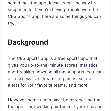
sometimes the app doesn’t work the way it’s
supposed to. If you’re having trouble with the
CBS Sports app, here are some things you can
try.
Background
The CBS Sports app is a free sports app that
gives you up-to-the-minute scores, statistics,
and breaking news on all major sports. You can
also access live streams of games, set up
alerts for your favorite teams, and more.
However, some users have been reporting that
the app is not working for them. If you’re having