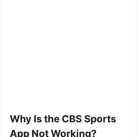
Why Is the CBS Sports
App Not Working?