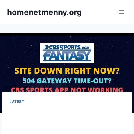
Skip
homenetmenny.org
to
content
LATEST