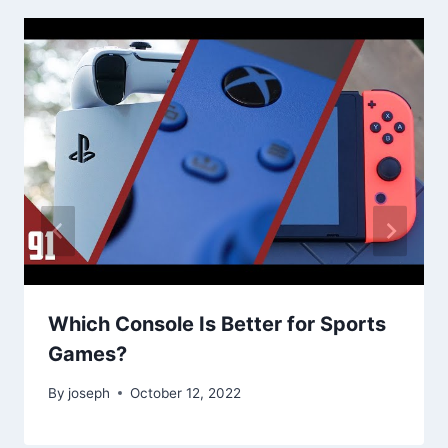
Which Console Is Better for Sports
Games?
By
joseph
October 12, 2022