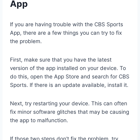
App
If you are having trouble with the CBS Sports
App, there are a few things you can try to fix
the problem.
First, make sure that you have the latest
version of the app installed on your device. To
do this, open the App Store and search for CBS
Sports. If there is an update available, install it.
Next, try restarting your device. This can often
fix minor software glitches that may be causing
the app to malfunction.
If those two steps don’t fix the problem, try