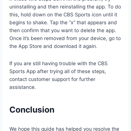
uninstalling and then reinstalling the app. To do
this, hold down on the CBS Sports icon until it
begins to shake. Tap the “x” that appears and
then confirm that you want to delete the app.
Once it’s been removed from your device, go to
the App Store and download it again.
If you are still having trouble with the CBS
Sports App after trying all of these steps,
contact customer support for further
assistance.
Conclusion
We hope this guide has helped you resolve the