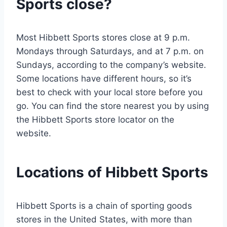
Sports close?
Most Hibbett Sports stores close at 9 p.m.
Mondays through Saturdays, and at 7 p.m. on
Sundays, according to the company’s website.
Some locations have different hours, so it’s
best to check with your local store before you
go. You can find the store nearest you by using
the Hibbett Sports store locator on the
website.
Locations of Hibbett Sports
Hibbett Sports is a chain of sporting goods
stores in the United States, with more than