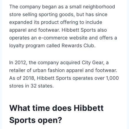
The company began as a small neighborhood
store selling sporting goods, but has since
expanded its product offering to include
apparel and footwear. Hibbett Sports also
operates an e-commerce website and offers a
loyalty program called Rewards Club.
In 2012, the company acquired City Gear, a
retailer of urban fashion apparel and footwear.
As of 2018, Hibbett Sports operates over 1,000
stores in 32 states.
What time does Hibbett
Sports open?