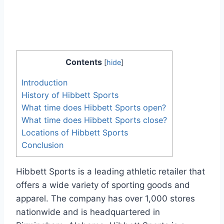
Contents
[
hide
]
Introduction
History of Hibbett Sports
What time does Hibbett Sports open?
What time does Hibbett Sports close?
Locations of Hibbett Sports
Conclusion
Hibbett Sports is a leading athletic retailer that
offers a wide variety of sporting goods and
apparel. The company has over 1,000 stores
nationwide and is headquartered in