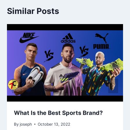
Similar Posts
What Is the Best Sports Brand?
By
joseph
October 13, 2022