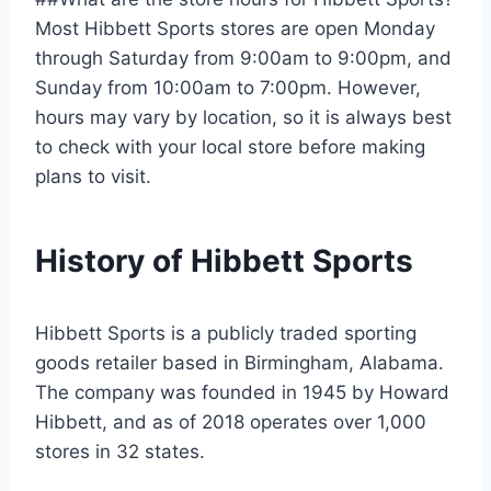
Most Hibbett Sports stores are open Monday
through Saturday from 9:00am to 9:00pm, and
Sunday from 10:00am to 7:00pm. However,
hours may vary by location, so it is always best
to check with your local store before making
plans to visit.
History of Hibbett Sports
Hibbett Sports is a publicly traded sporting
goods retailer based in Birmingham, Alabama.
The company was founded in 1945 by Howard
Hibbett, and as of 2018 operates over 1,000
stores in 32 states.