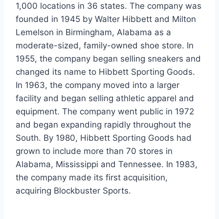
1,000 locations in 36 states. The company was
founded in 1945 by Walter Hibbett and Milton
Lemelson in Birmingham, Alabama as a
moderate-sized, family-owned shoe store. In
1955, the company began selling sneakers and
changed its name to Hibbett Sporting Goods.
In 1963, the company moved into a larger
facility and began selling athletic apparel and
equipment. The company went public in 1972
and began expanding rapidly throughout the
South. By 1980, Hibbett Sporting Goods had
grown to include more than 70 stores in
Alabama, Mississippi and Tennessee. In 1983,
the company made its first acquisition,
acquiring Blockbuster Sports.