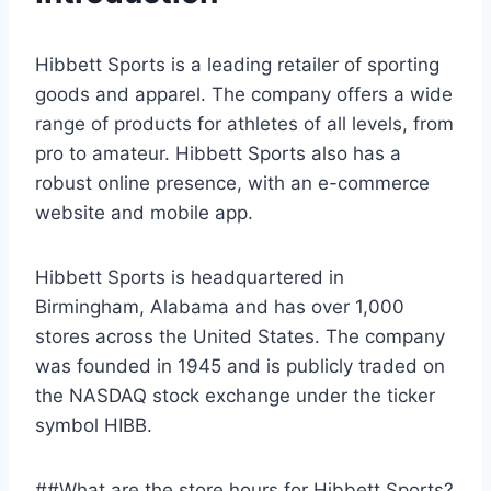
Hibbett Sports is a leading retailer of sporting
goods and apparel. The company offers a wide
range of products for athletes of all levels, from
pro to amateur. Hibbett Sports also has a
robust online presence, with an e-commerce
website and mobile app.
Hibbett Sports is headquartered in
Birmingham, Alabama and has over 1,000
stores across the United States. The company
was founded in 1945 and is publicly traded on
the NASDAQ stock exchange under the ticker
symbol HIBB.
##What are the store hours for Hibbett Sports?