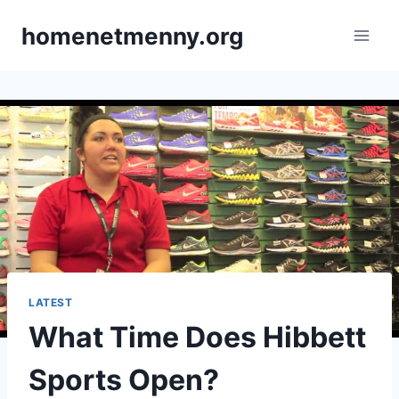
Skip
homenetmenny.org
to
content
LATEST
What Time Does Hibbett
Sports Open?