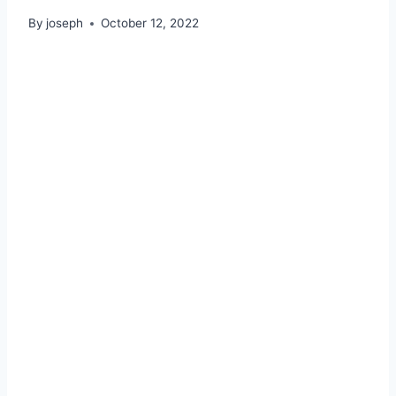
By
joseph
October 12, 2022