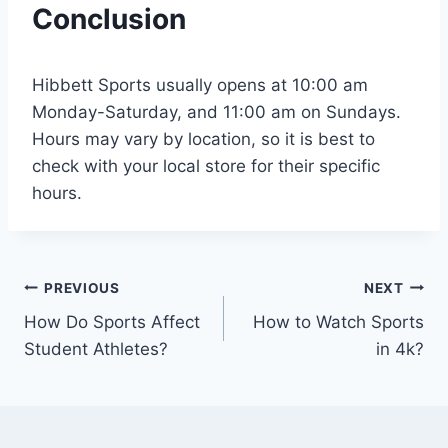
Conclusion
Hibbett Sports usually opens at 10:00 am
Monday-Saturday, and 11:00 am on Sundays.
Hours may vary by location, so it is best to
check with your local store for their specific
hours.
Post
PREVIOUS
NEXT
How Do Sports Affect
How to Watch Sports
navigation
Student Athletes?
in 4k?