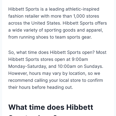
Hibbett Sports is a leading athletic-inspired
fashion retailer with more than 1,000 stores
across the United States. Hibbett Sports offers
a wide variety of sporting goods and apparel,
from running shoes to team sports gear.
So, what time does Hibbett Sports open? Most
Hibbett Sports stores open at 9:00am
Monday-Saturday, and 10:00am on Sundays.
However, hours may vary by location, so we
recommend calling your local store to confirm
their hours before heading out.
What time does Hibbett