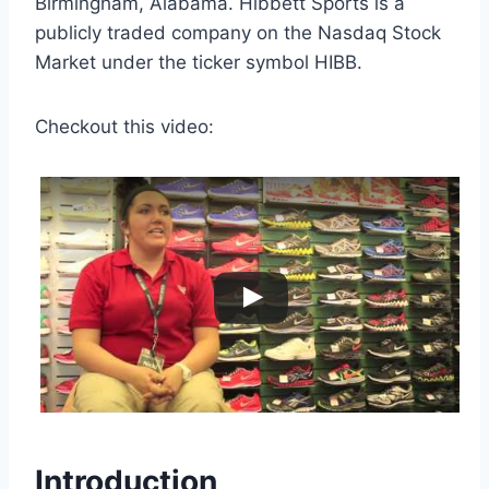
Birmingham, Alabama. Hibbett Sports is a
publicly traded company on the Nasdaq Stock
Market under the ticker symbol HIBB.
Checkout this video:
Introduction