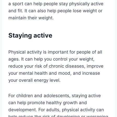
a sport can help people stay physically active
and fit. It can also help people lose weight or
maintain their weight.
Staying active
Physical activity is important for people of all
ages. It can help you control your weight,
reduce your risk of chronic diseases, improve
your mental health and mood, and increase
your overall energy level.
For children and adolescents, staying active
can help promote healthy growth and
development. For adults, physical activity can
help reduce the risk of developing or worsening