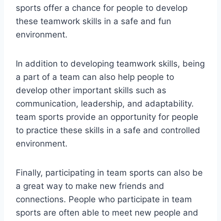
sports offer a chance for people to develop
these teamwork skills in a safe and fun
environment.
In addition to developing teamwork skills, being
a part of a team can also help people to
develop other important skills such as
communication, leadership, and adaptability.
team sports provide an opportunity for people
to practice these skills in a safe and controlled
environment.
Finally, participating in team sports can also be
a great way to make new friends and
connections. People who participate in team
sports are often able to meet new people and