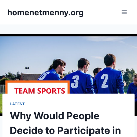
Skip
homenetmenny.org
to
content
LATEST
Why Would People
Decide to Participate in