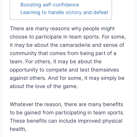
Boosting self-confidence
Learning to handle victory and defeat
There are many reasons why people might
choose to participate in team sports. For some,
it may be about the camaraderie and sense of
community that comes from being part of a
team. For others, it may be about the
opportunity to compete and test themselves
against others. And for some, it may simply be
about the love of the game.
Whatever the reason, there are many benefits
to be gained from participating in team sports.
These benefits can include improved physical
health,