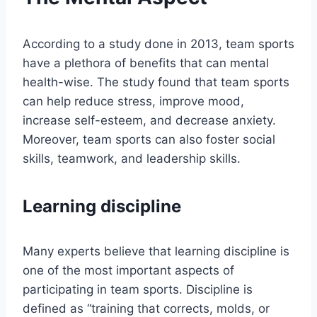
According to a study done in 2013, team sports
have a plethora of benefits that can mental
health-wise. The study found that team sports
can help reduce stress, improve mood,
increase self-esteem, and decrease anxiety.
Moreover, team sports can also foster social
skills, teamwork, and leadership skills.
Learning discipline
Many experts believe that learning discipline is
one of the most important aspects of
participating in team sports. Discipline is
defined as “training that corrects, molds, or