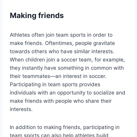
Making friends
Athletes often join team sports in order to
make friends. Oftentimes, people gravitate
towards others who have similar interests.
When children join a soccer team, for example,
they instantly have something in common with
their teammates—an interest in soccer.
Participating in team sports provides
individuals with an opportunity to socialize and
make friends with people who share their
interests.
In addition to making friends, participating in
team sports can also help athletes build