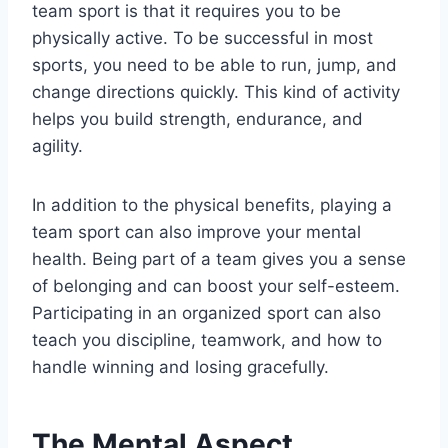
team sport is that it requires you to be
physically active. To be successful in most
sports, you need to be able to run, jump, and
change directions quickly. This kind of activity
helps you build strength, endurance, and
agility.
In addition to the physical benefits, playing a
team sport can also improve your mental
health. Being part of a team gives you a sense
of belonging and can boost your self-esteem.
Participating in an organized sport can also
teach you discipline, teamwork, and how to
handle winning and losing gracefully.
The Mental Aspect