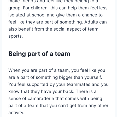
make friends and feel like they belong to a
group. For children, this can help them feel less
isolated at school and give them a chance to
feel like they are part of something. Adults can
also benefit from the social aspect of team
sports.
Being part of a team
When you are part of a team, you feel like you
are a part of something bigger than yourself.
You feel supported by your teammates and you
know that they have your back. There is a
sense of camaraderie that comes with being
part of a team that you can’t get from any other
activity.