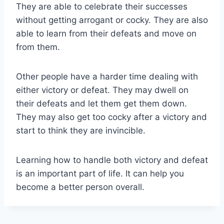
They are able to celebrate their successes
without getting arrogant or cocky. They are also
able to learn from their defeats and move on
from them.
Other people have a harder time dealing with
either victory or defeat. They may dwell on
their defeats and let them get them down.
They may also get too cocky after a victory and
start to think they are invincible.
Learning how to handle both victory and defeat
is an important part of life. It can help you
become a better person overall.