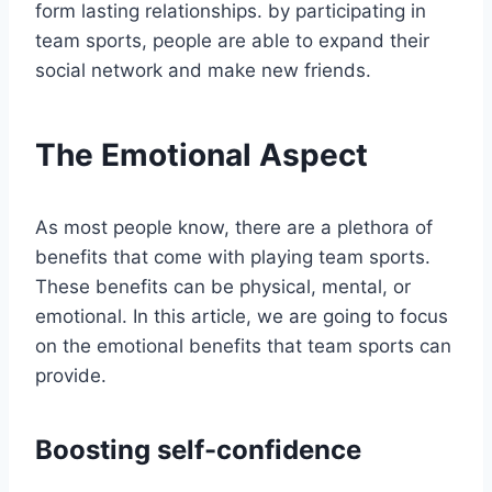
form lasting relationships. by participating in
team sports, people are able to expand their
social network and make new friends.
The Emotional Aspect
As most people know, there are a plethora of
benefits that come with playing team sports.
These benefits can be physical, mental, or
emotional. In this article, we are going to focus
on the emotional benefits that team sports can
provide.
Boosting self-confidence