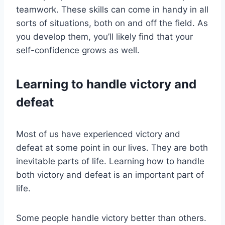
teamwork. These skills can come in handy in all
sorts of situations, both on and off the field. As
you develop them, you’ll likely find that your
self-confidence grows as well.
Learning to handle victory and
defeat
Most of us have experienced victory and
defeat at some point in our lives. They are both
inevitable parts of life. Learning how to handle
both victory and defeat is an important part of
life.
Some people handle victory better than others.