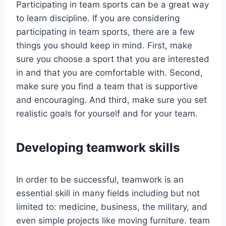
Participating in team sports can be a great way
to learn discipline. If you are considering
participating in team sports, there are a few
things you should keep in mind. First, make
sure you choose a sport that you are interested
in and that you are comfortable with. Second,
make sure you find a team that is supportive
and encouraging. And third, make sure you set
realistic goals for yourself and for your team.
Developing teamwork skills
In order to be successful, teamwork is an
essential skill in many fields including but not
limited to: medicine, business, the military, and
even simple projects like moving furniture. team