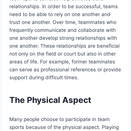
relationships. In order to be successful, teams
need to be able to rely on one another and
trust one another. Over time, teammates who
frequently communicate and collaborate with
one another develop strong relationships with
one another. These relationships are beneficial
not only on the field or court but also in other
areas of life. For example, former teammates
can serve as professional references or provide
support during difficult times.
The Physical Aspect
Many people choose to participate in team
sports because of the physical aspect. Playing