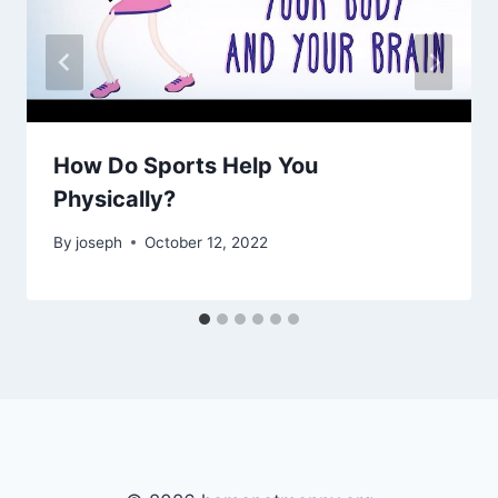
How Do Sports Help You
Physically?
By
joseph
October 12, 2022