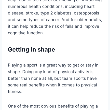
numerous health conditions, including heart
disease, stroke, type 2 diabetes, osteoporosis
and some types of cancer. And for older adults,
it can help reduce the risk of falls and improve
cognitive function.
Getting in shape
Playing a sport is a great way to get or stay in
shape. Doing any kind of physical activity is
better than none at all, but team sports have
some real benefits when it comes to physical
fitness.
One of the most obvious benefits of playing a