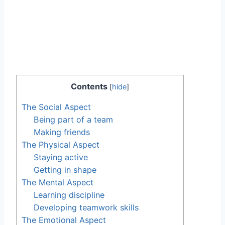
Contents
[
hide
]
The Social Aspect
Being part of a team
Making friends
The Physical Aspect
Staying active
Getting in shape
The Mental Aspect
Learning discipline
Developing teamwork skills
The Emotional Aspect