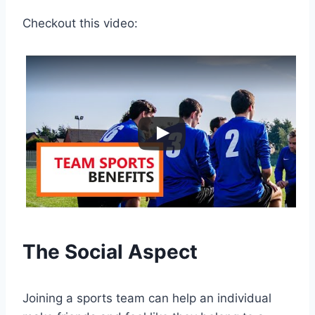
Checkout this video:
The Social Aspect
Joining a sports team can help an individual