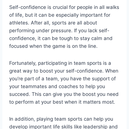
Self-confidence is crucial for people in all walks
of life, but it can be especially important for
athletes. After all, sports are all about
performing under pressure. If you lack self-
confidence, it can be tough to stay calm and
focused when the game is on the line.
Fortunately, participating in team sports is a
great way to boost your self-confidence. When
you’re part of a team, you have the support of
your teammates and coaches to help you
succeed. This can give you the boost you need
to perform at your best when it matters most.
In addition, playing team sports can help you
develop important life skills like leadership and