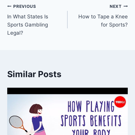
Post
PREVIOUS
NEXT
In What States Is
How to Tape a Knee
navigation
Sports Gambling
for Sports?
Legal?
Similar Posts