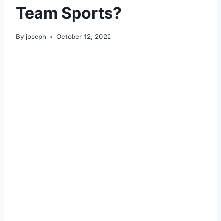
Team Sports?
By
joseph
October 12, 2022