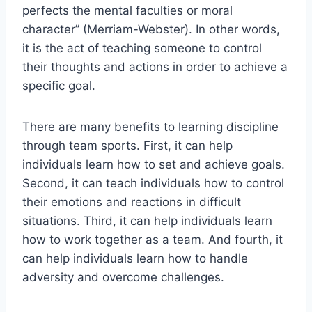
perfects the mental faculties or moral
character” (Merriam-Webster). In other words,
it is the act of teaching someone to control
their thoughts and actions in order to achieve a
specific goal.
There are many benefits to learning discipline
through team sports. First, it can help
individuals learn how to set and achieve goals.
Second, it can teach individuals how to control
their emotions and reactions in difficult
situations. Third, it can help individuals learn
how to work together as a team. And fourth, it
can help individuals learn how to handle
adversity and overcome challenges.