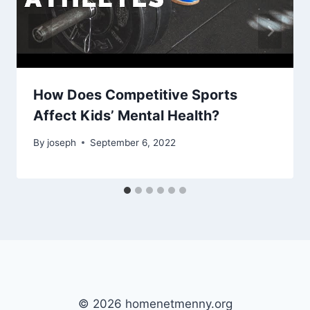
How Does Competitive Sports
Affect Kids’ Mental Health?
By
joseph
September 6, 2022
© 2026 homenetmenny.org