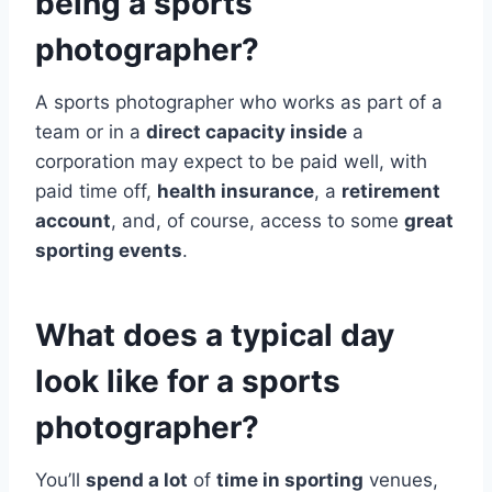
being a sports
photographer?
A sports photographer who works as part of a
team or in a
direct capacity inside
a
corporation may expect to be paid well, with
paid time off,
health insurance
, a
retirement
account
, and, of course, access to some
great
sporting events
.
What does a typical day
look like for a sports
photographer?
You’ll
spend a lot
of
time in sporting
venues,