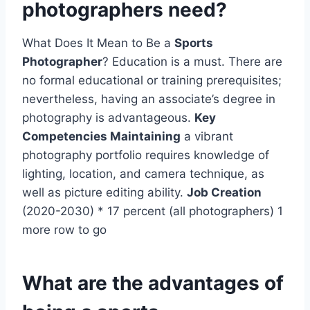
photographers need?
What Does It Mean to Be a
Sports
Photographer
? Education is a must. There are
no formal educational or training prerequisites;
nevertheless, having an associate’s degree in
photography is advantageous.
Key
Competencies Maintaining
a vibrant
photography portfolio requires knowledge of
lighting, location, and camera technique, as
well as picture editing ability.
Job Creation
(2020-2030) * 17 percent (all photographers) 1
more row to go
What are the advantages of