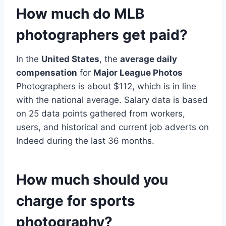
How much do MLB
photographers get paid?
In the
United States
, the
average daily
compensation
for
Major League Photos
Photographers is about $112, which is in line
with the national average. Salary data is based
on 25 data points gathered from workers,
users, and historical and current job adverts on
Indeed during the last 36 months.
How much should you
charge for sports
photography?