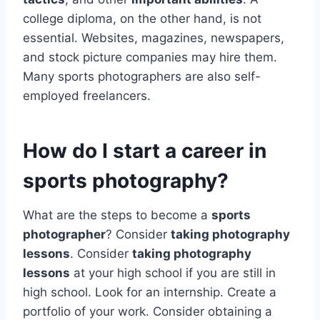
college diploma, on the other hand, is not
essential. Websites, magazines, newspapers,
and stock picture companies may hire them.
Many sports photographers are also self-
employed freelancers.
How do I start a career in
sports photography?
What are the steps to become a
sports
photographer
? Consider
taking photography
lessons
. Consider
taking photography
lessons
at your high school if you are still in
high school. Look for an internship. Create a
portfolio of your work. Consider obtaining a