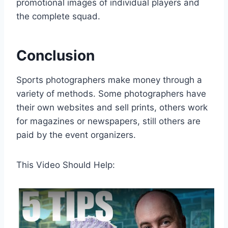
promotional images of individual players and
the complete squad.
Conclusion
Sports photographers make money through a
variety of methods. Some photographers have
their own websites and sell prints, others work
for magazines or newspapers, still others are
paid by the event organizers.
This Video Should Help: