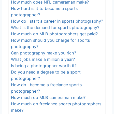
How much does NFL cameraman make?
How hard is it to become a sports
photographer?
How do I start a career in sports photography?
What is the demand for sports photography?
How much do MLB photographers get paid?
How much should you charge for sports
photography?
Can photography make you rich?
What jobs make a million a year?
Is being a photographer worth it?
Do you need a degree to be a sport
photographer?
How do I become a freelance sports
photographer?
How much do MLB cameraman make?
How much do freelance sports photographers
make?