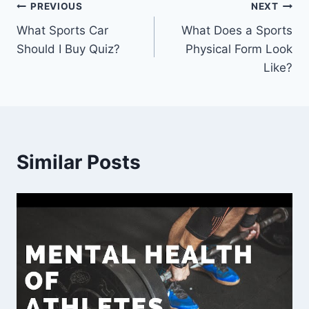
Post
PREVIOUS
NEXT
What Sports Car
What Does a Sports
navigation
Should I Buy Quiz?
Physical Form Look
Like?
Similar Posts