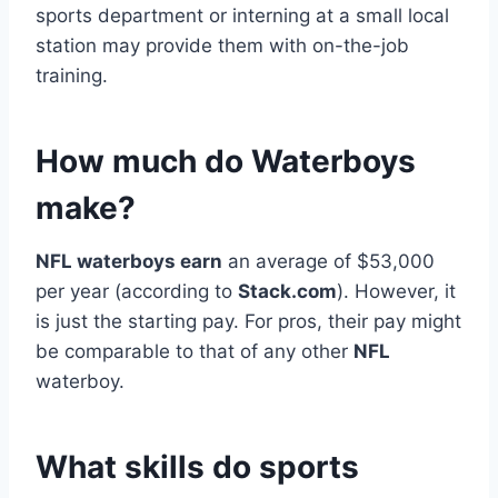
sports department or interning at a small local
station may provide them with on-the-job
training.
How much do Waterboys
make?
NFL waterboys earn
an average of $53,000
per year (according to
Stack.com
). However, it
is just the starting pay. For pros, their pay might
be comparable to that of any other
NFL
waterboy.
What skills do sports