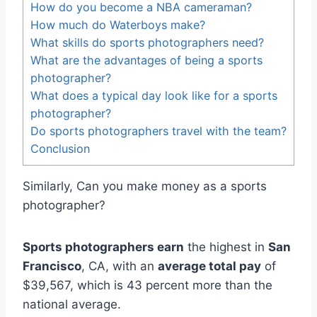
How do you become a NBA cameraman?
How much do Waterboys make?
What skills do sports photographers need?
What are the advantages of being a sports
photographer?
What does a typical day look like for a sports
photographer?
Do sports photographers travel with the team?
Conclusion
Similarly, Can you make money as a sports
photographer?
Sports photographers earn
the highest in
San
Francisco
, CA, with an
average total pay
of
$39,567, which is 43 percent more than the
national average.