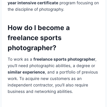
year intensive certificate
program focusing on
the discipline of photography.
How do I become a
freelance sports
photographer?
To work as a
freelance sports photographer
,
you’ll need photographic abilities, a degree or
similar experience
, and a portfolio of previous
work. To acquire new customers as an
independent contractor, you’ll also require
business and networking abilities.