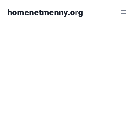
Skip
homenetmenny.org
to
content