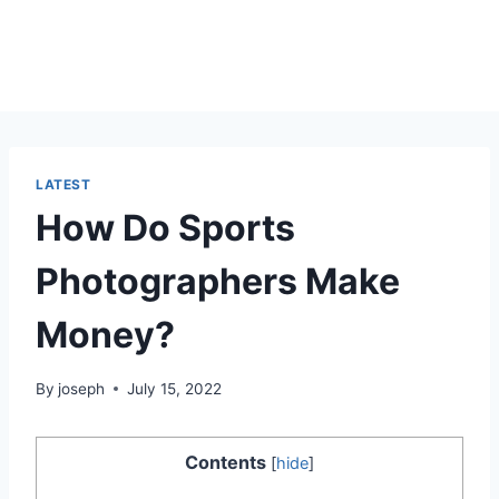
LATEST
How Do Sports
Photographers Make
Money?
By
joseph
July 15, 2022
Contents
[
hide
]