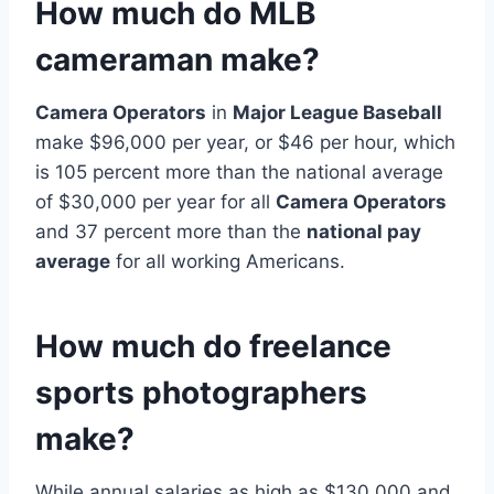
How much do MLB
cameraman make?
Camera Operators
in
Major League Baseball
make $96,000 per year, or $46 per hour, which
is 105 percent more than the national average
of $30,000 per year for all
Camera Operators
and 37 percent more than the
national pay
average
for all working Americans.
How much do freelance
sports photographers
make?
While annual salaries as high as $130,000 and