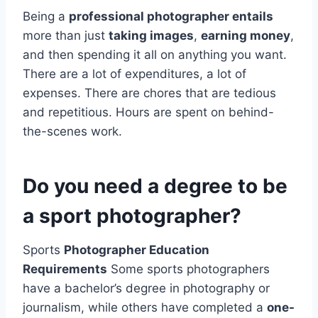
Being a
professional photographer entails
more than just
taking images
,
earning money
,
and then spending it all on anything you want.
There are a lot of expenditures, a lot of
expenses. There are chores that are tedious
and repetitious. Hours are spent on behind-
the-scenes work.
Do you need a degree to be
a sport photographer?
Sports
Photographer Education
Requirements
Some sports photographers
have a bachelor’s degree in photography or
journalism, while others have completed a
one-