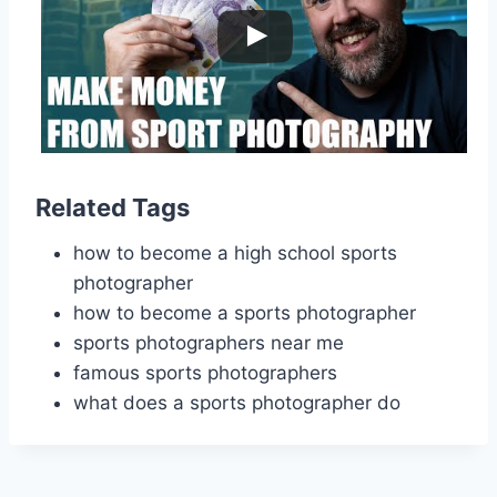
Related Tags
how to become a high school sports
photographer
how to become a sports photographer
sports photographers near me
famous sports photographers
what does a sports photographer do