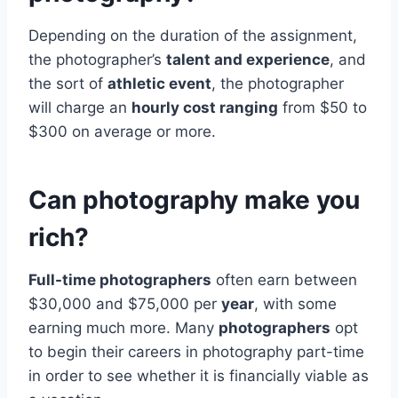
Depending on the duration of the assignment,
the photographer’s
talent and experience
, and
the sort of
athletic event
, the photographer
will charge an
hourly cost ranging
from $50 to
$300 on average or more.
Can photography make you
rich?
Full-time photographers
often earn between
$30,000 and $75,000 per
year
, with some
earning much more. Many
photographers
opt
to begin their careers in photography part-time
in order to see whether it is financially viable as