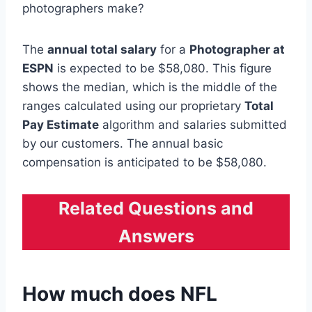
photographers make?
The
annual total salary
for a
Photographer at
ESPN
is expected to be $58,080. This figure
shows the median, which is the middle of the
ranges calculated using our proprietary
Total
Pay Estimate
algorithm and salaries submitted
by our customers. The annual basic
compensation is anticipated to be $58,080.
Related Questions and
Answers
How much does NFL