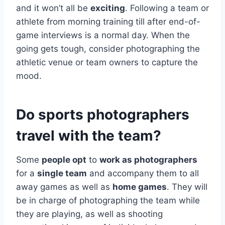
and it won’t all be
exciting
. Following a team or
athlete from morning training till after end-of-
game interviews is a normal day. When the
going gets tough, consider photographing the
athletic venue or team owners to capture the
mood.
Do sports photographers
travel with the team?
Some
people opt
to
work as photographers
for a
single team
and accompany them to all
away games as well as
home games
. They will
be in charge of photographing the team while
they are playing, as well as shooting