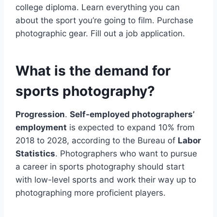
college diploma. Learn everything you can
about the sport you’re going to film. Purchase
photographic gear. Fill out a job application.
What is the demand for
sports photography?
Progression
.
Self-employed photographers’
employment
is expected to expand 10% from
2018 to 2028, according to the Bureau of
Labor
Statistics
. Photographers who want to pursue
a career in sports photography should start
with low-level sports and work their way up to
photographing more proficient players.