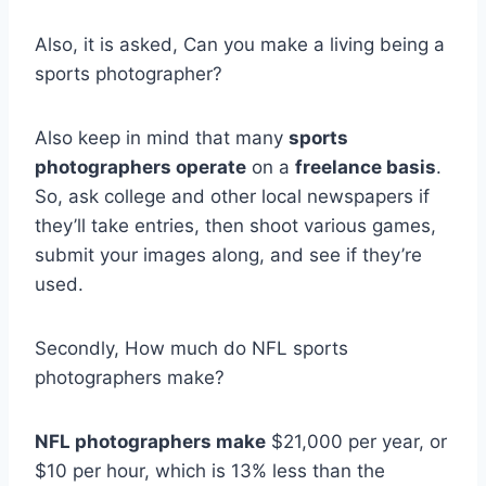
Also, it is asked, Can you make a living being a
sports photographer?
Also keep in mind that many
sports
photographers operate
on a
freelance basis
.
So, ask college and other local newspapers if
they’ll take entries, then shoot various games,
submit your images along, and see if they’re
used.
Secondly, How much do NFL sports
photographers make?
NFL photographers make
$21,000 per year, or
$10 per hour, which is 13% less than the