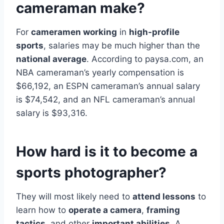
cameraman make?
For
cameramen working
in
high-profile
sports
, salaries may be much higher than the
national average
. According to paysa.com, an
NBA cameraman’s yearly compensation is
$66,192, an ESPN cameraman’s annual salary
is $74,542, and an NFL cameraman’s annual
salary is $93,316.
How hard is it to become a
sports photographer?
They will most likely need to
attend lessons
to
learn how to
operate a camera
,
framing
tactics
, and other
important abilities
. A