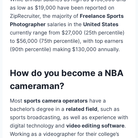
as low as $19,000 have been reported on
ZipRecruiter, the majority of
Freelance Sports
Photographer
salaries in the
United States
currently range from $27,000 (25th percentile)
to $56,000 (75th percentile), with top earners
(90th percentile) making $130,000 annually.
How do you become a NBA
cameraman?
Most
sports camera operators
have a
bachelor’s degree in a
related field
, such as
sports broadcasting, as well as experience with
digital technology and
video editing software
.
Working as a videographer for their college’s