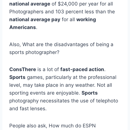
national average
of $24,000 per year for all
Photographers and 103 percent less than the
national average pay
for all
working
Americans
.
Also, What are the disadvantages of being a
sports photographer?
ConsThere
is a lot of
fast-paced action
.
Sports
games, particularly at the professional
level, may take place in any weather. Not all
sporting events are enjoyable.
Sports
photography necessitates the use of telephoto
and fast lenses.
People also ask, How much do ESPN