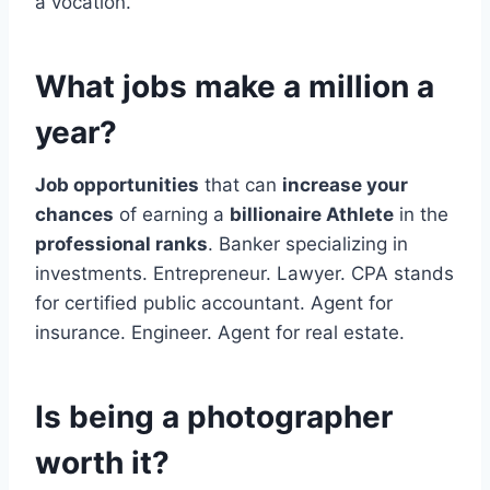
a vocation.
What jobs make a million a
year?
Job opportunities
that can
increase your
chances
of earning a
billionaire Athlete
in the
professional ranks
. Banker specializing in
investments. Entrepreneur. Lawyer. CPA stands
for certified public accountant. Agent for
insurance. Engineer. Agent for real estate.
Is being a photographer
worth it?