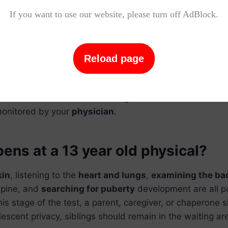
Related Questions and Answers
If you want to use our website, please turn off AdBlock.
ns at a 14 year old physical?
Reload page
after
13-14 years
. Your teen’s weight, height, and
BMI
wi
n
(
BMI
). The blood pressure, heart rate, and respiration
e measured. Your teen’s hearing and vision will be exa
monitored by your
physician
.
ns at a 13 year old physical?
kin
, listening to the
heart and lungs
,
examining the ba
spine, and
searching for puberty
development are all pa
his stage of the test, a parent, caregiver, or chaperone 
lescent privacy, siblings should remain in the waiting ar