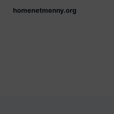
Skip
homenetmenny.org
to
content