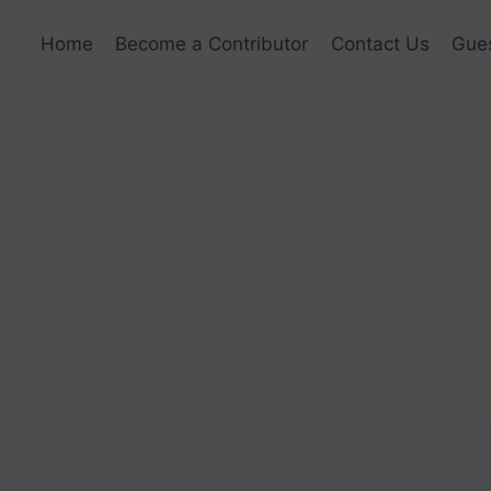
Home
Become a Contributor
Contact Us
Gues