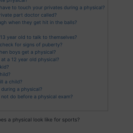
ave to touch your privates during a physical?
ivate part doctor called?
h when they get hit in the balls?
a 13 year old to talk to themselves?
heck for signs of puberty?
en boys get a physical?
at a 12 year old physical?
 kid?
hild?
ll a child?
during a physical?
 not do before a physical exam?
es a physical look like for sports?