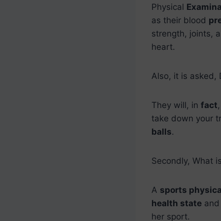
Physical
Examina
as their blood
pr
strength, joints,
heart.
Also, it is asked,
They will, in
fact
take down your t
balls
.
Secondly, What is
A
sports physica
health state
and m
her sport.