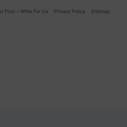
t Post – Write For Us
Privacy Policy
Sitemap