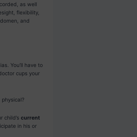
ecorded, as well
ight, flexibility,
 abdomen, and
ias. You’ll have to
doctor cups your
 physical?
r child’s
current
cipate in his or