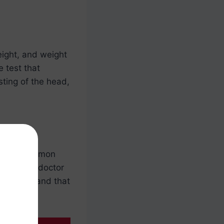
eight, and weight
e test that
sting of the head,
it’s a common
sure
. The doctor
e healthy and that