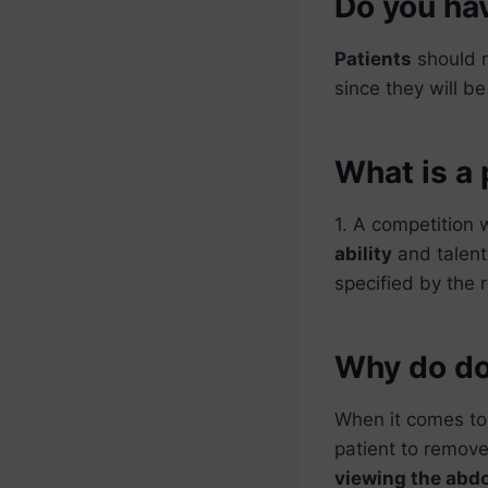
Do you hav
Patients
should 
since they will b
What is a 
1. A competition 
ability
and talen
specified by the 
Why do do
When it comes to
patient to remove
viewing the ab