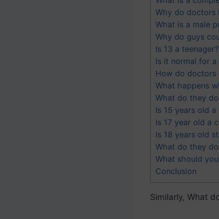
Why do doctors h
What is a male pr
Why do guys coug
Is 13 a teenager?
Is it normal for 
How do doctors c
What happens wh
What do they do 
Is 15 years old a
Is 17 year old a c
Is 18 years old sti
What do they do 
What should you
Conclusion
Similarly, What do