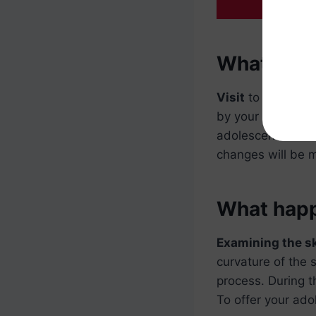
What happe
Visit
to the well 
by your
physicia
adolescent will b
changes will be 
What happe
Examining the s
curvature of the 
process. During t
To offer your ado