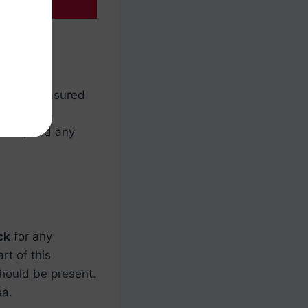
ll be measured
 of your
mined, and any
ck
for any
rt of this
should be present.
ea.