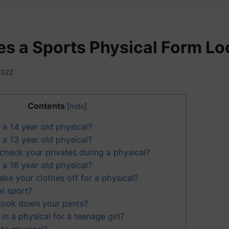
s a Sports Physical Form Lo
 2022
Contents
[
hide
]
a 14 year old physical?
a 13 year old physical?
check your privates during a physical?
a 16 year old physical?
ake your clothes off for a physical?
al sport?
look down your pants?
n a physical for a teenage girl?
te physical?