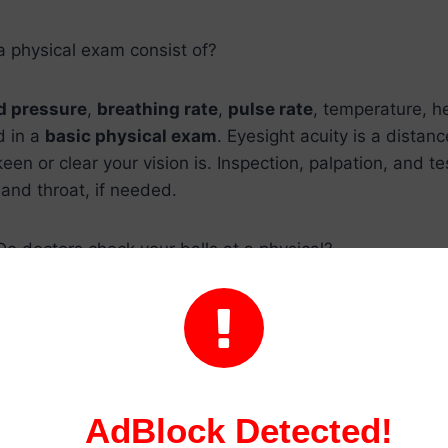
a physical exam consist of?
d pressure
,
breathing rate
,
pulse rate
, temperature, h
d in a
basic physical exam
. Eyesight acuity is a distanc
en or clear your vision is. Inspection, palpation, and te
 and throat, if needed.
Do doctors check your balls at a physical?
r exam might make a
man feel uneasy
or ashamed, but 

cal checkup
, much like checking a person’s
blood pres
icles and the surrounding region to ensure that they ar
have any abnormalities, such as a hernia.
AdBlock Detected!