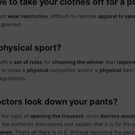
e to take your clothes off for a p
not
wear restrictive
, difficult-to-remove
apparel to yea
e gowned.
physical sport?
with a
set of rules
for
choosing the winner
that
require
t to move a
physical
competitor and/or a
physical
item 
regulations.
ctors look down your pants?
 the topic of
opening the trousers
, most
doctors would
 the button(s) themselves and explain that it is for the 
domen
. That’s all there is to it. Without removing the pant