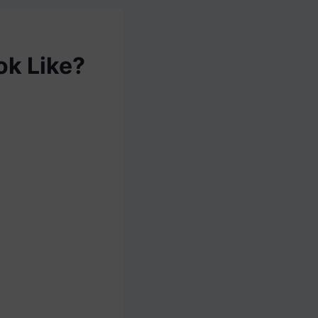
ok Like?