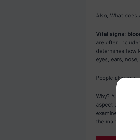
Also, What does 
Vital signs
:
bloo
are often include
determines how ke
eyes, ears, nose,
People also ask, 
Why? A testicula
aspect of a
medi
examines the test
the man does not 