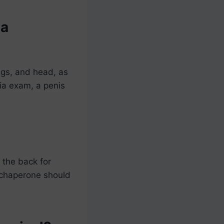
 a
ngs, and head, as
nia exam, a penis
 the back for
a chaperone should