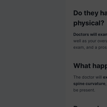
Do they ha
physical?
Doctors will exa
well as your over
exam, and a pros
What happe
The doctor will
e
spine curvature
be present.