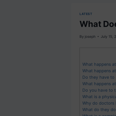
LATEST
What Doe
By
joseph
July 15,
What happens at 
What happens at 
Do they have to 
What happens at 
Do you have to t
What is a physic
Why do doctors 
What do they do i
What is a comple