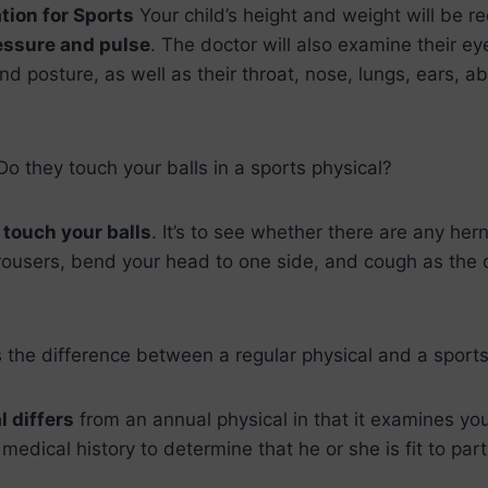
tion for Sports
Your child’s height and weight will be r
essure and pulse
. The doctor will also examine their eyes
 and posture, as well as their throat, nose, lungs, ears,
 Do they touch your balls in a sports physical?
,
touch your balls
. It’s to see whether there are any hern
rousers, bend your head to one side, and cough as the 
 the difference between a regular physical and a sports
l differs
from an annual physical in that it examines you
edical history to determine that he or she is fit to parti