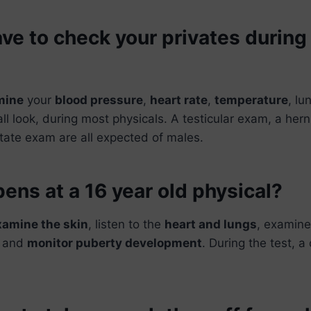
ve to check your privates during
mine
your
blood pressure
,
heart rate
,
temperature
, lu
all look, during most physicals. A testicular exam, a her
tate exam are all expected of males.
ns at a 16 year old physical?
xamine the skin
, listen to the
heart and lungs
, examine
, and
monitor puberty development
. During the test, 