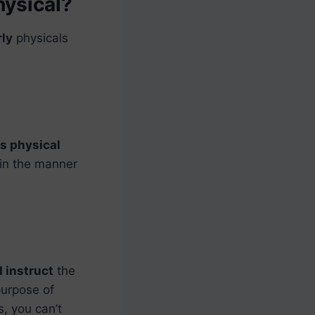
hysical?
rly
physicals
s physical
in the manner
 instruct
the
purpose of
s, you can’t