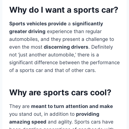
Why do I want a sports car?
Sports vehicles provide
a
significantly
greater driving
experience than regular
automobiles, and they present a challenge to
even the most
discerning drivers
. Definitely
not ‘just another automobile,’ there is a
significant difference between the performance
of a sports car and that of other cars.
Why are sports cars cool?
They are
meant to turn
attention and make
you stand out, in addition to
providing
amazing speed
and agility. Sports cars have