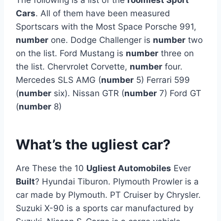
Cars
. All of them have been measured
Sportscars with the Most Space Porsche 991,
number
one. Dodge Challenger is
number
two
on the list. Ford Mustang is
number
three on
the list. Chervrolet Corvette,
number
four.
Mercedes SLS AMG (
number
5) Ferrari 599
(
number
six). Nissan GTR (
number
7) Ford GT
(
number
8)
What’s the ugliest car?
Are These the 10
Ugliest Automobiles
Ever
Built
? Hyundai Tiburon. Plymouth Prowler is a
car made by Plymouth. PT Cruiser by Chrysler.
Suzuki X-90 is a sports car manufactured by