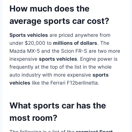
How much does the
average sports car cost?
Sports vehicles
are priced anywhere from
under $20,000 to
millions of dollars
. The
Mazda MX-5 and the Scion FR-S are two more
inexpensive
sports vehicles
. Engine power is
frequently at the top of the list in the whole
auto industry with more expensive
sports
vehicles
like the Ferrari F12berlinetta.
What sports car has the
most room?
The following is a list of the
roomiest Sport