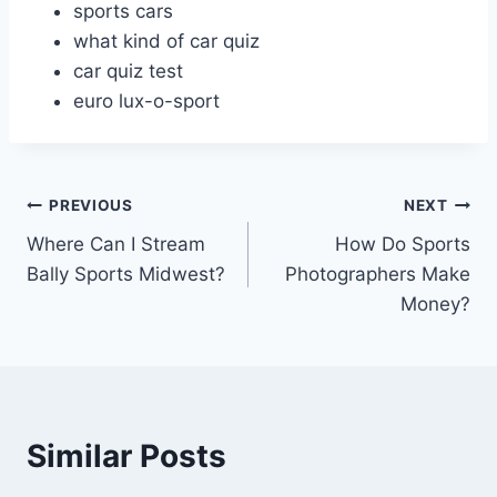
sports cars
what kind of car quiz
car quiz test
euro lux-o-sport
Post
PREVIOUS
NEXT
Where Can I Stream
How Do Sports
navigation
Bally Sports Midwest?
Photographers Make
Money?
Similar Posts