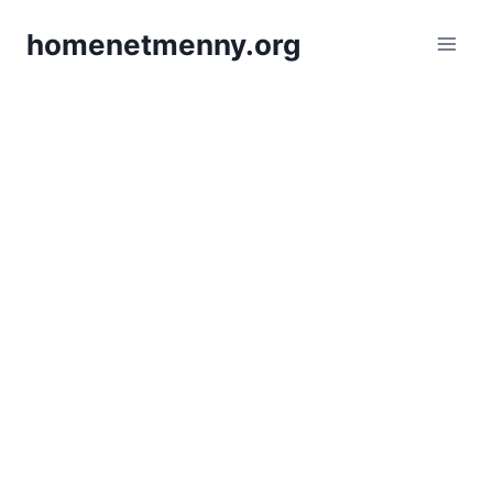
Skip
homenetmenny.org
to
content