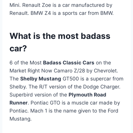
Mini. Renault Zoe is a car manufactured by
Renault. BMW Z4 is a sports car from BMW.
What is the most badass
car?
6 of the Most
Badass Classic Cars
on the
Market Right Now Camaro Z/28 by Chevrolet.
The
Shelby Mustang
GT500 is a supercar from
Shelby. The R/T version of the Dodge Charger.
Superbird version of the
Plymouth Road
Runner
. Pontiac GTO is a muscle car made by
Pontiac. Mach 1 is the name given to the Ford
Mustang.