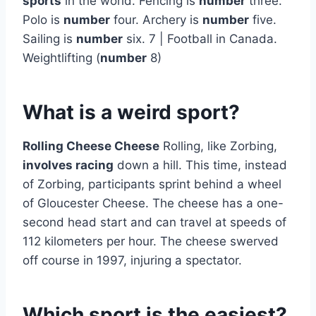
sports
in the world. Fencing is
number
three.
Polo is
number
four. Archery is
number
five.
Sailing is
number
six. 7 | Football in Canada.
Weightlifting (
number
8)
What is a weird sport?
Rolling Cheese Cheese
Rolling, like Zorbing,
involves racing
down a hill. This time, instead
of Zorbing, participants sprint behind a wheel
of Gloucester Cheese. The cheese has a one-
second head start and can travel at speeds of
112 kilometers per hour. The cheese swerved
off course in 1997, injuring a spectator.
Which sport is the easiest?