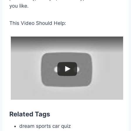
you like.
This Video Should Help:
Related Tags
dream sports car quiz