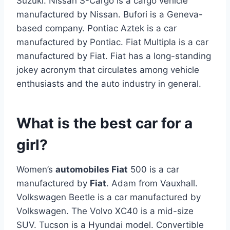
Suzuki. Nissan S-Cargo is a cargo vehicle
manufactured by Nissan. Bufori is a Geneva-
based company. Pontiac Aztek is a car
manufactured by Pontiac. Fiat Multipla is a car
manufactured by Fiat. Fiat has a long-standing
jokey acronym that circulates among vehicle
enthusiasts and the auto industry in general.
What is the best car for a
girl?
Women’s
automobiles Fiat
500 is a car
manufactured by
Fiat
. Adam from Vauxhall.
Volkswagen Beetle is a car manufactured by
Volkswagen. The Volvo XC40 is a mid-size
SUV. Tucson is a Hyundai model. Convertible