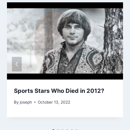
Sports Stars Who Died in 2012?
By
joseph
October 13, 2022