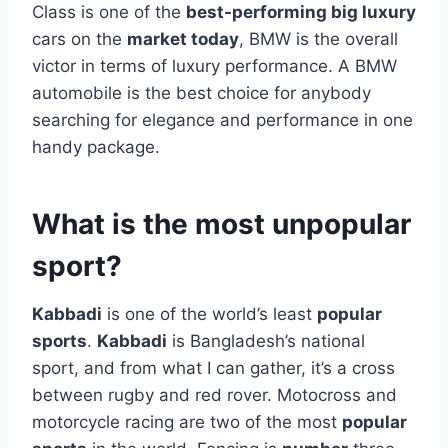
Class is one of the
best-performing big luxury
cars on the
market today
, BMW is the overall
victor in terms of luxury performance. A BMW
automobile is the best choice for anybody
searching for elegance and performance in one
handy package.
What is the most unpopular
sport?
Kabbadi
is one of the world’s least
popular
sports
.
Kabbadi
is Bangladesh’s national
sport, and from what I can gather, it’s a cross
between rugby and red rover. Motocross and
motorcycle racing are two of the most
popular