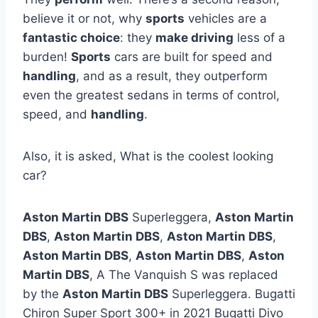
believe it or not, why
sports
vehicles are a
fantastic choice
: they
make driving
less of a
burden!
Sports
cars are built for speed and
handling
, and as a result, they outperform
even the greatest sedans in terms of control,
speed, and
handling
.
Also, it is asked, What is the coolest looking
car?
Aston Martin DBS
Superleggera,
Aston Martin
DBS
,
Aston Martin DBS
,
Aston Martin DBS
,
Aston Martin DBS
,
Aston Martin DBS
,
Aston
Martin DBS
, A The Vanquish S was replaced
by the
Aston Martin DBS
Superleggera. Bugatti
Chiron Super Sport 300+ in 2021 Bugatti Divo