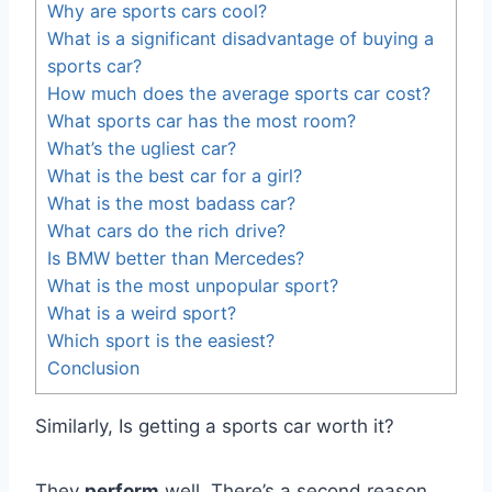
Why are sports cars cool?
What is a significant disadvantage of buying a
sports car?
How much does the average sports car cost?
What sports car has the most room?
What’s the ugliest car?
What is the best car for a girl?
What is the most badass car?
What cars do the rich drive?
Is BMW better than Mercedes?
What is the most unpopular sport?
What is a weird sport?
Which sport is the easiest?
Conclusion
Similarly, Is getting a sports car worth it?
They
perform
well. There’s a second reason,