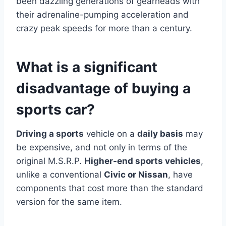
been dazzling generations of gearheads with
their adrenaline-pumping acceleration and
crazy peak speeds for more than a century.
What is a significant
disadvantage of buying a
sports car?
Driving a sports
vehicle on a
daily basis
may
be expensive, and not only in terms of the
original M.S.R.P.
Higher-end sports vehicles
,
unlike a conventional
Civic or Nissan
, have
components that cost more than the standard
version for the same item.