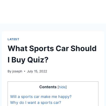
LATEST
What Sports Car Should
I Buy Quiz?
By
joseph
July 15, 2022
Contents
[
hide
]
Will a sports car make me happy?
Why do I want a sports car?