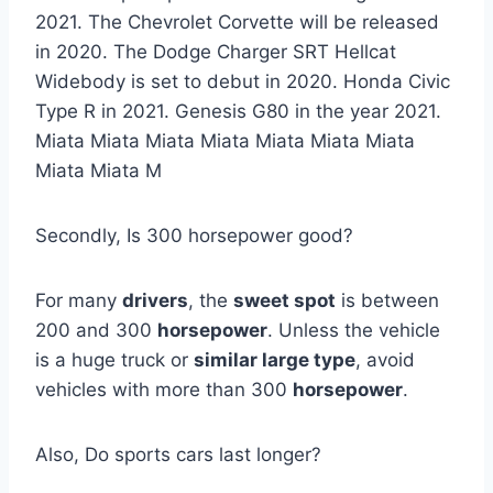
2021. The Chevrolet Corvette will be released
in 2020. The Dodge Charger SRT Hellcat
Widebody is set to debut in 2020. Honda Civic
Type R in 2021. Genesis G80 in the year 2021.
Miata Miata Miata Miata Miata Miata Miata
Miata Miata M
Secondly, Is 300 horsepower good?
For many
drivers
, the
sweet spot
is between
200 and 300
horsepower
. Unless the vehicle
is a huge truck or
similar large type
, avoid
vehicles with more than 300
horsepower
.
Also, Do sports cars last longer?