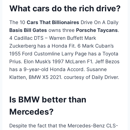
What cars do the rich drive?
The 10
Cars That Billionaires
Drive On A Daily
Basis Bill Gates
owns three
Porsche Taycans
.
4 Cadillac DTS – Warren Buffett Mark
Zuckerberg has a Honda Fit. 6 Mark Cuban’s
1955 Ford Customline Larry Page has a Toyota
Prius. Elon Musk’s 1997 McLaren F1. Jeff Bezos
has a 9-year-old Honda Accord. Susanne
Klatten, BMW X5 2021. courtesy of Daily Driver.
Is BMW better than
Mercedes?
Despite the fact that the Mercedes-Benz CLS-