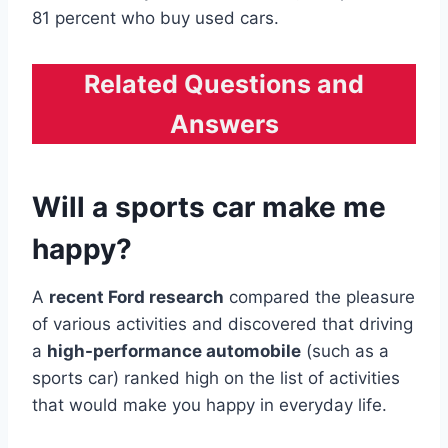
81 percent who buy used cars.
Related Questions and
Answers
Will a sports car make me
happy?
A
recent Ford research
compared the pleasure
of various activities and discovered that driving
a
high-performance automobile
(such as a
sports car) ranked high on the list of activities
that would make you happy in everyday life.