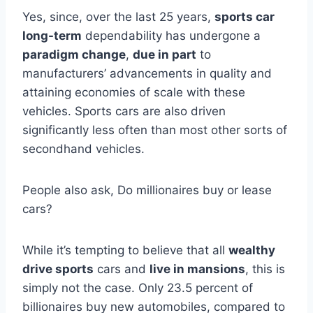
Yes, since, over the last 25 years,
sports car
long-term
dependability has undergone a
paradigm change
,
due in part
to
manufacturers’ advancements in quality and
attaining economies of scale with these
vehicles. Sports cars are also driven
significantly less often than most other sorts of
secondhand vehicles.
People also ask, Do millionaires buy or lease
cars?
While it’s tempting to believe that all
wealthy
drive sports
cars and
live in mansions
, this is
simply not the case. Only 23.5 percent of
billionaires buy new automobiles, compared to