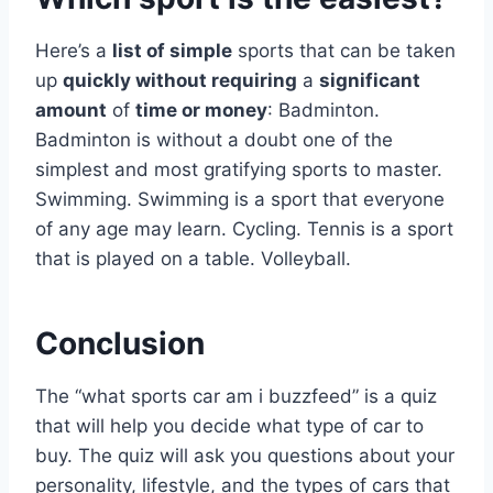
Here’s a
list of simple
sports that can be taken
up
quickly without requiring
a
significant
amount
of
time or money
: Badminton.
Badminton is without a doubt one of the
simplest and most gratifying sports to master.
Swimming. Swimming is a sport that everyone
of any age may learn. Cycling. Tennis is a sport
that is played on a table. Volleyball.
Conclusion
The “what sports car am i buzzfeed” is a quiz
that will help you decide what type of car to
buy. The quiz will ask you questions about your
personality, lifestyle, and the types of cars that