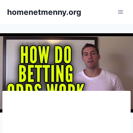
Skip
homenetmenny.org
to
content