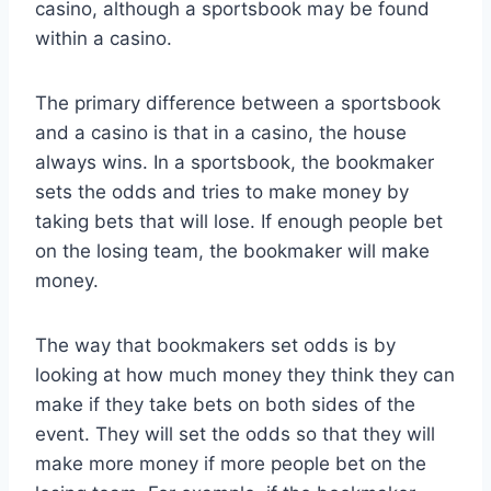
casino, although a sportsbook may be found
within a casino.
The primary difference between a sportsbook
and a casino is that in a casino, the house
always wins. In a sportsbook, the bookmaker
sets the odds and tries to make money by
taking bets that will lose. If enough people bet
on the losing team, the bookmaker will make
money.
The way that bookmakers set odds is by
looking at how much money they think they can
make if they take bets on both sides of the
event. They will set the odds so that they will
make more money if more people bet on the