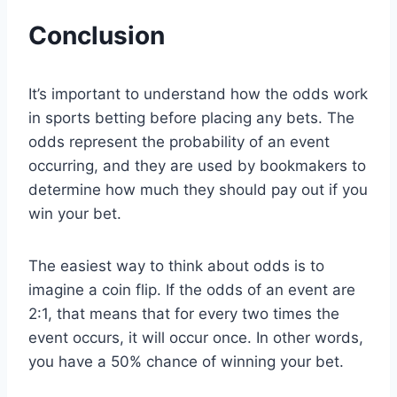
Conclusion
It’s important to understand how the odds work
in sports betting before placing any bets. The
odds represent the probability of an event
occurring, and they are used by bookmakers to
determine how much they should pay out if you
win your bet.
The easiest way to think about odds is to
imagine a coin flip. If the odds of an event are
2:1, that means that for every two times the
event occurs, it will occur once. In other words,
you have a 50% chance of winning your bet.