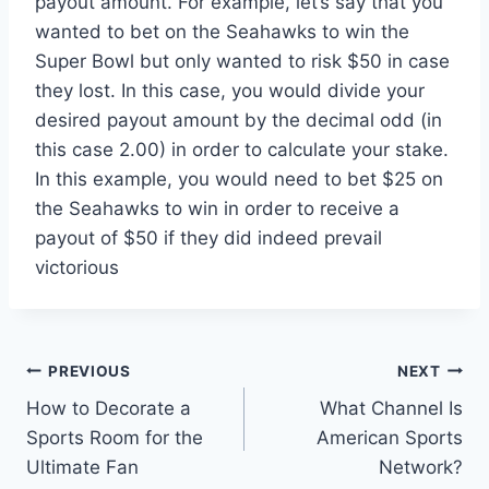
payout amount. For example, let’s say that you
wanted to bet on the Seahawks to win the
Super Bowl but only wanted to risk $50 in case
they lost. In this case, you would divide your
desired payout amount by the decimal odd (in
this case 2.00) in order to calculate your stake.
In this example, you would need to bet $25 on
the Seahawks to win in order to receive a
payout of $50 if they did indeed prevail
victorious
Post
PREVIOUS
NEXT
How to Decorate a
What Channel Is
navigation
Sports Room for the
American Sports
Ultimate Fan
Network?