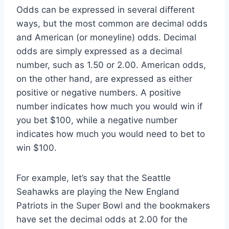
Odds can be expressed in several different
ways, but the most common are decimal odds
and American (or moneyline) odds. Decimal
odds are simply expressed as a decimal
number, such as 1.50 or 2.00. American odds,
on the other hand, are expressed as either
positive or negative numbers. A positive
number indicates how much you would win if
you bet $100, while a negative number
indicates how much you would need to bet to
win $100.
For example, let’s say that the Seattle
Seahawks are playing the New England
Patriots in the Super Bowl and the bookmakers
have set the decimal odds at 2.00 for the