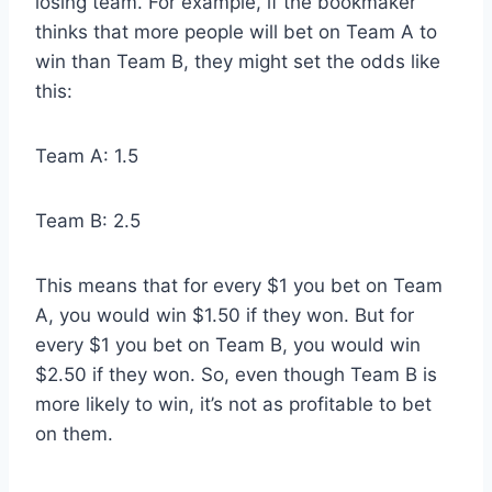
losing team. For example, if the bookmaker
thinks that more people will bet on Team A to
win than Team B, they might set the odds like
this:
Team A: 1.5
Team B: 2.5
This means that for every $1 you bet on Team
A, you would win $1.50 if they won. But for
every $1 you bet on Team B, you would win
$2.50 if they won. So, even though Team B is
more likely to win, it’s not as profitable to bet
on them.