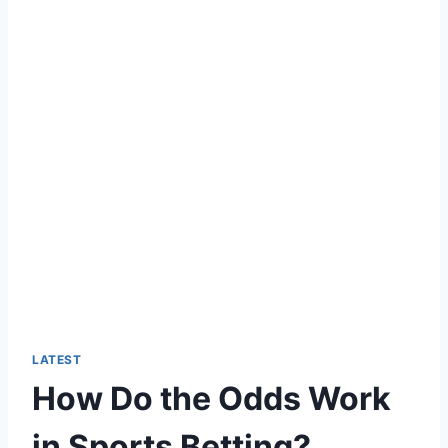
LATEST
How Do the Odds Work
in Sports Betting?