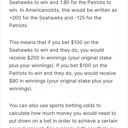
Seahawks to win and 1.80 for the Patriots to
win. In Americanodds, this would be written as
+200 for the Seahawks and -125 for the
Patriots.
This means that if you bet $100 on the
Seahawks to win and they do, you would
receive $200 in winnings (your original stake
plus your winnings). If you bet $100 on the
Patriots to win and they do, you would receive
$80 in winnings (your original stake plus your
winnings).
You can also use sports betting odds to
calculate how much money you would need to
put down on a bet in order to achieve a certain