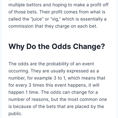
multiple bettors and hoping to make a profit off
of those bets. Their profit comes from what is
called the “juice” or “vig,” which is essentially a
commission that they charge on each bet.
Why Do the Odds Change?
The odds are the probability of an event
occurring. They are usually expressed as a
number, for example 3 to 1, which means that
for every 3 times this event happens, it will
happen 1 time. The odds can change for a
number of reasons, but the most common one
is because of the bets that are placed by the
public.