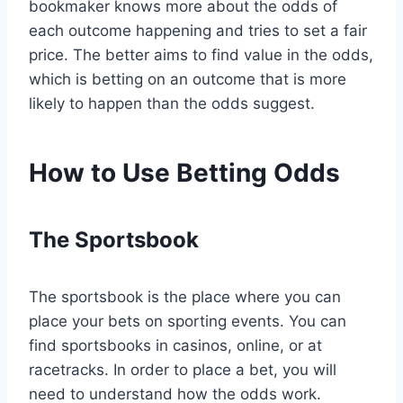
bookmaker knows more about the odds of
each outcome happening and tries to set a fair
price. The better aims to find value in the odds,
which is betting on an outcome that is more
likely to happen than the odds suggest.
How to Use Betting Odds
The Sportsbook
The sportsbook is the place where you can
place your bets on sporting events. You can
find sportsbooks in casinos, online, or at
racetracks. In order to place a bet, you will
need to understand how the odds work.