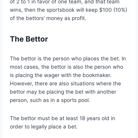
of 2 to 1 in favor of one team, and that team
wins, then the sportsbook will keep $100 (10%)
of the bettors’ money as profit.
The Bettor
The bettor is the person who places the bet. In
most cases, the bettor is also the person who
is placing the wager with the bookmaker.
However, there are also situations where the
bettor may be placing the bet with another
person, such as in a sports pool.
The bettor must be at least 18 years old in
order to legally place a bet.