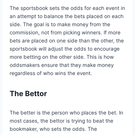
The sportsbook sets the odds for each event in
an attempt to balance the bets placed on each
side. The goal is to make money from the
commission, not from picking winners. If more
bets are placed on one side than the other, the
sportsbook will adjust the odds to encourage
more betting on the other side. This is how
oddsmakers ensure that they make money
regardless of who wins the event.
The Bettor
The better is the person who places the bet. In
most cases, the bettor is trying to beat the
bookmaker, who sets the odds. The