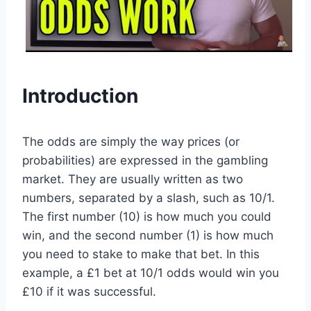
Introduction
The odds are simply the way prices (or
probabilities) are expressed in the gambling
market. They are usually written as two
numbers, separated by a slash, such as 10/1.
The first number (10) is how much you could
win, and the second number (1) is how much
you need to stake to make that bet. In this
example, a £1 bet at 10/1 odds would win you
£10 if it was successful.