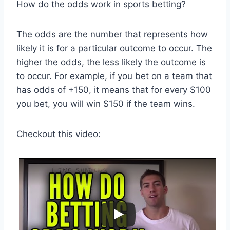
How do the odds work in sports betting?
The odds are the number that represents how
likely it is for a particular outcome to occur. The
higher the odds, the less likely the outcome is
to occur. For example, if you bet on a team that
has odds of +150, it means that for every $100
you bet, you will win $150 if the team wins.
Checkout this video: