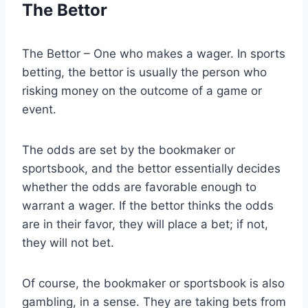
The Bettor
The Bettor – One who makes a wager. In sports
betting, the bettor is usually the person who
risking money on the outcome of a game or
event.
The odds are set by the bookmaker or
sportsbook, and the bettor essentially decides
whether the odds are favorable enough to
warrant a wager. If the bettor thinks the odds
are in their favor, they will place a bet; if not,
they will not bet.
Of course, the bookmaker or sportsbook is also
gambling, in a sense. They are taking bets from