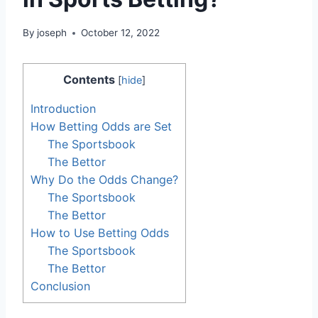
By
joseph
October 12, 2022
Contents
[
hide
]
Introduction
How Betting Odds are Set
The Sportsbook
The Bettor
Why Do the Odds Change?
The Sportsbook
The Bettor
How to Use Betting Odds
The Sportsbook
The Bettor
Conclusion