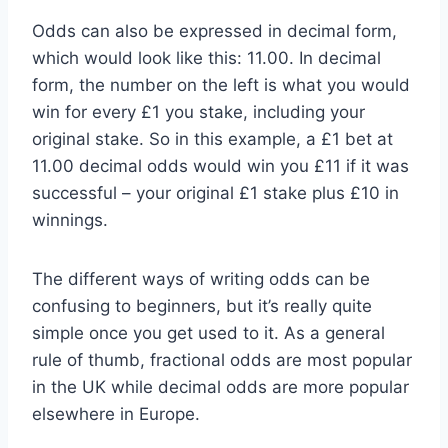
Odds can also be expressed in decimal form,
which would look like this: 11.00. In decimal
form, the number on the left is what you would
win for every £1 you stake, including your
original stake. So in this example, a £1 bet at
11.00 decimal odds would win you £11 if it was
successful – your original £1 stake plus £10 in
winnings.
The different ways of writing odds can be
confusing to beginners, but it’s really quite
simple once you get used to it. As a general
rule of thumb, fractional odds are most popular
in the UK while decimal odds are more popular
elsewhere in Europe.