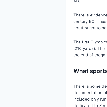
AD.
There is evidence
century BC. These
not thought to ha
The first Olympic
(210 yards). This
the end of thegam
What sports
There is some deb
documentation of 
included only run
dedicated to Zeu