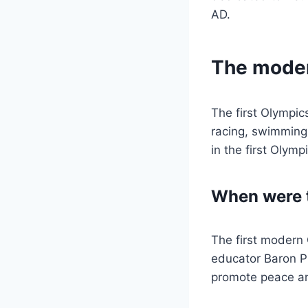
AD.
The mode
The first Olympic
racing, swimming,
in the first Olymp
When were 
The first modern 
educator Baron P
promote peace an