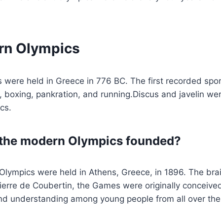
rn Olympics
s were held in Greece in 776 BC. The first recorded spo
 boxing, pankration, and running.Discus and javelin we
ics.
the modern Olympics founded?
Olympics were held in Athens, Greece, in 1896. The brai
ierre de Coubertin, the Games were originally conceive
d understanding among young people from all over the