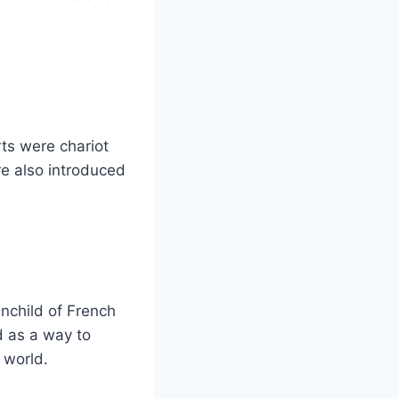
rts were chariot
re also introduced
nchild of French
d as a way to
 world.