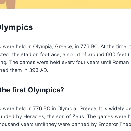
 Olympics
s were held in Olympia, Greece, in 776 BC. At the time, 
ted: the stadion footrace, a sprint of around 600 feet 
ing. The games were held every four years until Roman
ned them in 393 AD.
he first Olympics?
s were held in 776 BC in Olympia, Greece. It is widely be
unded by Heracles, the son of Zeus. The games were he
 thousand years until they were banned by Emperor Theo