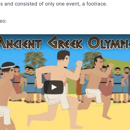
 and consisted of only one event, a footrace.
eo: