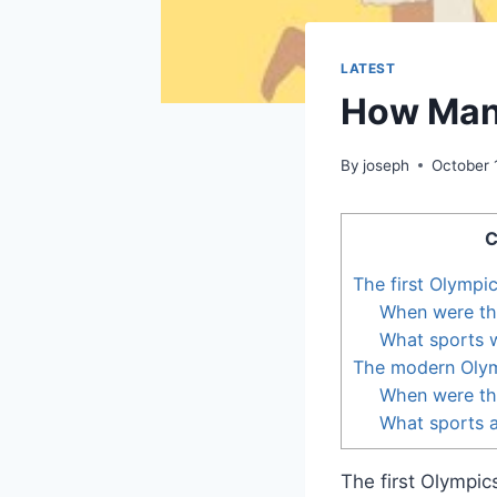
LATEST
How Many
By
joseph
October 
C
The first Olympi
When were the
What sports w
The modern Oly
When were th
What sports a
The first Olympi