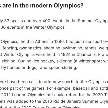
 are in the modern Olympics?
tly 33 sports and over 400 events in the Summer Olymp
00 events in the Winter Olympics.
Olympics, held in Athens in 1896, had just nine sports—
ng, fencing, gymnastics, shooting, swimming, tennis, weigh
rst Winter Olympics were held in 1924 in Chamonix, Fra
eighing, Curling, ice hockey, skijoring (a winter sport 
d by horses or dogs), and speed skating.
here have been calls to add new sports to the Olympics 
once part of the games. For example, baseball and soft
 2012 London Olympics but could return for the 2020 
ns was added to the 2016 Rio de Janeiro Summer Olymp
debut at the 2020 Tokyo Summer Olympics.