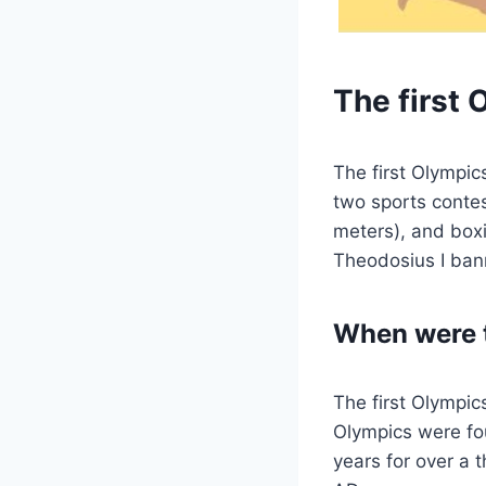
The first
The first Olympic
two sports contes
meters), and box
Theodosius I ban
When were t
The first Olympic
Olympics were fo
years for over a