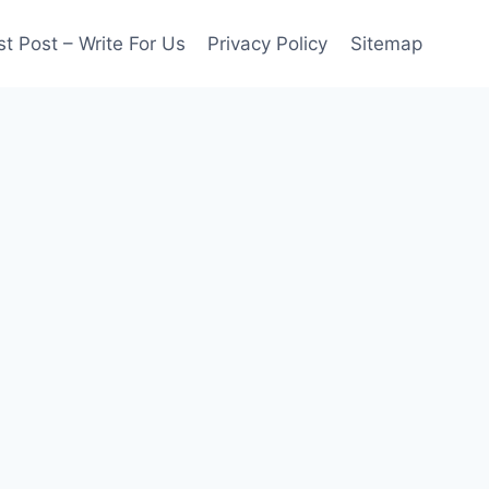
t Post – Write For Us
Privacy Policy
Sitemap