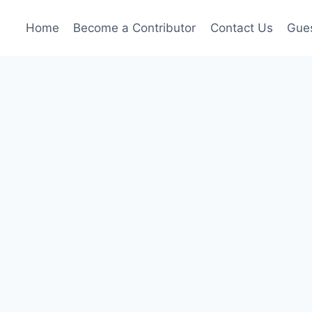
Home
Become a Contributor
Contact Us
Gues