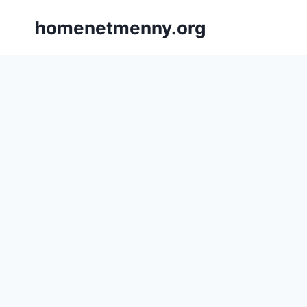
Skip
homenetmenny.org
to
content