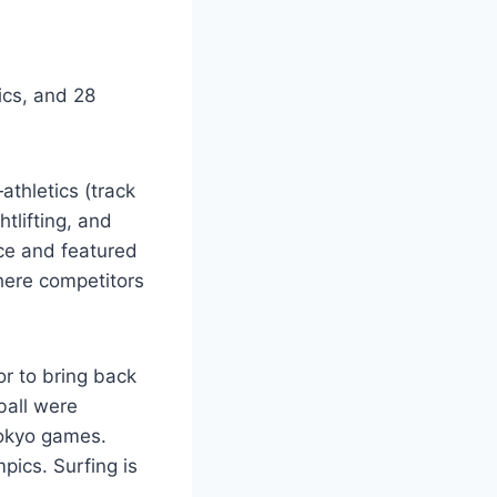
ics, and 28
athletics (track
tlifting, and
nce and featured
where competitors
or to bring back
ball were
Tokyo games.
ics. Surfing is