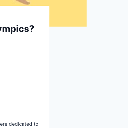
lympics?
ere dedicated to