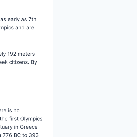
as early as 7th
ympics and are
tely 192 meters
ek citizens. By
re is no
the first Olympics
tuary in Greece
om 776 BC to 393