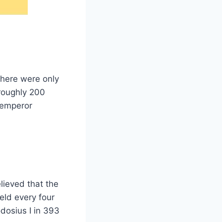
there were only
(roughly 200
 emperor
lieved that the
ld every four
dosius I in 393