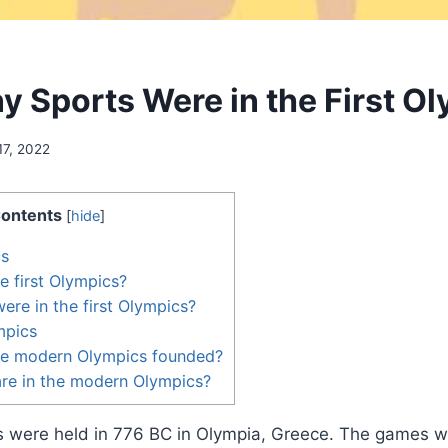
 Sports Were in the First O
17, 2022
ontents
[
hide
]
cs
 first Olympics?
ere in the first Olympics?
mpics
e modern Olympics founded?
re in the modern Olympics?
cs were held in 776 BC in Olympia, Greece. The games w