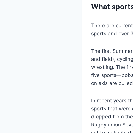
What sports
There are curren
sports and over 3
The first Summer 
and field), cycli
wrestling. The fi
five sports—bobsl
on skis are pulle
In recent years t
sports that were 
dropped from the
Rugby union Seve
set to make its 