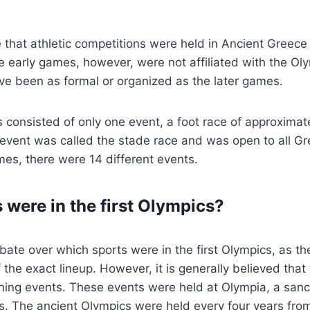
 that athletic competitions were held in Ancient Greece 
 early games, however, were not affiliated with the Ol
ve been as formal or organized as the later games.
s consisted of only one event, a foot race of approxima
 event was called the stade race and was open to all Gre
es, there were 14 different events.
 were in the first Olympics?
ate over which sports were in the first Olympics, as the
the exact lineup. However, it is generally believed that 
ning events. These events were held at Olympia, a sanc
s. The ancient Olympics were held every four years fr