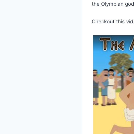
the Olympian gods
Checkout this vid