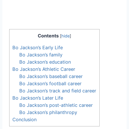
Contents
[
hide
]
Bo Jackson’s Early Life
Bo Jackson’s family
Bo Jackson’s education
Bo Jackson’s Athletic Career
Bo Jackson’s baseball career
Bo Jackson’s football career
Bo Jackson’s track and field career
Bo Jackson’s Later Life
Bo Jackson’s post-athletic career
Bo Jackson’s philanthropy
Conclusion