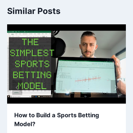
Similar Posts
How to Build a Sports Betting
Model?