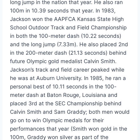
long jump in the nation that year. He also ran
100m in 10.39 seconds that year. In 1983,
Jackson won the AAPFCA Kansas State High
School Outdoor Track and Field Championship
in both the 100-meter dash (10.22 seconds)
and the long jump (7.33m). He also placed 2nd
in the 200-meter dash (21.13 seconds) behind
future Olympic gold medalist Calvin Smith.
Jackson’s track and field career peaked while
he was at Auburn University. In 1985, he ran a
personal best of 10.11 seconds in the 100-
meter dash at Baton Rouge, Louisiana and
placed 3rd at the SEC Championship behind
Calvin Smith and Sam Graddy; both men would
go on to win Olympic medals for their
performances that year (Smith won gold in the
100m, Graddy won silver as part of the