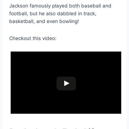
Jackson famously played both baseball and
football, but he also dabbled in track,
basketball, and even bowling!
Checkout this video: