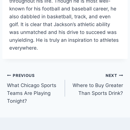
throughout his life. Though he is most well-
known for his football and baseball career, he
also dabbled in basketball, track, and even
golf. It is clear that Jackson’s athletic ability
was unmatched and his drive to succeed was
unyielding. He is truly an inspiration to athletes
everywhere.
Post
PREVIOUS
NEXT
What Chicago Sports
Where to Buy Greater
navigation
Teams Are Playing
Than Sports Drink?
Tonight?