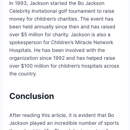
In 1993, Jackson started the Bo Jackson
Celebrity Invitational golf tournament to raise
money for children’s charities. The event has
been held annually since then and has raised
over $5 million for charity. Jackson is also a
spokesperson for Children’s Miracle Network
Hospitals. He has been involved with the
organization since 1992 and has helped raise
over $100 million for children’s hospitals across
the country.
Conclusion
After reading this article, it is evident that Bo
Jackson played an incredible number of sports