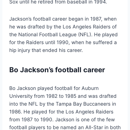
Sox until he retired from baseball in 1994.
Jackson’s football career began in 1987, when
he was drafted by the Los Angeles Raiders of
the National Football League (NFL). He played
for the Raiders until 1990, when he suffered a
hip injury that ended his career.
Bo Jackson’s football career
Bo Jackson played football for Auburn
University from 1982 to 1985 and was drafted
into the NFL by the Tampa Bay Buccaneers in
1986. He played for the Los Angeles Raiders
from 1987 to 1990. Jackson is one of the few
football players to be named an All-Star in both