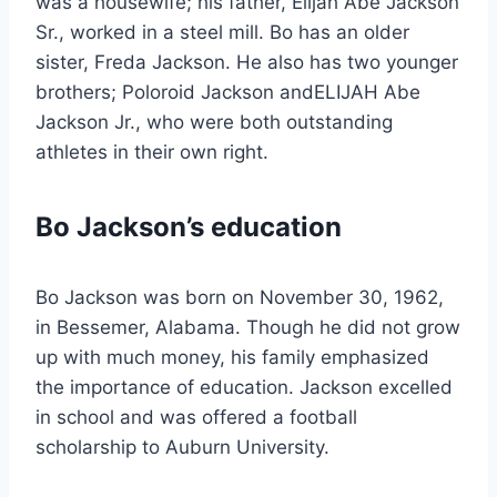
was a housewife; his father, Elijah Abe Jackson
Sr., worked in a steel mill. Bo has an older
sister, Freda Jackson. He also has two younger
brothers; Poloroid Jackson andELIJAH Abe
Jackson Jr., who were both outstanding
athletes in their own right.
Bo Jackson’s education
Bo Jackson was born on November 30, 1962,
in Bessemer, Alabama. Though he did not grow
up with much money, his family emphasized
the importance of education. Jackson excelled
in school and was offered a football
scholarship to Auburn University.