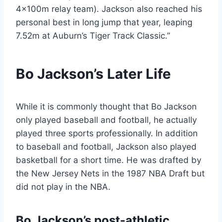
4x100m relay team). Jackson also reached his
personal best in long jump that year, leaping
7.52m at Auburn’s Tiger Track Classic.”
Bo Jackson’s Later Life
While it is commonly thought that Bo Jackson
only played baseball and football, he actually
played three sports professionally. In addition
to baseball and football, Jackson also played
basketball for a short time. He was drafted by
the New Jersey Nets in the 1987 NBA Draft but
did not play in the NBA.
Bo Jackson’s post-athletic