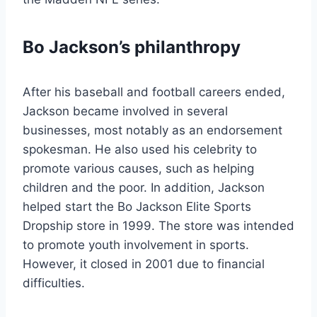
Bo Jackson’s philanthropy
After his baseball and football careers ended,
Jackson became involved in several
businesses, most notably as an endorsement
spokesman. He also used his celebrity to
promote various causes, such as helping
children and the poor. In addition, Jackson
helped start the Bo Jackson Elite Sports
Dropship store in 1999. The store was intended
to promote youth involvement in sports.
However, it closed in 2001 due to financial
difficulties.