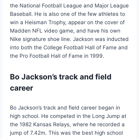
the National Football League and Major League
Baseball. He is also one of the few athletes to
win a Heisman Trophy, appear on the cover of
Madden NFL video game, and have his own
Nike signature shoe line. Jackson was inducted
into both the College Football Hall of Fame and
the Pro Football Hall of Fame in 1999.
Bo Jackson’s track and field
career
Bo Jackson’s track and field career began in
high school. He competed in the Long Jump at
the 1982 Kansas Relays, where he recorded a
jump of 7.42m. This was the best high school