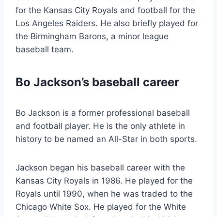
for the Kansas City Royals and football for the
Los Angeles Raiders. He also briefly played for
the Birmingham Barons, a minor league
baseball team.
Bo Jackson’s baseball career
Bo Jackson is a former professional baseball
and football player. He is the only athlete in
history to be named an All-Star in both sports.
Jackson began his baseball career with the
Kansas City Royals in 1986. He played for the
Royals until 1990, when he was traded to the
Chicago White Sox. He played for the White