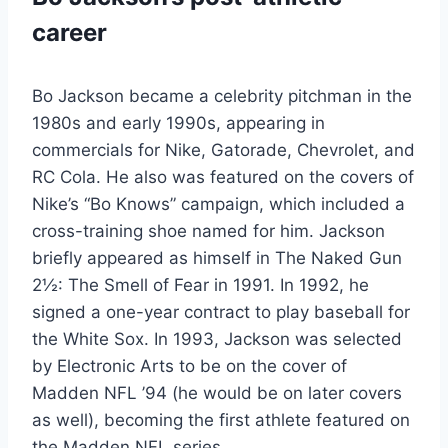
career
Bo Jackson became a celebrity pitchman in the
1980s and early 1990s, appearing in
commercials for Nike, Gatorade, Chevrolet, and
RC Cola. He also was featured on the covers of
Nike’s “Bo Knows” campaign, which included a
cross-training shoe named for him. Jackson
briefly appeared as himself in The Naked Gun
2½: The Smell of Fear in 1991. In 1992, he
signed a one-year contract to play baseball for
the White Sox. In 1993, Jackson was selected
by Electronic Arts to be on the cover of
Madden NFL ’94 (he would be on later covers
as well), becoming the first athlete featured on
the Madden NFL series.