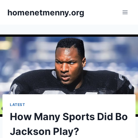
Skip
homenetmenny.org
to
content
LATEST
How Many Sports Did Bo
Jackson Play?