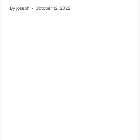
By
joseph
October 12, 2022