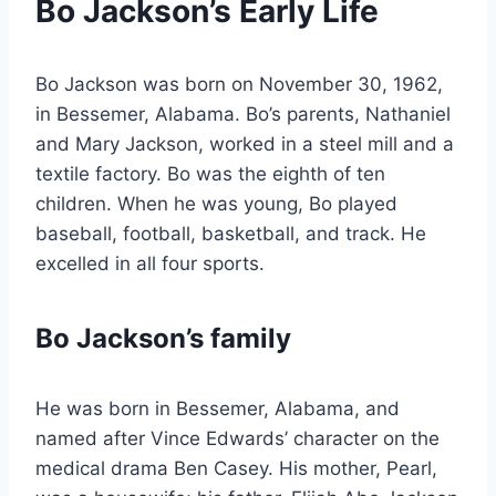
Bo Jackson’s Early Life
Bo Jackson was born on November 30, 1962,
in Bessemer, Alabama. Bo’s parents, Nathaniel
and Mary Jackson, worked in a steel mill and a
textile factory. Bo was the eighth of ten
children. When he was young, Bo played
baseball, football, basketball, and track. He
excelled in all four sports.
Bo Jackson’s family
He was born in Bessemer, Alabama, and
named after Vince Edwards’ character on the
medical drama Ben Casey. His mother, Pearl,