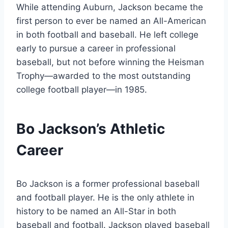
While attending Auburn, Jackson became the
first person to ever be named an All-American
in both football and baseball. He left college
early to pursue a career in professional
baseball, but not before winning the Heisman
Trophy—awarded to the most outstanding
college football player—in 1985.
Bo Jackson’s Athletic
Career
Bo Jackson is a former professional baseball
and football player. He is the only athlete in
history to be named an All-Star in both
baseball and football. Jackson played baseball