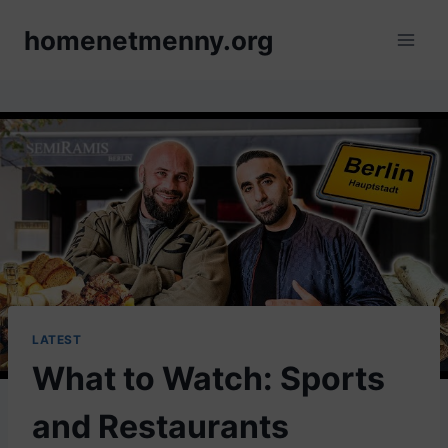
Skip
homenetmenny.org
to
content
LATEST
What to Watch: Sports
and Restaurants