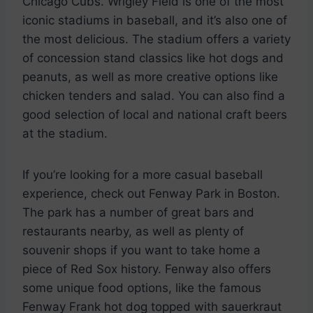
Chicago Cubs. Wrigley Field is one of the most
iconic stadiums in baseball, and it’s also one of
the most delicious. The stadium offers a variety
of concession stand classics like hot dogs and
peanuts, as well as more creative options like
chicken tenders and salad. You can also find a
good selection of local and national craft beers
at the stadium.
If you’re looking for a more casual baseball
experience, check out Fenway Park in Boston.
The park has a number of great bars and
restaurants nearby, as well as plenty of
souvenir shops if you want to take home a
piece of Red Sox history. Fenway also offers
some unique food options, like the famous
Fenway Frank hot dog topped with sauerkraut