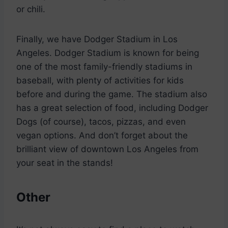
or chili.
Finally, we have Dodger Stadium in Los
Angeles. Dodger Stadium is known for being
one of the most family-friendly stadiums in
baseball, with plenty of activities for kids
before and during the game. The stadium also
has a great selection of food, including Dodger
Dogs (of course), tacos, pizzas, and even
vegan options. And don’t forget about the
brilliant view of downtown Los Angeles from
your seat in the stands!
Other