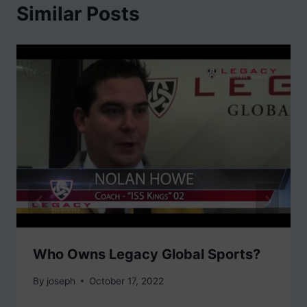
Similar Posts
Who Owns Legacy Global Sports?
By
joseph
October 17, 2022