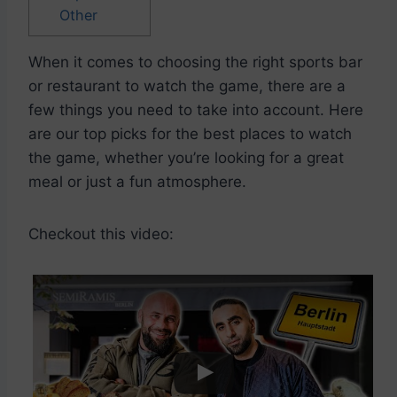
Other
When it comes to choosing the right sports bar
or restaurant to watch the game, there are a
few things you need to take into account. Here
are our top picks for the best places to watch
the game, whether you’re looking for a great
meal or just a fun atmosphere.
Checkout this video: