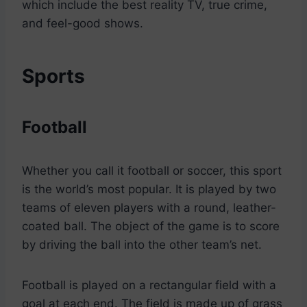
which include the best reality TV, true crime,
and feel-good shows.
Sports
Football
Whether you call it football or soccer, this sport
is the world’s most popular. It is played by two
teams of eleven players with a round, leather-
coated ball. The object of the game is to score
by driving the ball into the other team’s net.
Football is played on a rectangular field with a
goal at each end. The field is made up of grass