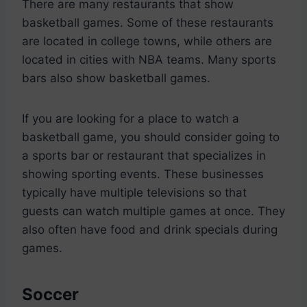
There are many restaurants that show
basketball games. Some of these restaurants
are located in college towns, while others are
located in cities with NBA teams. Many sports
bars also show basketball games.
If you are looking for a place to watch a
basketball game, you should consider going to
a sports bar or restaurant that specializes in
showing sporting events. These businesses
typically have multiple televisions so that
guests can watch multiple games at once. They
also often have food and drink specials during
games.
Soccer