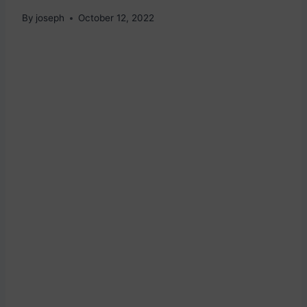
By
joseph
October 12, 2022