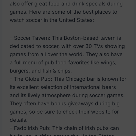
also offer great food and drink specials during
games. Here are some of the best places to
watch soccer in the United States:
– Soccer Tavern: This Boston-based tavern is
dedicated to soccer, with over 30 TVs showing
games from all over the world. They also have
a full menu of pub food favorites like wings,
burgers, and fish & chips.
– The Globe Pub: This Chicago bar is known for
its excellent selection of international beers
and its lively atmosphere during soccer games.
They often have bonus giveaways during big
games, so be sure to check their website for
details.
– Fadó Irish Pub: This chain of Irish pubs can