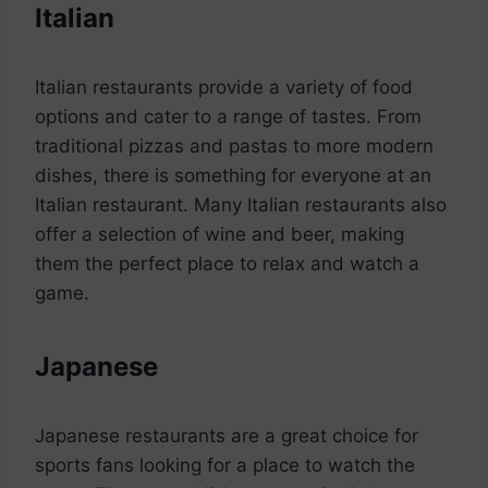
Italian
Italian restaurants provide a variety of food
options and cater to a range of tastes. From
traditional pizzas and pastas to more modern
dishes, there is something for everyone at an
Italian restaurant. Many Italian restaurants also
offer a selection of wine and beer, making
them the perfect place to relax and watch a
game.
Japanese
Japanese restaurants are a great choice for
sports fans looking for a place to watch the