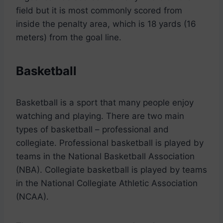
field but it is most commonly scored from
inside the penalty area, which is 18 yards (16
meters) from the goal line.
Basketball
Basketball is a sport that many people enjoy
watching and playing. There are two main
types of basketball – professional and
collegiate. Professional basketball is played by
teams in the National Basketball Association
(NBA). Collegiate basketball is played by teams
in the National Collegiate Athletic Association
(NCAA).