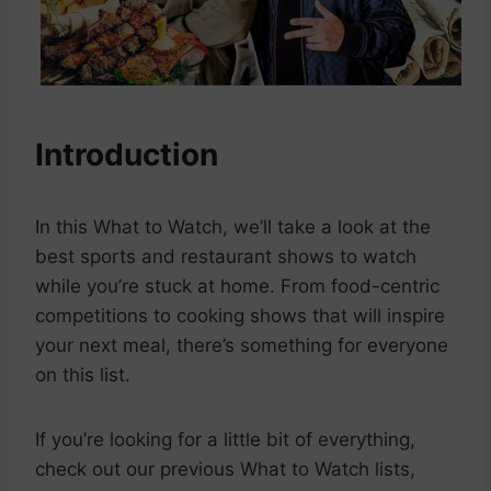
Introduction
In this What to Watch, we’ll take a look at the
best sports and restaurant shows to watch
while you’re stuck at home. From food-centric
competitions to cooking shows that will inspire
your next meal, there’s something for everyone
on this list.
If you’re looking for a little bit of everything,
check out our previous What to Watch lists,