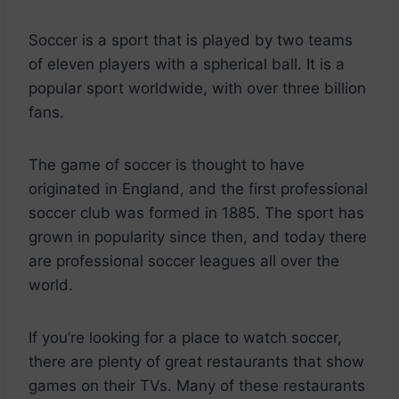
Soccer is a sport that is played by two teams
of eleven players with a spherical ball. It is a
popular sport worldwide, with over three billion
fans.
The game of soccer is thought to have
originated in England, and the first professional
soccer club was formed in 1885. The sport has
grown in popularity since then, and today there
are professional soccer leagues all over the
world.
If you’re looking for a place to watch soccer,
there are plenty of great restaurants that show
games on their TVs. Many of these restaurants