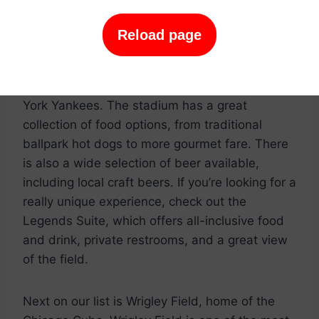
to catch a game and enjoy some delicious
grub. Here are our top picks for where to go to
Reload page
get the best baseball experience.
First up is Yankee Stadium, home of the New
York Yankees. The stadium has a great
collection of food options, from traditional
ballpark hot dogs to more gourmet fare. There
is also a wide selection of beer available,
including local craft beers. If you’re looking for a
really unique experience, check out the
Legends Suite, which offers all-inclusive food
and drink, private restrooms, and a great view
of the field.
Next on our list is Wrigley Field, home of the