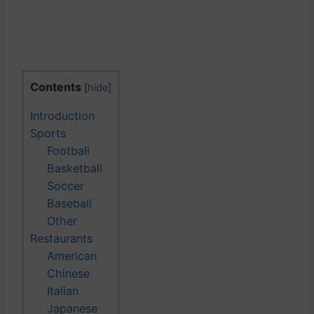
Contents
[
hide
]
Introduction
Sports
Football
Basketball
Soccer
Baseball
Other
Restaurants
American
Chinese
Italian
Japanese