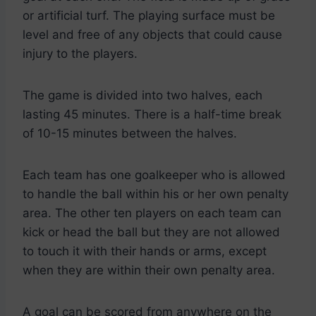
or artificial turf. The playing surface must be
level and free of any objects that could cause
injury to the players.
The game is divided into two halves, each
lasting 45 minutes. There is a half-time break
of 10-15 minutes between the halves.
Each team has one goalkeeper who is allowed
to handle the ball within his or her own penalty
area. The other ten players on each team can
kick or head the ball but they are not allowed
to touch it with their hands or arms, except
when they are within their own penalty area.
A goal can be scored from anywhere on the