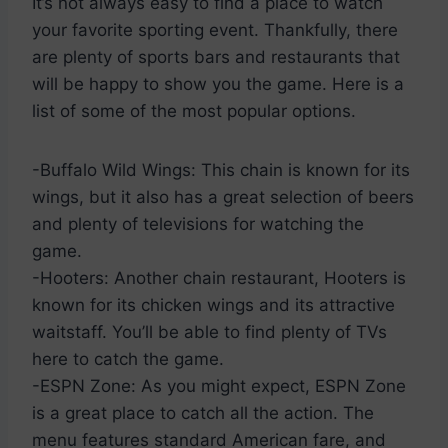
It’s not always easy to find a place to watch
your favorite sporting event. Thankfully, there
are plenty of sports bars and restaurants that
will be happy to show you the game. Here is a
list of some of the most popular options.
-Buffalo Wild Wings: This chain is known for its
wings, but it also has a great selection of beers
and plenty of televisions for watching the
game.
-Hooters: Another chain restaurant, Hooters is
known for its chicken wings and its attractive
waitstaff. You’ll be able to find plenty of TVs
here to catch the game.
-ESPN Zone: As you might expect, ESPN Zone
is a great place to catch all the action. The
menu features standard American fare, and