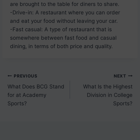
are brought to the table for diners to share.
-Drive-in: A restaurant where you can order
and eat your food without leaving your car.
-Fast casual: A type of restaurant that is
somewhere between fast food and casual
dining, in terms of both price and quality.
Post
PREVIOUS
NEXT
What Does BCG Stand
What Is the Highest
navigation
for at Academy
Division in College
Sports?
Sports?