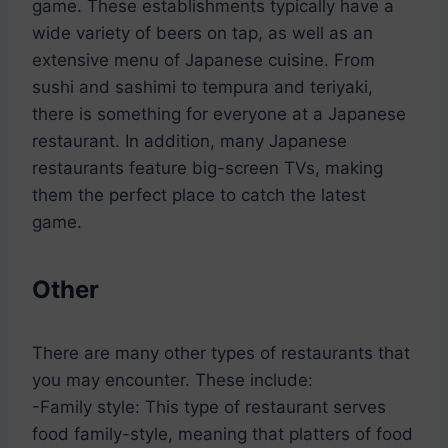
game. These establishments typically have a
wide variety of beers on tap, as well as an
extensive menu of Japanese cuisine. From
sushi and sashimi to tempura and teriyaki,
there is something for everyone at a Japanese
restaurant. In addition, many Japanese
restaurants feature big-screen TVs, making
them the perfect place to catch the latest
game.
Other
There are many other types of restaurants that
you may encounter. These include:
-Family style: This type of restaurant serves
food family-style, meaning that platters of food