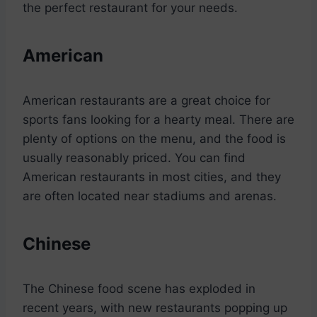
the perfect restaurant for your needs.
American
American restaurants are a great choice for
sports fans looking for a hearty meal. There are
plenty of options on the menu, and the food is
usually reasonably priced. You can find
American restaurants in most cities, and they
are often located near stadiums and arenas.
Chinese
The Chinese food scene has exploded in
recent years, with new restaurants popping up