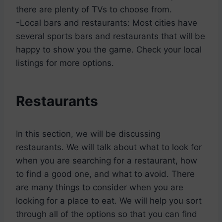
there are plenty of TVs to choose from.
-Local bars and restaurants: Most cities have
several sports bars and restaurants that will be
happy to show you the game. Check your local
listings for more options.
Restaurants
In this section, we will be discussing
restaurants. We will talk about what to look for
when you are searching for a restaurant, how
to find a good one, and what to avoid. There
are many things to consider when you are
looking for a place to eat. We will help you sort
through all of the options so that you can find