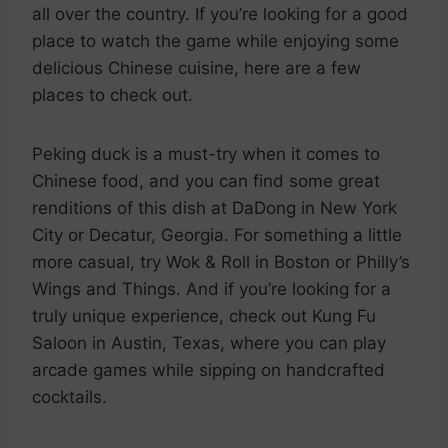
all over the country. If you’re looking for a good
place to watch the game while enjoying some
delicious Chinese cuisine, here are a few
places to check out.
Peking duck is a must-try when it comes to
Chinese food, and you can find some great
renditions of this dish at DaDong in New York
City or Decatur, Georgia. For something a little
more casual, try Wok & Roll in Boston or Philly’s
Wings and Things. And if you’re looking for a
truly unique experience, check out Kung Fu
Saloon in Austin, Texas, where you can play
arcade games while sipping on handcrafted
cocktails.