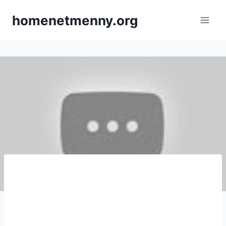
Skip
homenetmenny.org
to
content