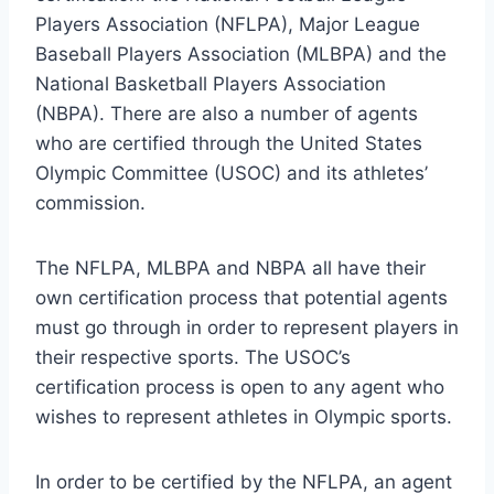
Players Association (NFLPA), Major League
Baseball Players Association (MLBPA) and the
National Basketball Players Association
(NBPA). There are also a number of agents
who are certified through the United States
Olympic Committee (USOC) and its athletes’
commission.
The NFLPA, MLBPA and NBPA all have their
own certification process that potential agents
must go through in order to represent players in
their respective sports. The USOC’s
certification process is open to any agent who
wishes to represent athletes in Olympic sports.
In order to be certified by the NFLPA, an agent