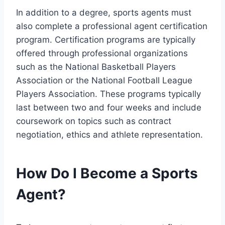
In addition to a degree, sports agents must
also complete a professional agent certification
program. Certification programs are typically
offered through professional organizations
such as the National Basketball Players
Association or the National Football League
Players Association. These programs typically
last between two and four weeks and include
coursework on topics such as contract
negotiation, ethics and athlete representation.
How Do I Become a Sports
Agent?