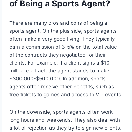
of Being a Sports Agent?
There are many pros and cons of being a
sports agent. On the plus side, sports agents
often make a very good living. They typically
earn a commission of 3-5% on the total value
of the contracts they negotiated for their
clients. For example, if a client signs a $10
million contract, the agent stands to make
$300,000-$500,000. In addition, sports
agents often receive other benefits, such as
free tickets to games and access to VIP events.
On the downside, sports agents often work
long hours and weekends. They also deal with
a lot of rejection as they try to sign new clients.