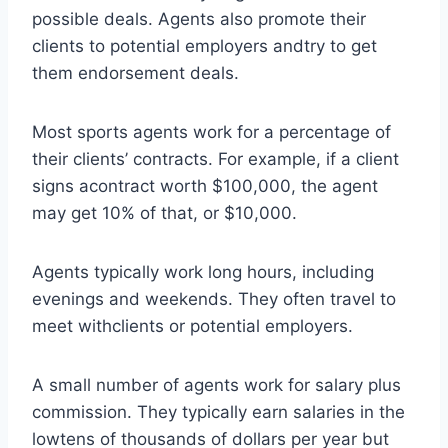
possible deals. Agents also promote their
clients to potential employers andtry to get
them endorsement deals.
Most sports agents work for a percentage of
their clients’ contracts. For example, if a client
signs acontract worth $100,000, the agent
may get 10% of that, or $10,000.
Agents typically work long hours, including
evenings and weekends. They often travel to
meet withclients or potential employers.
A small number of agents work for salary plus
commission. They typically earn salaries in the
lowtens of thousands of dollars per year but