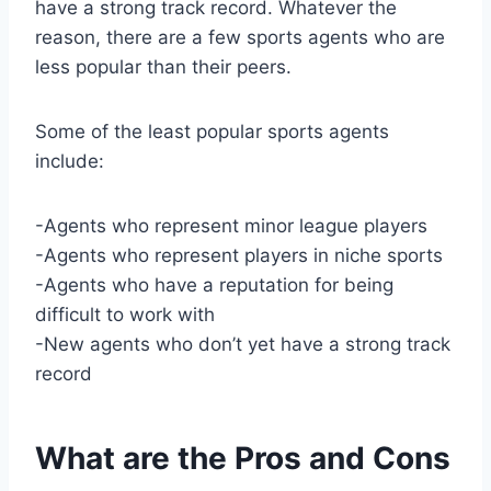
have a strong track record. Whatever the
reason, there are a few sports agents who are
less popular than their peers.
Some of the least popular sports agents
include:
-Agents who represent minor league players
-Agents who represent players in niche sports
-Agents who have a reputation for being
difficult to work with
-New agents who don’t yet have a strong track
record
What are the Pros and Cons