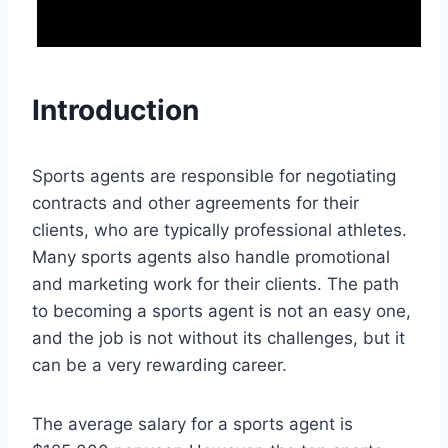
Introduction
Sports agents are responsible for negotiating
contracts and other agreements for their
clients, who are typically professional athletes.
Many sports agents also handle promotional
and marketing work for their clients. The path
to becoming a sports agent is not an easy one,
and the job is not without its challenges, but it
can be a very rewarding career.
The average salary for a sports agent is