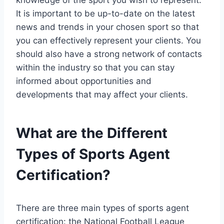
knowledge of the sport you wish to represent.
It is important to be up-to-date on the latest
news and trends in your chosen sport so that
you can effectively represent your clients. You
should also have a strong network of contacts
within the industry so that you can stay
informed about opportunities and
developments that may affect your clients.
What are the Different
Types of Sports Agent
Certification?
There are three main types of sports agent
certification: the National Football League