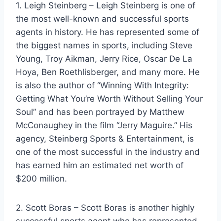
1. Leigh Steinberg – Leigh Steinberg is one of
the most well-known and successful sports
agents in history. He has represented some of
the biggest names in sports, including Steve
Young, Troy Aikman, Jerry Rice, Oscar De La
Hoya, Ben Roethlisberger, and many more. He
is also the author of “Winning With Integrity:
Getting What You’re Worth Without Selling Your
Soul” and has been portrayed by Matthew
McConaughey in the film “Jerry Maguire.” His
agency, Steinberg Sports & Entertainment, is
one of the most successful in the industry and
has earned him an estimated net worth of
$200 million.
2. Scott Boras – Scott Boras is another highly