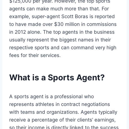
$125,000 per year. However, the top sports
agents can make much more than that. For
example, super-agent Scott Boras is reported
to have made over $30 million in commissions
in 2012 alone. The top agents in the business
usually represent the biggest names in their
respective sports and can command very high
fees for their services.
What is a Sports Agent?
A sports agent is a professional who
represents athletes in contract negotiations
with teams and organizations. Agents typically
receive a percentage of their clients’ earnings,
so their income is directly linked to the success