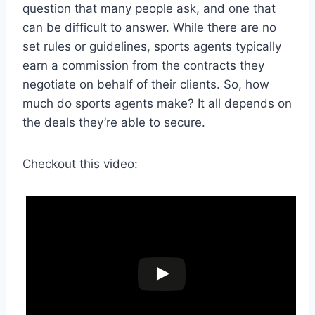
question that many people ask, and one that
can be difficult to answer. While there are no
set rules or guidelines, sports agents typically
earn a commission from the contracts they
negotiate on behalf of their clients. So, how
much do sports agents make? It all depends on
the deals they’re able to secure.
Checkout this video: