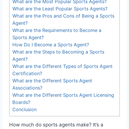
What are the Most Popular Sports Agents?
What are the Least Popular Sports Agents?
What are the Pros and Cons of Being a Sports
Agent?
What are the Requirements to Become a
Sports Agent?
How Do I Become a Sports Agent?
What are the Steps to Becoming a Sports
Agent?
What are the Different Types of Sports Agent
Certification?
What are the Different Sports Agent
Associations?
What are the Different Sports Agent Licensing
Boards?
Conclusion
How much do sports agents make? It’s a