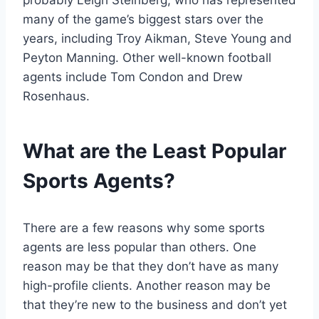
probably Leigh Steinberg, who has represented
many of the game’s biggest stars over the
years, including Troy Aikman, Steve Young and
Peyton Manning. Other well-known football
agents include Tom Condon and Drew
Rosenhaus.
What are the Least Popular
Sports Agents?
There are a few reasons why some sports
agents are less popular than others. One
reason may be that they don’t have as many
high-profile clients. Another reason may be
that they’re new to the business and don’t yet