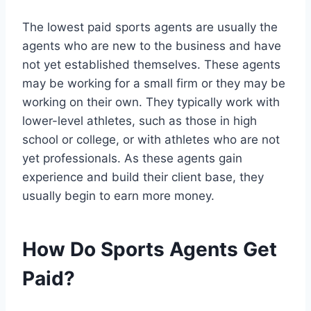
The lowest paid sports agents are usually the
agents who are new to the business and have
not yet established themselves. These agents
may be working for a small firm or they may be
working on their own. They typically work with
lower-level athletes, such as those in high
school or college, or with athletes who are not
yet professionals. As these agents gain
experience and build their client base, they
usually begin to earn more money.
How Do Sports Agents Get
Paid?