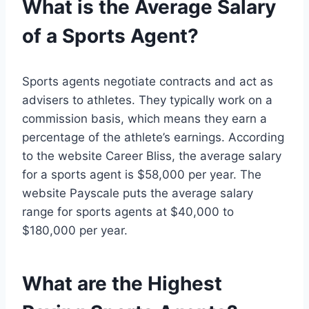
What is the Average Salary
of a Sports Agent?
Sports agents negotiate contracts and act as
advisers to athletes. They typically work on a
commission basis, which means they earn a
percentage of the athlete’s earnings. According
to the website Career Bliss, the average salary
for a sports agent is $58,000 per year. The
website Payscale puts the average salary
range for sports agents at $40,000 to
$180,000 per year.
What are the Highest