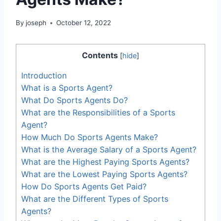
By
joseph
October 12, 2022
Contents
[
hide
]
Introduction
What is a Sports Agent?
What Do Sports Agents Do?
What are the Responsibilities of a Sports
Agent?
How Much Do Sports Agents Make?
What is the Average Salary of a Sports Agent?
What are the Highest Paying Sports Agents?
What are the Lowest Paying Sports Agents?
How Do Sports Agents Get Paid?
What are the Different Types of Sports
Agents?