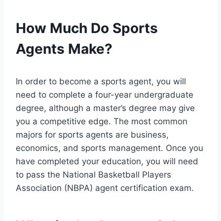
How Much Do Sports
Agents Make?
In order to become a sports agent, you will
need to complete a four-year undergraduate
degree, although a master’s degree may give
you a competitive edge. The most common
majors for sports agents are business,
economics, and sports management. Once you
have completed your education, you will need
to pass the National Basketball Players
Association (NBPA) agent certification exam.