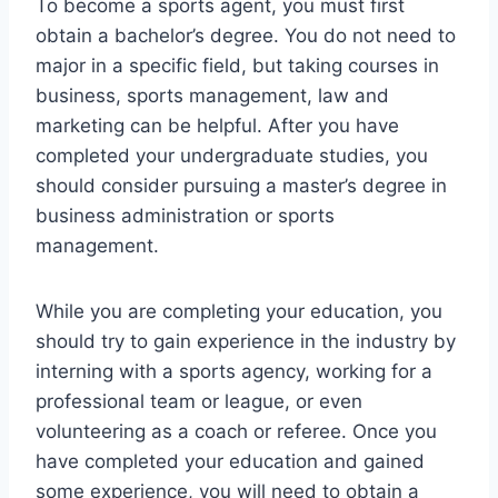
To become a sports agent, you must first
obtain a bachelor’s degree. You do not need to
major in a specific field, but taking courses in
business, sports management, law and
marketing can be helpful. After you have
completed your undergraduate studies, you
should consider pursuing a master’s degree in
business administration or sports
management.
While you are completing your education, you
should try to gain experience in the industry by
interning with a sports agency, working for a
professional team or league, or even
volunteering as a coach or referee. Once you
have completed your education and gained
some experience, you will need to obtain a