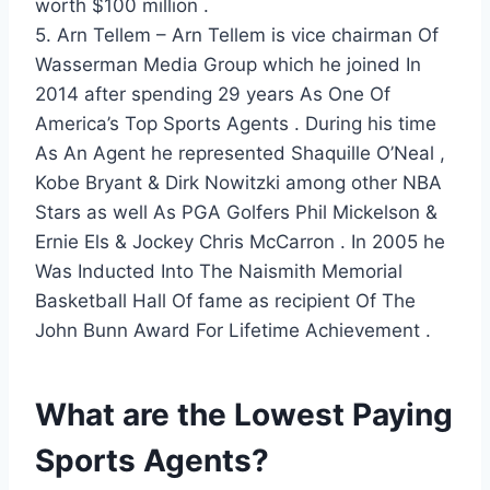
worth $100 million .
5. Arn Tellem – Arn Tellem is vice chairman Of
Wasserman Media Group which he joined In
2014 after spending 29 years As One Of
America’s Top Sports Agents . During his time
As An Agent he represented Shaquille O’Neal ,
Kobe Bryant & Dirk Nowitzki among other NBA
Stars as well As PGA Golfers Phil Mickelson &
Ernie Els & Jockey Chris McCarron . In 2005 he
Was Inducted Into The Naismith Memorial
Basketball Hall Of fame as recipient Of The
John Bunn Award For Lifetime Achievement .
What are the Lowest Paying
Sports Agents?