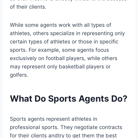
of their clients.
While some agents work with all types of
athletes, others specialize in representing only
certain types of athletes or those in specific
sports. For example, some agents focus
exclusively on football players, while others
may represent only basketball players or
golfers.
What Do Sports Agents Do?
Sports agents represent athletes in
professional sports. They negotiate contracts
for their clients andtry to get them the best