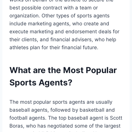
best possible contract with a team or
organization. Other types of sports agents
include marketing agents, who create and
execute marketing and endorsement deals for
their clients, and financial advisers, who help
athletes plan for their financial future.
What are the Most Popular
Sports Agents?
The most popular sports agents are usually
baseball agents, followed by basketball and
football agents. The top baseball agent is Scott
Boras, who has negotiated some of the largest