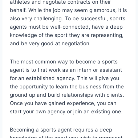
athletes and negotiate contracts on their
behalf. While the job may seem glamorous, it is
also very challenging. To be successful, sports
agents must be well-connected, have a deep
knowledge of the sport they are representing,
and be very good at negotiation.
The most common way to become a sports
agent is to first work as an intern or assistant
for an established agency. This will give you
the opportunity to learn the business from the
ground up and build relationships with clients.
Once you have gained experience, you can
start your own agency or join an existing one.
Becoming a sports agent requires a deep