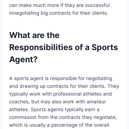
can make much more if they are successful
innegotiating big contracts for their clients.
What are the
Responsibilities of a Sports
Agent?
A sports agent is responsible for negotiating
and drawing up contracts for their clients. They
typically work with professional athletes and
coaches, but may also work with amateur
athletes. Sports agents typically earn a
commission from the contracts they negotiate,
which is usually a percentage of the overall