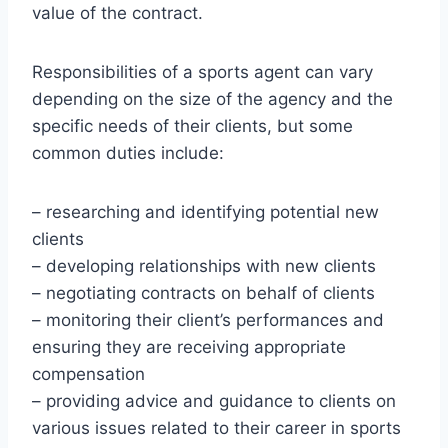
value of the contract.
Responsibilities of a sports agent can vary
depending on the size of the agency and the
specific needs of their clients, but some
common duties include:
– researching and identifying potential new
clients
– developing relationships with new clients
– negotiating contracts on behalf of clients
– monitoring their client’s performances and
ensuring they are receiving appropriate
compensation
– providing advice and guidance to clients on
various issues related to their career in sports