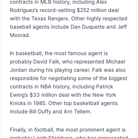
contracts in MLB history, including Alex
Rodriguez’s record-setting $252 million deal
with the Texas Rangers. Other highly respected
baseball agents include Dan Duquette and Jeff
Moorad.
In basketball, the most famous agent is
probably David Falk, who represented Michael
Jordan during his playing career. Falk was also
responsible for negotiating some of the biggest
contracts in NBA history, including Patrick
Ewing’s $33 million deal with the New York
Knicks in 1985. Other top basketball agents
include Bill Duffy and Arn Tellem.
Finally, in football, the most prominent agent is