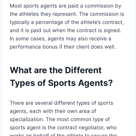
Most sports agents are paid a commission by
the athletes they represent. The commission is
typically a percentage of the athlete’s contract,
and it is paid out when the contract is signed.
In some cases, agents may also receive a
performance bonus if their client does well.
What are the Different
Types of Sports Agents?
There are several different types of sports
agents, each with their own area of
specialization. The most common type of
sports agent is the contract negotiator, who
works on behalf of the athlete to secure the