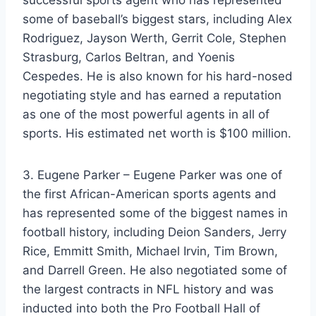
successful sports agent who has represented
some of baseball’s biggest stars, including Alex
Rodriguez, Jayson Werth, Gerrit Cole, Stephen
Strasburg, Carlos Beltran, and Yoenis
Cespedes. He is also known for his hard-nosed
negotiating style and has earned a reputation
as one of the most powerful agents in all of
sports. His estimated net worth is $100 million.
3. Eugene Parker – Eugene Parker was one of
the first African-American sports agents and
has represented some of the biggest names in
football history, including Deion Sanders, Jerry
Rice, Emmitt Smith, Michael Irvin, Tim Brown,
and Darrell Green. He also negotiated some of
the largest contracts in NFL history and was
inducted into both the Pro Football Hall of