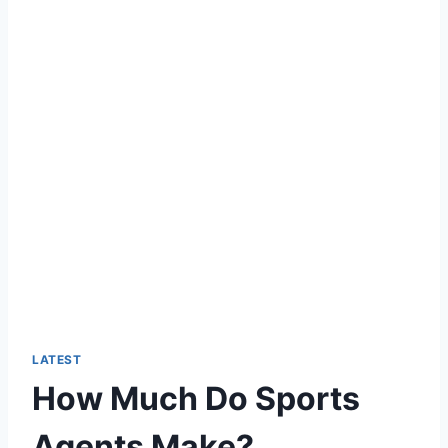
LATEST
How Much Do Sports
Agents Make?