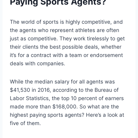
Paying Sports Agents?
The world of sports is highly competitive, and
the agents who represent athletes are often
just as competitive. They work tirelessly to get
their clients the best possible deals, whether
it’s for a contract with a team or endorsement
deals with companies.
While the median salary for all agents was
$41,530 in 2016, according to the Bureau of
Labor Statistics, the top 10 percent of earners
made more than $168,000. So what are the
highest paying sports agents? Here’s a look at
five of them.