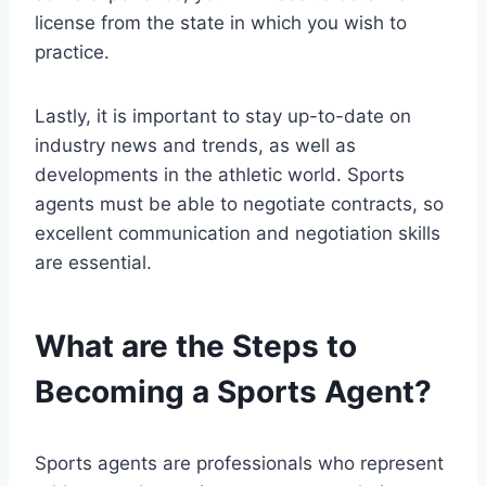
license from the state in which you wish to
practice.
Lastly, it is important to stay up-to-date on
industry news and trends, as well as
developments in the athletic world. Sports
agents must be able to negotiate contracts, so
excellent communication and negotiation skills
are essential.
What are the Steps to
Becoming a Sports Agent?
Sports agents are professionals who represent