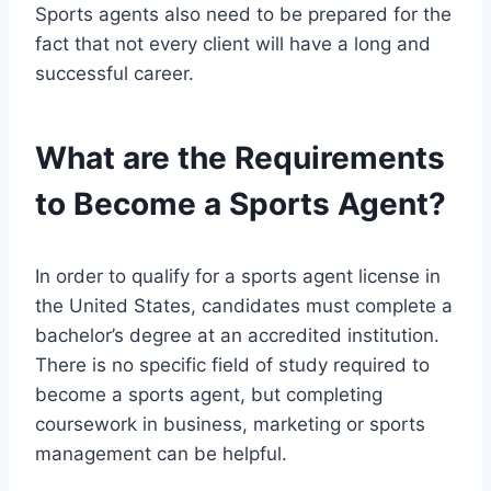
Sports agents also need to be prepared for the
fact that not every client will have a long and
successful career.
What are the Requirements
to Become a Sports Agent?
In order to qualify for a sports agent license in
the United States, candidates must complete a
bachelor’s degree at an accredited institution.
There is no specific field of study required to
become a sports agent, but completing
coursework in business, marketing or sports
management can be helpful.