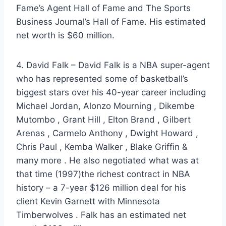
Fame’s Agent Hall of Fame and The Sports
Business Journal’s Hall of Fame. His estimated
net worth is $60 million.
4. David Falk – David Falk is a NBA super-agent
who has represented some of basketball’s
biggest stars over his 40-year career including
Michael Jordan, Alonzo Mourning , Dikembe
Mutombo , Grant Hill , Elton Brand , Gilbert
Arenas , Carmelo Anthony , Dwight Howard ,
Chris Paul , Kemba Walker , Blake Griffin &
many more . He also negotiated what was at
that time (1997)the richest contract in NBA
history – a 7-year $126 million deal for his
client Kevin Garnett with Minnesota
Timberwolves . Falk has an estimated net