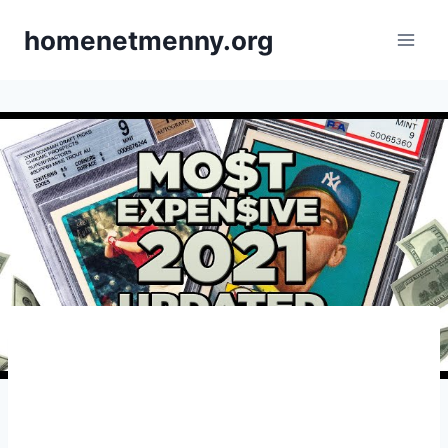
Skip
homenetmenny.org
to
content