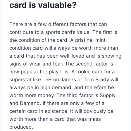
card is valuable?
There are a few different factors that can
contribute to a sports card’s value. The first is
the condition of the card. A pristine, mint
condition card will always be worth more than
a card that has been well-loved and is showing
signs of wear and tear. The second factor is
how popular the player is. A rookie card for a
superstar like LeBron James or Tom Brady will
always be in high demand, and therefore be
worth more money. The third factor is Supply
and Demand. If there are only a few of a
certain card in existence, it will obviously be
worth more than a card that was mass
produced.