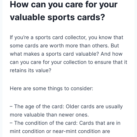
How can you care for your
valuable sports cards?
If you’re a sports card collector, you know that
some cards are worth more than others. But
what makes a sports card valuable? And how
can you care for your collection to ensure that it
retains its value?
Here are some things to consider:
– The age of the card: Older cards are usually
more valuable than newer ones.
– The condition of the card: Cards that are in
mint condition or near-mint condition are