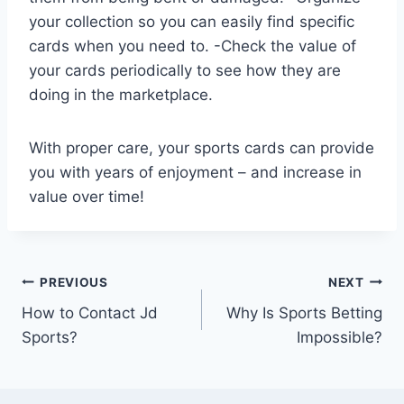
your collection so you can easily find specific
cards when you need to. -Check the value of
your cards periodically to see how they are
doing in the marketplace.
With proper care, your sports cards can provide
you with years of enjoyment – and increase in
value over time!
Post
PREVIOUS
NEXT
How to Contact Jd
Why Is Sports Betting
navigation
Sports?
Impossible?