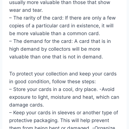
usually more valuable than those that show
wear and tear.
– The rarity of the card: If there are only a few
copies of a particular card in existence, it will
be more valuable than a common card.
– The demand for the card: A card that is in
high demand by collectors will be more
valuable than one that is not in demand.
To protect your collection and keep your cards
in good condition, follow these steps:
– Store your cards in a cool, dry place. -Avoid
exposure to light, moisture and heat, which can
damage cards.
– Keep your cards in sleeves or another type of
protective packaging. This will help prevent
them from being bent or damaged. -Organize