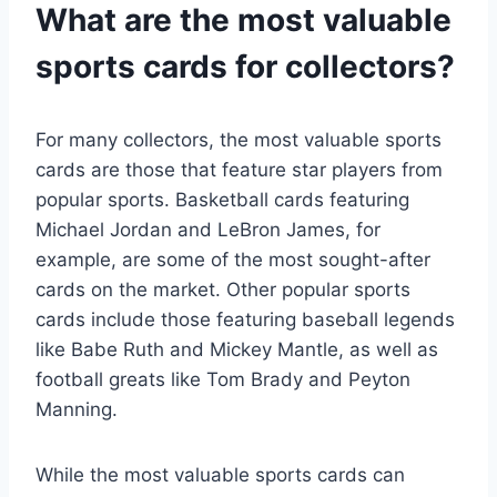
What are the most valuable
sports cards for collectors?
For many collectors, the most valuable sports
cards are those that feature star players from
popular sports. Basketball cards featuring
Michael Jordan and LeBron James, for
example, are some of the most sought-after
cards on the market. Other popular sports
cards include those featuring baseball legends
like Babe Ruth and Mickey Mantle, as well as
football greats like Tom Brady and Peyton
Manning.
While the most valuable sports cards can