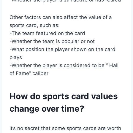
Other factors can also affect the value of a
sports card, such as:
-The team featured on the card
-Whether the team is popular or not
-What position the player shown on the card
plays
-Whether the player is considered to be “ Hall
of Fame” caliber
How do sports card values
change over time?
It’s no secret that some sports cards are worth