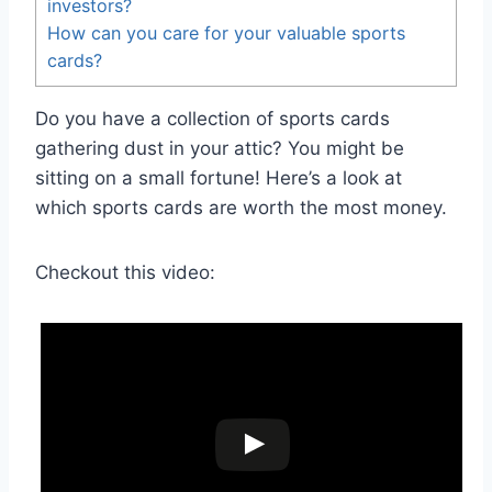
investors?
How can you care for your valuable sports
cards?
Do you have a collection of sports cards
gathering dust in your attic? You might be
sitting on a small fortune! Here’s a look at
which sports cards are worth the most money.
Checkout this video: