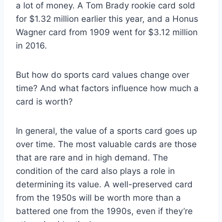
a lot of money. A Tom Brady rookie card sold
for $1.32 million earlier this year, and a Honus
Wagner card from 1909 went for $3.12 million
in 2016.
But how do sports card values change over
time? And what factors influence how much a
card is worth?
In general, the value of a sports card goes up
over time. The most valuable cards are those
that are rare and in high demand. The
condition of the card also plays a role in
determining its value. A well-preserved card
from the 1950s will be worth more than a
battered one from the 1990s, even if they’re