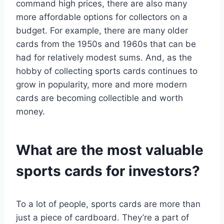
command high prices, there are also many
more affordable options for collectors on a
budget. For example, there are many older
cards from the 1950s and 1960s that can be
had for relatively modest sums. And, as the
hobby of collecting sports cards continues to
grow in popularity, more and more modern
cards are becoming collectible and worth
money.
What are the most valuable
sports cards for investors?
To a lot of people, sports cards are more than
just a piece of cardboard. They’re a part of