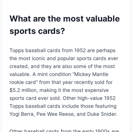
What are the most valuable
sports cards?
Topps baseball cards from 1952 are perhaps
the most iconic and popular sports cards ever
created, and they are also some of the most
valuable. A mint condition “Mickey Mantle
rookie card” from that year recently sold for
$5.2 million, making it the most expensive
sports card ever sold. Other high-value 1952
Topps baseball cards include those featuring
Yogi Berra, Pee Wee Reese, and Duke Snider.
Other baseball cards from the early 1900s are