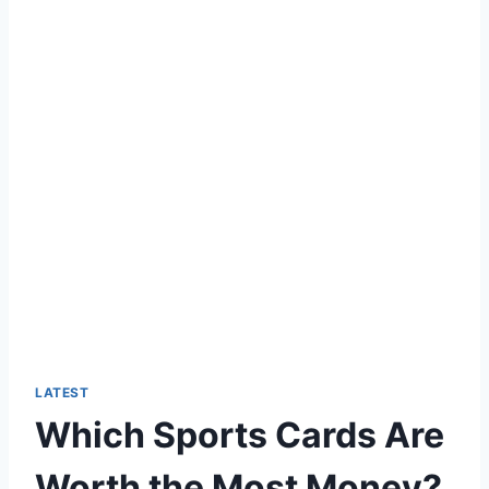
LATEST
Which Sports Cards Are
Worth the Most Money?