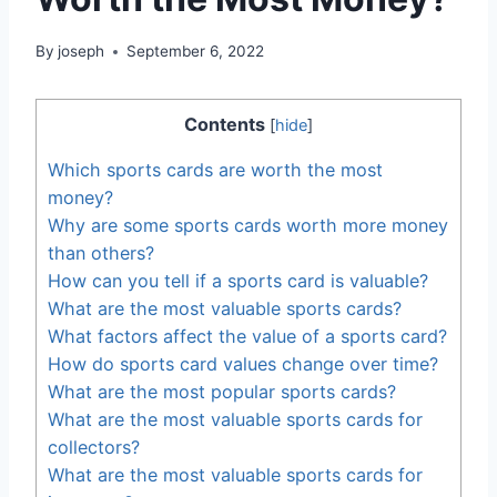
By
joseph
September 6, 2022
Contents
[
hide
]
Which sports cards are worth the most
money?
Why are some sports cards worth more money
than others?
How can you tell if a sports card is valuable?
What are the most valuable sports cards?
What factors affect the value of a sports card?
How do sports card values change over time?
What are the most popular sports cards?
What are the most valuable sports cards for
collectors?
What are the most valuable sports cards for