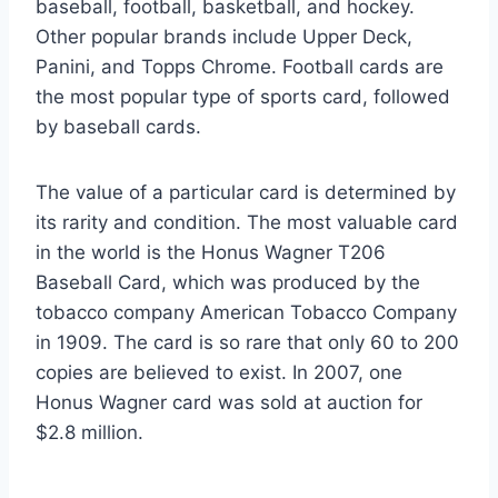
baseball, football, basketball, and hockey.
Other popular brands include Upper Deck,
Panini, and Topps Chrome. Football cards are
the most popular type of sports card, followed
by baseball cards.
The value of a particular card is determined by
its rarity and condition. The most valuable card
in the world is the Honus Wagner T206
Baseball Card, which was produced by the
tobacco company American Tobacco Company
in 1909. The card is so rare that only 60 to 200
copies are believed to exist. In 2007, one
Honus Wagner card was sold at auction for
$2.8 million.