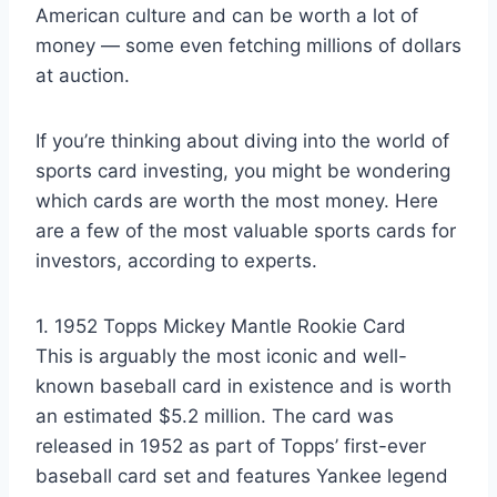
American culture and can be worth a lot of
money — some even fetching millions of dollars
at auction.
If you’re thinking about diving into the world of
sports card investing, you might be wondering
which cards are worth the most money. Here
are a few of the most valuable sports cards for
investors, according to experts.
1. 1952 Topps Mickey Mantle Rookie Card
This is arguably the most iconic and well-
known baseball card in existence and is worth
an estimated $5.2 million. The card was
released in 1952 as part of Topps’ first-ever
baseball card set and features Yankee legend