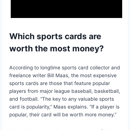
Which sports cards are
worth the most money?
According to longtime sports card collector and
freelance writer Bill Maas, the most expensive
sports cards are those that feature popular
players from major league baseball, basketball,
and football. “The key to any valuable sports
card is popularity,” Maas explains. “If a player is
popular, their card will be worth more money.”