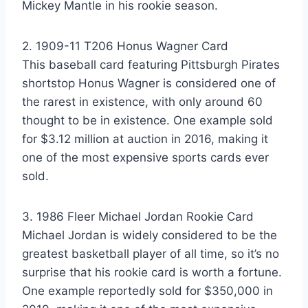
Mickey Mantle in his rookie season.
2. 1909-11 T206 Honus Wagner Card
This baseball card featuring Pittsburgh Pirates
shortstop Honus Wagner is considered one of
the rarest in existence, with only around 60
thought to be in existence. One example sold
for $3.12 million at auction in 2016, making it
one of the most expensive sports cards ever
sold.
3. 1986 Fleer Michael Jordan Rookie Card
Michael Jordan is widely considered to be the
greatest basketball player of all time, so it’s no
surprise that his rookie card is worth a fortune.
One example reportedly sold for $350,000 in