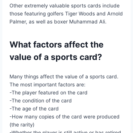
Other extremely valuable sports cards include
those featuring golfers Tiger Woods and Arnold
Palmer, as well as boxer Muhammad Ali.
What factors affect the
value of a sports card?
Many things affect the value of a sports card.
The most important factors are:
-The player featured on the card
-The condition of the card
-The age of the card
-How many copies of the card were produced
(the rarity)
-Whether the player is still active or has retired