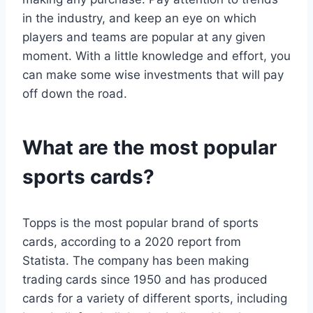
in the industry, and keep an eye on which
players and teams are popular at any given
moment. With a little knowledge and effort, you
can make some wise investments that will pay
off down the road.
What are the most popular
sports cards?
Topps is the most popular brand of sports
cards, according to a 2020 report from
Statista. The company has been making
trading cards since 1950 and has produced
cards for a variety of different sports, including