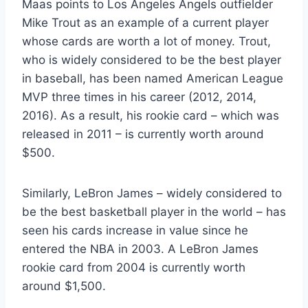
Maas points to Los Angeles Angels outfielder
Mike Trout as an example of a current player
whose cards are worth a lot of money. Trout,
who is widely considered to be the best player
in baseball, has been named American League
MVP three times in his career (2012, 2014,
2016). As a result, his rookie card – which was
released in 2011 – is currently worth around
$500.
Similarly, LeBron James – widely considered to
be the best basketball player in the world – has
seen his cards increase in value since he
entered the NBA in 2003. A LeBron James
rookie card from 2004 is currently worth
around $1,500.