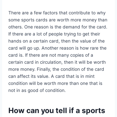
There are a few factors that contribute to why
some sports cards are worth more money than
others. One reason is the demand for the card.
If there are a lot of people trying to get their
hands on a certain card, then the value of the
card will go up. Another reason is how rare the
card is. If there are not many copies of a
certain card in circulation, then it will be worth
more money. Finally, the condition of the card
can affect its value. A card that is in mint
condition will be worth more than one that is
not in as good of condition.
How can you tell if a sports