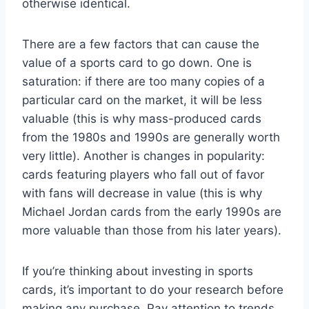
otherwise identical.
There are a few factors that can cause the
value of a sports card to go down. One is
saturation: if there are too many copies of a
particular card on the market, it will be less
valuable (this is why mass-produced cards
from the 1980s and 1990s are generally worth
very little). Another is changes in popularity:
cards featuring players who fall out of favor
with fans will decrease in value (this is why
Michael Jordan cards from the early 1990s are
more valuable than those from his later years).
If you’re thinking about investing in sports
cards, it’s important to do your research before
making any purchase. Pay attention to trends