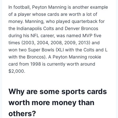
In football, Peyton Manning is another example
of a player whose cards are worth a lot of
money. Manning, who played quarterback for
the Indianapolis Colts and Denver Broncos
during his NFL career, was named MVP five
times (2003, 2004, 2008, 2009, 2013) and
won two Super Bowls (XLI with the Colts and L
with the Broncos). A Peyton Manning rookie
card from 1998 is currently worth around
$2,000.
Why are some sports cards
worth more money than
others?