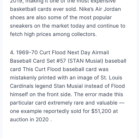
2019, making it one of the most expensive
basketball cards ever sold. Nike’s Air Jordan
shoes are also some of the most popular
sneakers on the market today and continue to
fetch high prices among collectors.
4. 1969-70 Curt Flood Next Day Airmail
Baseball Card Set #57 (STAN Musial) baseball
card This Curt Flood baseball card was
mistakenly printed with an image of St. Louis
Cardinals legend Stan Musial instead of Flood
himself on the front side. The error made this
particular card extremely rare and valuable —
one example reportedly sold for $51,200 at
auction in 2020 .