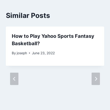
Similar Posts
How to Play Yahoo Sports Fantasy
Basketball?
By
joseph
June 23, 2022