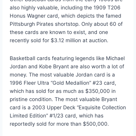
also highly valuable, including the 1909 T206
Honus Wagner card, which depicts the famed
Pittsburgh Pirates shortstop. Only about 60 of
these cards are known to exist, and one
recently sold for $3.12 million at auction.
Basketball cards featuring legends like Michael
Jordan and Kobe Bryant are also worth a lot of
money. The most valuable Jordan card is a
1996 Fleer Ultra “Gold Medallion” #23 card,
which has sold for as much as $350,000 in
pristine condition. The most valuable Bryant
card is a 2003 Upper Deck “Exquisite Collection
Limited Edition” #1/23 card, which has
reportedly sold for more than $500,000.