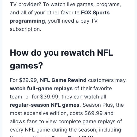
TV provider? To watch live games, programs,
and all of your other favorite
FOX Sports
programming
, you’ll need a pay TV
subscription.
How do you rewatch NFL
games?
For $29.99,
NFL Game Rewind
customers may
watch full-game replays
of their favorite
team, or for $39.99, they can watch all
regular-season NFL games
. Season Plus, the
most expensive edition, costs $69.99 and
allows fans to view complete game replays of
every NFL game during the season, including