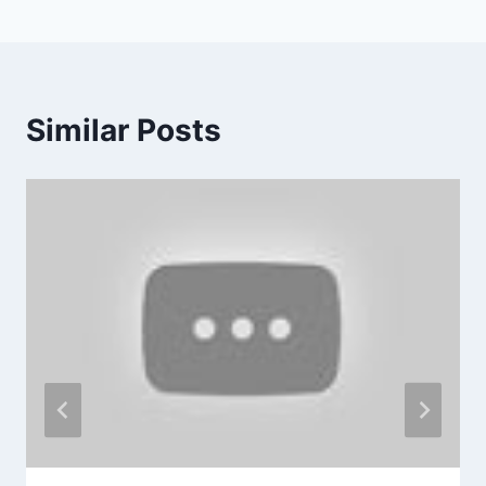
Similar Posts