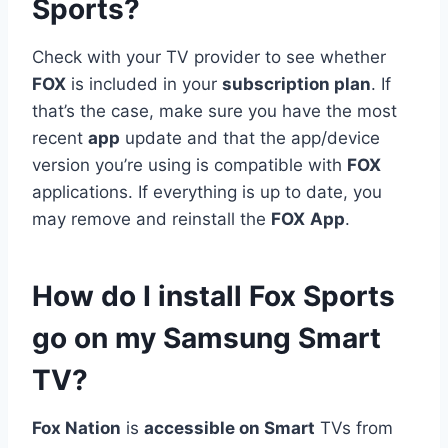
Sports?
Check with your TV provider to see whether
FOX
is included in your
subscription plan
. If
that’s the case, make sure you have the most
recent
app
update and that the app/device
version you’re using is compatible with
FOX
applications. If everything is up to date, you
may remove and reinstall the
FOX
App
.
How do I install Fox Sports
go on my Samsung Smart
TV?
Fox Nation
is
accessible on Smart
TVs from