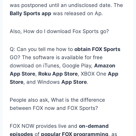
was postponed until an undisclosed date. The
Bally Sports app
was released on Ap.
Also, How do I download Fox Sports go?
Q: Can you tell me how to
obtain FOX Sports
GO? The software is available for free
download on iTunes, Google Play,
Amazon
App Store
,
Roku App Store
, XBOX One
App
Store
, and Windows
App Store
.
People also ask, What is the difference
between FOX now and FOX Sports?
FOX NOW provides live and
on-demand
episodes
of
popular FOX programming
, as