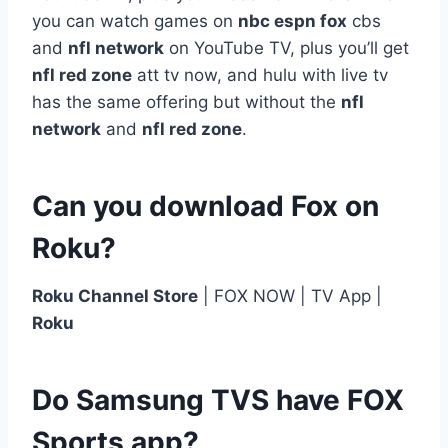
you can watch games on
nbc espn fox
cbs
and
nfl network
on YouTube TV, plus you’ll get
nfl red zone
att tv now, and hulu with live tv
has the same offering but without the
nfl
network
and
nfl red zone
.
Can you download Fox on
Roku?
Roku Channel Store
| FOX NOW | TV App |
Roku
Do Samsung TVS have FOX
Sports app?