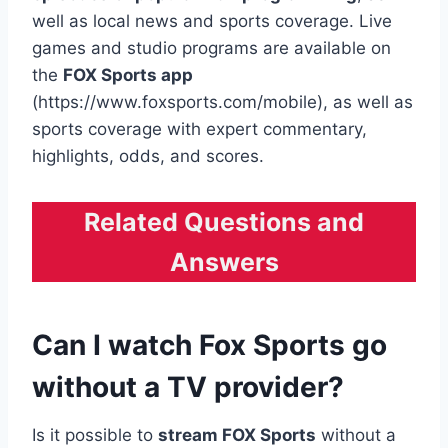
well as local news and sports coverage. Live
games and studio programs are available on
the
FOX Sports app
(https://www.foxsports.com/mobile), as well as
sports coverage with expert commentary,
highlights, odds, and scores.
Related Questions and
Answers
Can I watch Fox Sports go
without a TV provider?
Is it possible to
stream FOX Sports
without a