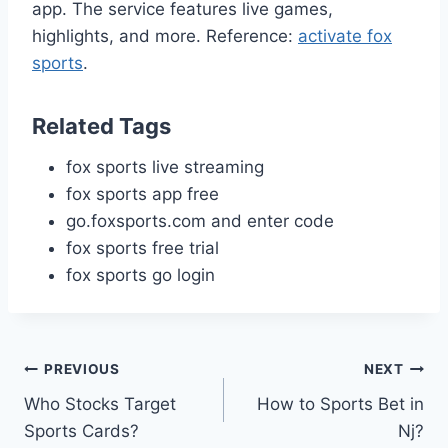
app. The service features live games,
highlights, and more. Reference:
activate fox
sports
.
Related Tags
fox sports live streaming
fox sports app free
go.foxsports.com and enter code
fox sports free trial
fox sports go login
Post
PREVIOUS
NEXT
Who Stocks Target
How to Sports Bet in
navigation
Sports Cards?
Nj?