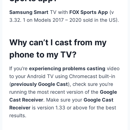
Samsung Smart
TV with
FOX Sports App
(v
3.32. 1 on Models 2017 – 2020 sold in the US).
Why can’t I cast from my
phone to my TV?
If you’re
experiencing problems casting
video
to your Android TV using Chromecast built-in
(
previously Google Cast
), check sure you’re
running the most recent version of the
Google
Cast Receiver
. Make sure your
Google Cast
Receiver
is version 1.33 or above for the best
results.