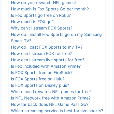
How do you rewatch NFL games?
How much is Fox Sports Go per month?
Is Fox Sports go free on Roku?
How much is FOX go?
Why can’t I stream FOX Sports?
How do I install Fox Sports go on my Samsung
Smart TV?
How do I cast FOX Sports to my TV?
How can I stream FOX for free?
How can I stream live sports for free?
Is Fox included with Amazon Prime?
Is FOX Sports free on FireStick?
Is FOX Sports free on Hulu?
Is FOX Sports on Disney plus?
Where can I rewatch NFL games for free?
Is NFL Network free with Amazon Prime?
How far back does NFL Game Pass Go?
Which streaming service is best for live sports?