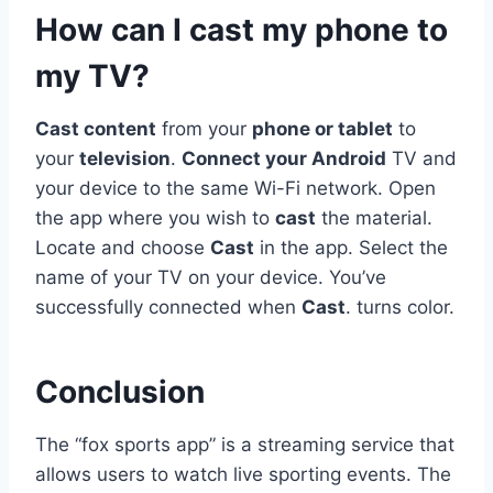
How can I cast my phone to
my TV?
Cast content
from your
phone or tablet
to
your
television
.
Connect your Android
TV and
your device to the same Wi-Fi network. Open
the app where you wish to
cast
the material.
Locate and choose
Cast
in the app. Select the
name of your TV on your device. You’ve
successfully connected when
Cast
. turns color.
Conclusion
The “fox sports app” is a streaming service that
allows users to watch live sporting events. The