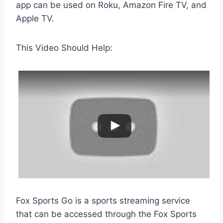
app can be used on Roku, Amazon Fire TV, and
Apple TV.
This Video Should Help:
Fox Sports Go is a sports streaming service
that can be accessed through the Fox Sports