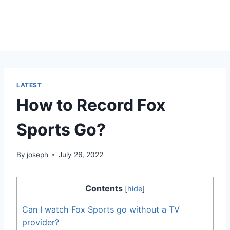
LATEST
How to Record Fox
Sports Go?
By
joseph
July 26, 2022
Contents
[
hide
]
Can I watch Fox Sports go without a TV
provider?