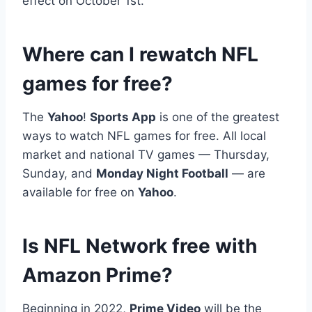
effect on October 1st.
Where can I rewatch NFL
games for free?
The
Yahoo
!
Sports App
is one of the greatest
ways to watch NFL games for free. All local
market and national TV games — Thursday,
Sunday, and
Monday Night Football
— are
available for free on
Yahoo
.
Is NFL Network free with
Amazon Prime?
Beginning in 2022,
Prime Video
will be the