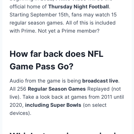
official home of
Thursday Night Football
.
Starting September 15th, fans may watch 15
regular season games. All of this is included
with Prime. Not yet a Prime member?
How far back does NFL
Game Pass Go?
Audio from the game is being
broadcast live
.
All 256
Regular Season Games
Replayed (not
live). Take a look back at games from 2011 until
2020,
including Super Bowls
(on select
devices).