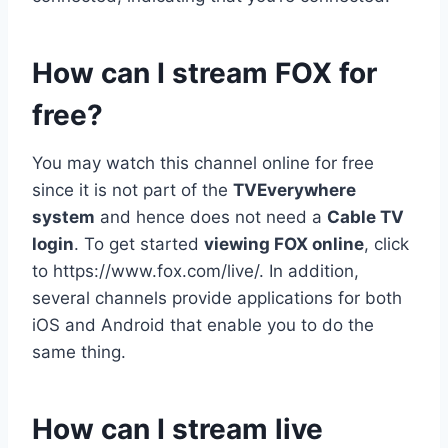
How can I stream FOX for
free?
You may watch this channel online for free
since it is not part of the
TVEverywhere
system
and hence does not need a
Cable TV
login
. To get started
viewing FOX online
, click
to https://www.fox.com/live/. In addition,
several channels provide applications for both
iOS and Android that enable you to do the
same thing.
How can I stream live