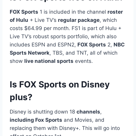
FOX Sports
1 is included in the channel
roster
of Hulu
+ Live TV’s
regular package
, which
costs $64.99 per month. FS1 is part of Hulu +
Live TV’s robust sports portfolio, which also
includes ESPN and ESPN2,
FOX Sports
2,
NBC
Sports Network
, TBS, and TNT, all of which
show
live national sports
events.
Is FOX Sports on Disney
plus?
Disney is shutting down 18
channels
,
including Fox Sports
and Movies, and
replacing them with Disney+. This will go into