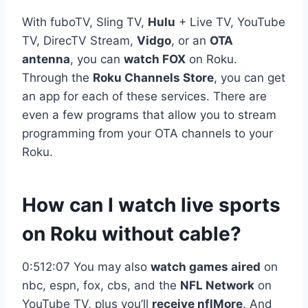
With fuboTV, Sling TV,
Hulu
+ Live TV, YouTube
TV, DirecTV Stream,
Vidgo
, or an
OTA
antenna
, you can
watch FOX
on Roku.
Through the
Roku Channels Store
, you can get
an app for each of these services. There are
even a few programs that allow you to stream
programming from your OTA channels to your
Roku.
How can I watch live sports
on Roku without cable?
0:512:07 You may also
watch games aired
on
nbc, espn, fox, cbs, and the
NFL Network
on
YouTube TV, plus you’ll
receive nflMore
. And