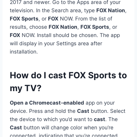
2017 and newer. Go to the Apps area of your
television. In the Search area, type
FOX Nation
,
FOX Sports
, or
FOX
NOW. From the list of
results, choose
FOX Nation
,
FOX Sports
, or
FOX
NOW. Install should be chosen. The app
will display in your Settings area after
installation.
How do I cast FOX Sports to
my TV?
Open a Chromecast-enabled
app on your
device. Press and hold the
Cast
button. Select
the device to which you’d want to
cast
. The
Cast
button will change color when you’re
connected, indicating that you’re connected.