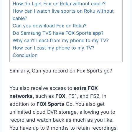
How do I get Fox on Roku without cable?
How can I watch live sports on Roku without
cable?
Can you download Fox on Roku?
Do Samsung TVS have FOX Sports app?
Why can’t I cast from my phone to my TV?
How can I cast my phone to my TV?
Conclusion
Similarly, Can you record on Fox Sports go?
You also receive access to
extra FOX
networks
, such as
FOX
, FS1, and FS2, in
addition to
FOX Sports
Go. You also get
unlimited cloud DVR storage, allowing you to
record and watch back as much as you like.
You have up to 9 months to retain recordings.