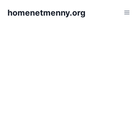
Skip
homenetmenny.org
to
content