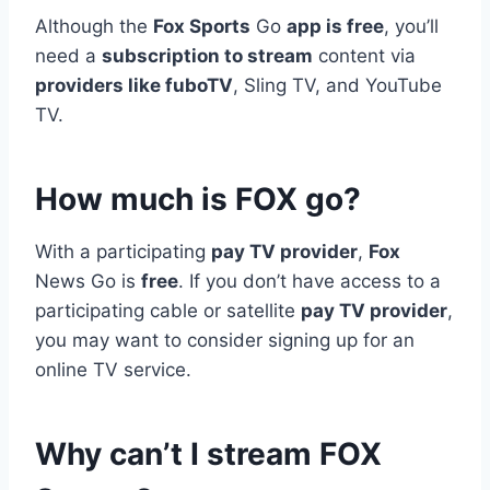
Although the
Fox Sports
Go
app is free
, you’ll
need a
subscription to stream
content via
providers like fuboTV
, Sling TV, and YouTube
TV.
How much is FOX go?
With a participating
pay TV provider
,
Fox
News Go is
free
. If you don’t have access to a
participating cable or satellite
pay TV provider
,
you may want to consider signing up for an
online TV service.
Why can’t I stream FOX