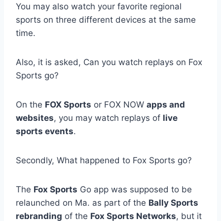
You may also watch your favorite regional
sports on three different devices at the same
time.
Also, it is asked, Can you watch replays on Fox
Sports go?
On the
FOX Sports
or FOX NOW
apps and
websites
, you may watch replays of
live
sports events
.
Secondly, What happened to Fox Sports go?
The
Fox Sports
Go app was supposed to be
relaunched on Ma. as part of the
Bally Sports
rebranding
of the
Fox Sports Networks
, but it