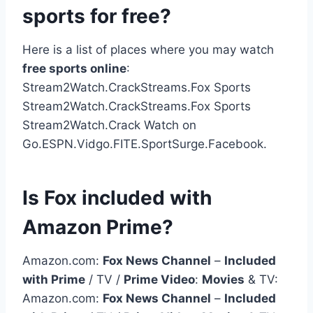
sports for free?
Here is a list of places where you may watch
free sports online
:
Stream2Watch.CrackStreams.Fox Sports
Stream2Watch.CrackStreams.Fox Sports
Stream2Watch.Crack Watch on
Go.ESPN.Vidgo.FITE.SportSurge.Facebook.
Is Fox included with
Amazon Prime?
Amazon.com:
Fox News Channel
–
Included
with Prime
/ TV /
Prime Video
:
Movies
& TV:
Amazon.com:
Fox News Channel
–
Included