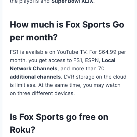
the playoffs and
Super Bowl XLIX
.
How much is Fox Sports Go
per month?
FS1 is available on YouTube TV. For $64.99 per
month, you get access to FS1, ESPN,
Local
Network Channels
, and more than 70
additional channels
. DVR storage on the cloud
is limitless. At the same time, you may watch
on three different devices.
Is Fox Sports go free on
Roku?