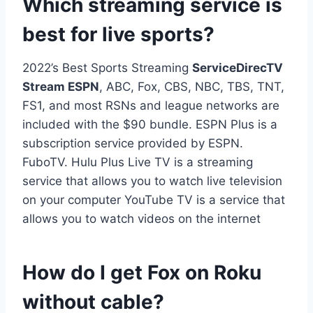
Which streaming service is
best for live sports?
2022’s Best Sports Streaming
ServiceDirecTV
Stream ESPN
, ABC, Fox, CBS, NBC, TBS, TNT,
FS1, and most RSNs and league networks are
included with the $90 bundle. ESPN Plus is a
subscription service provided by ESPN.
FuboTV. Hulu Plus Live TV is a streaming
service that allows you to watch live television
on your computer YouTube TV is a service that
allows you to watch videos on the internet
How do I get Fox on Roku
without cable?