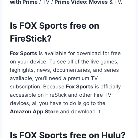
with Prime
/ TV /
Prime Video
:
Movies
& TV.
Is FOX Sports free on
FireStick?
Fox Sports
is available for download for free
on your device. To see all of the live games,
highlights, news, documentaries, and series
available, you’ll need a premium TV
subscription. Because
Fox Sports
is officially
accessible on FireStick and other Fire TV
devices, all you have to do is go to the
Amazon App Store
and download it.
Is FOX Sports free on Hulu?