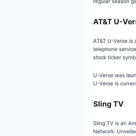
regular season g
AT&T U-Ver
AT&T U-Verse is 
telephone service
stock ticker symb
U-Verse was laun
U-Verse is current
Sling TV
Sling TV is an Am
Network. Unveiled