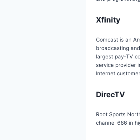
Xfinity
Comcast is an Am
broadcasting and 
largest pay-TV c
service provider 
Internet customer
DirecTV
Root Sports North
channel 686 in hig