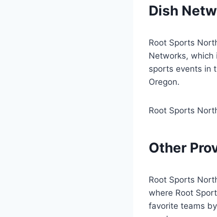
Dish Netw
Root Sports Nort
Networks, which 
sports events in
Oregon.
Root Sports Nort
Other Pro
Root Sports Northw
where Root Sports
favorite teams b