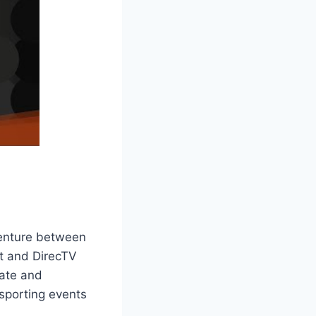
venture between
t and DirecTV
iate and
 sporting events