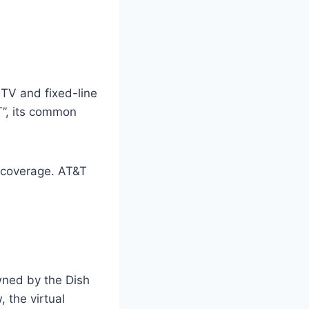
TV and fixed-line
T”, its common
 coverage. AT&T
owned by the Dish
 the virtual