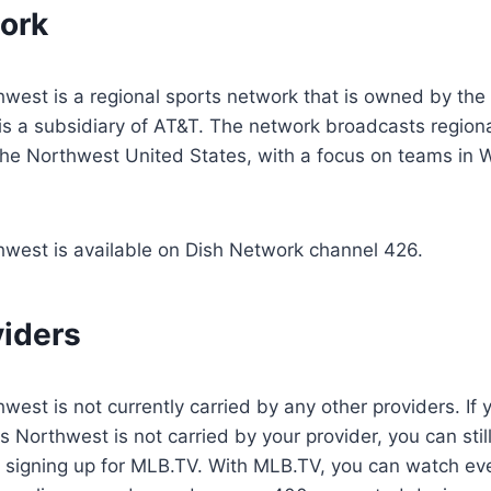
ork
hwest is a regional sports network that is owned by th
is a subsidiary of AT&T. The network broadcasts region
 the Northwest United States, with a focus on teams in
hwest is available on Dish Network channel 426.
viders
est is not currently carried by any other providers. If y
 Northwest is not carried by your provider, you can stil
y signing up for MLB.TV. With MLB.TV, you can watch ev