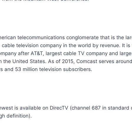
erican telecommunications conglomerate that is the lar
cable television company in the world by revenue. It is
ompany after AT&T, largest cable TV company and large
in the United States. As of 2015, Comcast serves around
s and 53 million television subscribers.
west is available on DirecTV (channel 687 in standard 
h definition).