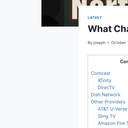
LATEST
What Cha
By
joseph
October 
Con
Comcast
Xfinity
DirecTV
Dish Network
Other Providers
AT&T U-Verse
Sling TV
Amazon Fire 