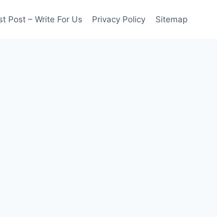
t Post – Write For Us
Privacy Policy
Sitemap