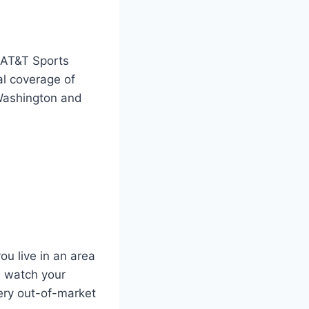
e AT&T Sports
al coverage of
 Washington and
ou live in an area
l watch your
ery out-of-market