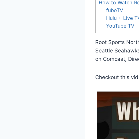
How to Watch Ro
fuboTV
Hulu + Live T
YouTube TV
Root Sports North
Seattle Seahawks
on Comcast, Dire
Checkout this vid