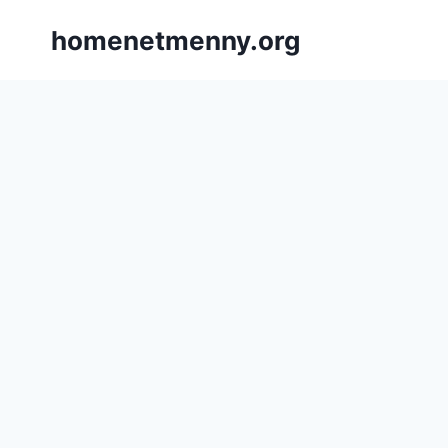
Skip
homenetmenny.org
to
content