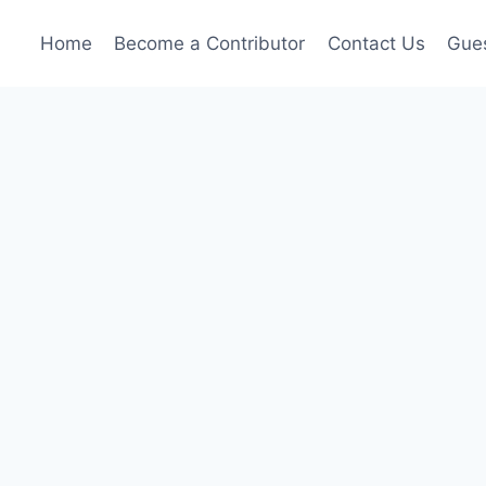
Home
Become a Contributor
Contact Us
Gues