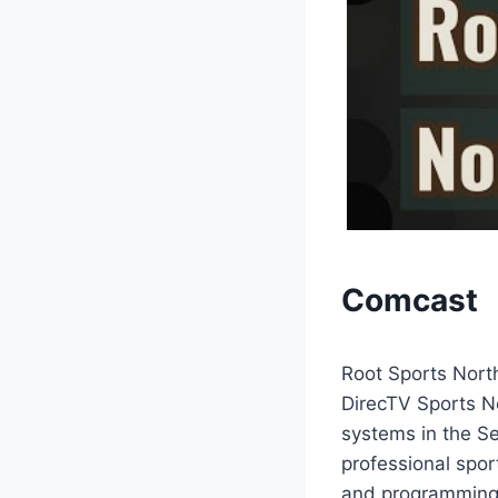
Comcast
Root Sports North
DirecTV Sports N
systems in the Se
professional spor
and programming