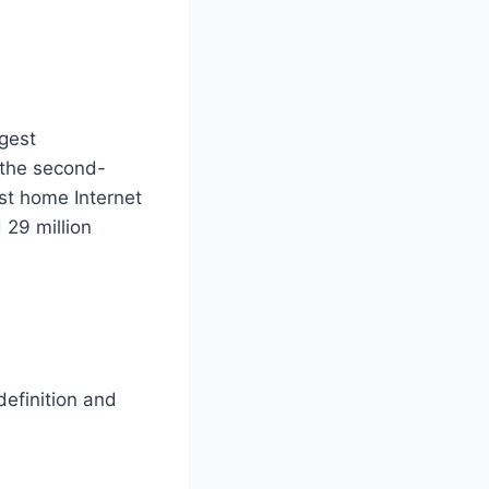
gest
 the second-
st home Internet
 29 million
definition and