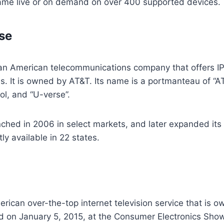
ame live or on demand on over 400 supported devices.
se
an American telecommunications company that offers IP
s. It is owned by AT&T. Its name is a portmanteau of “A
ol, and “U-verse”.
ched in 2006 in select markets, and later expanded its
ly available in 22 states.
erican over-the-top internet television service that is 
 on January 5, 2015, at the Consumer Electronics Show,