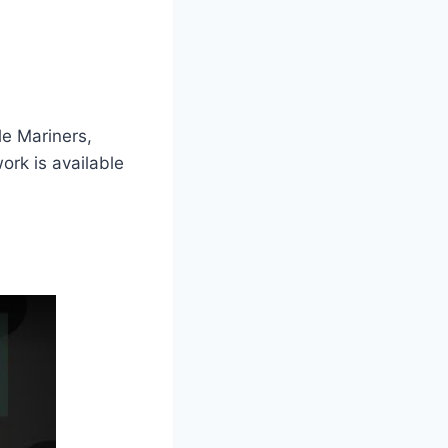
le Mariners,
rk is available