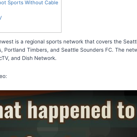
ot Sports Without Cable
V
west is a regional sports network that covers the Seatt
, Portland Timbers, and Seattle Sounders FC. The netwo
cTV, and Dish Network.
eo: