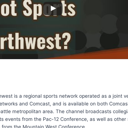
west is a regional sports network operated as a joint 
etworks and Comcast, and is available on both Comcas
attle metropolitan area. The channel broadcasts colleg
ts events from the Pac-12 Conference, as well as other
 from the Mountain West Conference.