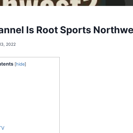
nnel Is Root Sports Northwe
13, 2022
tents
[
hide
]
TV