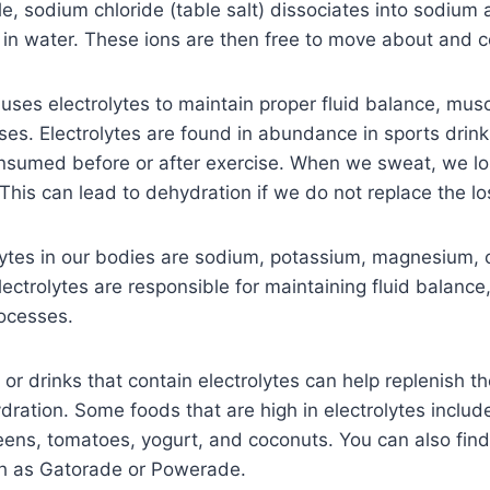
e, sodium chloride (table salt) dissociates into sodium 
 in water. These ions are then free to move about and co
es electrolytes to maintain proper fluid balance, musc
sses. Electrolytes are found in abundance in sports drin
nsumed before or after exercise. When we sweat, we los
This can lead to dehydration if we do not replace the los
lytes in our bodies are sodium, potassium, magnesium, 
lectrolytes are responsible for maintaining fluid balance
rocesses.
r drinks that contain electrolytes can help replenish the
ration. Some foods that are high in electrolytes inclu
eens, tomatoes, yogurt, and coconuts. You can also find 
ch as Gatorade or Powerade.