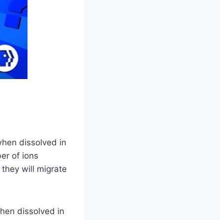
 when dissolved in
er of ions
 they will migrate
when dissolved in