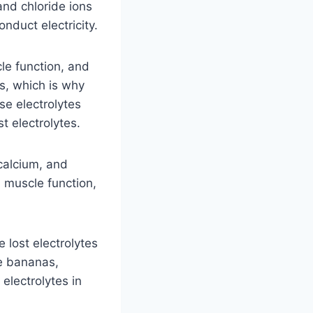
and chloride ions
nduct electricity.
le function, and
ks, which is why
e electrolytes
t electrolytes.
calcium, and
, muscle function,
 lost electrolytes
de bananas,
electrolytes in