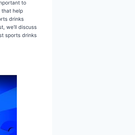
mportant to
 that help
rts drinks
t, we’ll discuss
t sports drinks