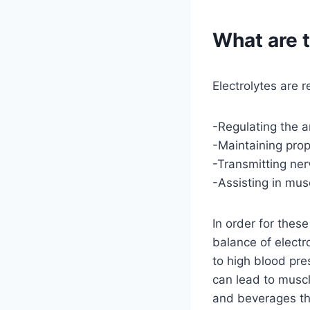
What are t
Electrolytes are 
-Regulating the 
-Maintaining pro
-Transmitting ner
-Assisting in mus
In order for thes
balance of electr
to high blood pre
can lead to musc
and beverages tha