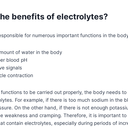
he benefits of electrolytes?
responsible for numerous important functions in the body
amount of water in the body
per blood pH
ve signals
cle contraction
e functions to be carried out properly, the body needs to
olytes. For example, if there is too much sodium in the b
ssure. On the other hand, if there is not enough potassiu
le weakness and cramping. Therefore, it is important t
t contain electrolytes, especially during periods of inc