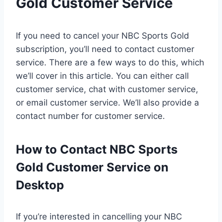
Gold Customer Service
If you need to cancel your NBC Sports Gold
subscription, you’ll need to contact customer
service. There are a few ways to do this, which
we’ll cover in this article. You can either call
customer service, chat with customer service,
or email customer service. We’ll also provide a
contact number for customer service.
How to Contact NBC Sports
Gold Customer Service on
Desktop
If you’re interested in cancelling your NBC