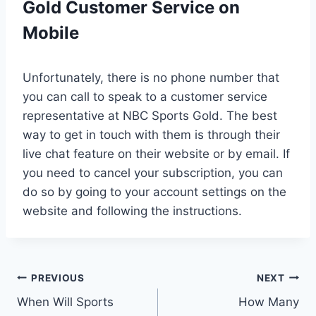
Gold Customer Service on
Mobile
Unfortunately, there is no phone number that
you can call to speak to a customer service
representative at NBC Sports Gold. The best
way to get in touch with them is through their
live chat feature on their website or by email. If
you need to cancel your subscription, you can
do so by going to your account settings on the
website and following the instructions.
Post
PREVIOUS
NEXT
When Will Sports
How Many
navigation