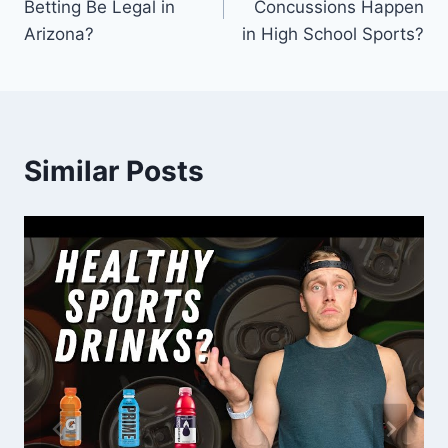
Betting Be Legal in
Concussions Happen
Arizona?
in High School Sports?
Similar Posts