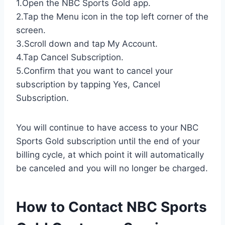
1.Open the NBC Sports Gold app.
2.Tap the Menu icon in the top left corner of the
screen.
3.Scroll down and tap My Account.
4.Tap Cancel Subscription.
5.Confirm that you want to cancel your
subscription by tapping Yes, Cancel
Subscription.
You will continue to have access to your NBC
Sports Gold subscription until the end of your
billing cycle, at which point it will automatically
be canceled and you will no longer be charged.
How to Contact NBC Sports