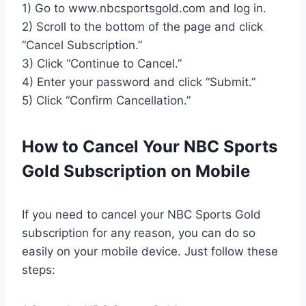
1) Go to www.nbcsportsgold.com and log in.
2) Scroll to the bottom of the page and click
“Cancel Subscription.”
3) Click “Continue to Cancel.”
4) Enter your password and click “Submit.”
5) Click “Confirm Cancellation.”
How to Cancel Your NBC Sports
Gold Subscription on Mobile
If you need to cancel your NBC Sports Gold
subscription for any reason, you can do so
easily on your mobile device. Just follow these
steps: