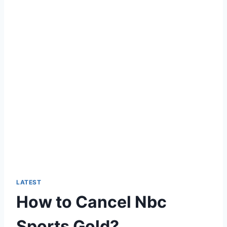
LATEST
How to Cancel Nbc
Sports Gold?