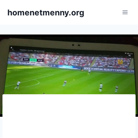
Skip
homenetmenny.org
to
content