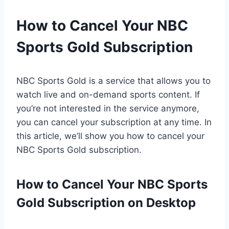
How to Cancel Your NBC
Sports Gold Subscription
NBC Sports Gold is a service that allows you to
watch live and on-demand sports content. If
you’re not interested in the service anymore,
you can cancel your subscription at any time. In
this article, we’ll show you how to cancel your
NBC Sports Gold subscription.
How to Cancel Your NBC Sports
Gold Subscription on Desktop