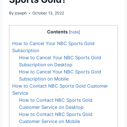
By
joseph
October 13, 2022
Contents
[
hide
]
How to Cancel Your NBC Sports Gold
Subscription
How to Cancel Your NBC Sports Gold
Subscription on Desktop
How to Cancel Your NBC Sports Gold
Subscription on Mobile
How to Contact NBC Sports Gold Customer
Service
How to Contact NBC Sports Gold
Customer Service on Desktop
How to Contact NBC Sports Gold
Customer Service on Mobile