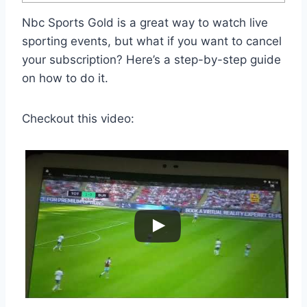
Nbc Sports Gold is a great way to watch live
sporting events, but what if you want to cancel
your subscription? Here’s a step-by-step guide
on how to do it.
Checkout this video: