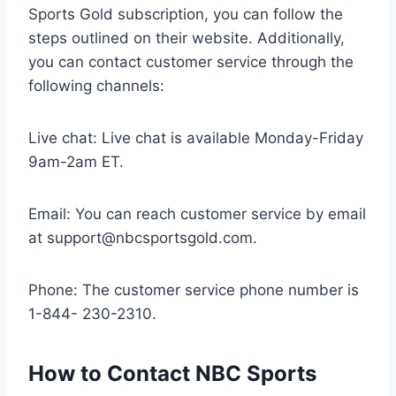
Sports Gold subscription, you can follow the
steps outlined on their website. Additionally,
you can contact customer service through the
following channels:
Live chat: Live chat is available Monday-Friday
9am-2am ET.
Email: You can reach customer service by email
at
support@nbcsportsgold.com
.
Phone: The customer service phone number is
1-844- 230-2310.
How to Contact NBC Sports