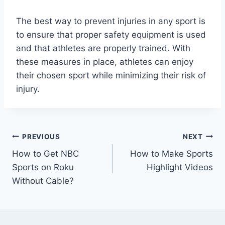
The best way to prevent injuries in any sport is
to ensure that proper safety equipment is used
and that athletes are properly trained. With
these measures in place, athletes can enjoy
their chosen sport while minimizing their risk of
injury.
Post
PREVIOUS
NEXT
How to Get NBC
How to Make Sports
navigation
Sports on Roku
Highlight Videos
Without Cable?