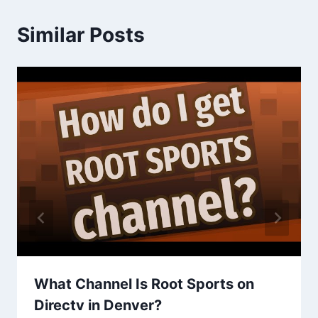
Similar Posts
What Channel Is Root Sports on
Directv in Denver?