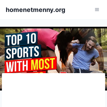
Skip
homenetmenny.org
to
content